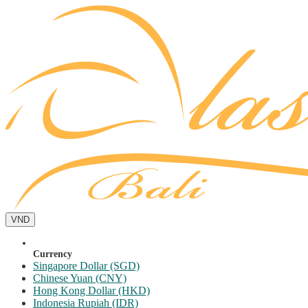
VND
Currency
Singapore Dollar (SGD)
Chinese Yuan (CNY)
Hong Kong Dollar (HKD)
Indonesia Rupiah (IDR)