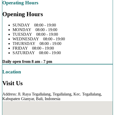
Operating Hours
Opening Hours
SUNDAY 08:00 - 19:00
MONDAY 08:00 - 19:00
TUESDAY 08:00 - 19:00
WEDNESDAY 08:00 - 19:00
THURSDAY 08:00 - 19:00
FRIDAY 08:00 - 19:00
SATURDAY 08:00 - 19:00
Daily open from 8 am - 7 pm
Location
Visit Us
Address: Jl. Raya Tegallalang, Tegallalang, Kec. Tegallalang,
Kabupaten Gianyar, Bali, Indonesia