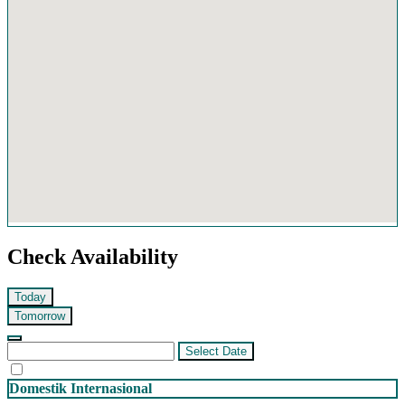
Check Availability
Today
Tomorrow
Select Date
Domestik
Internasional