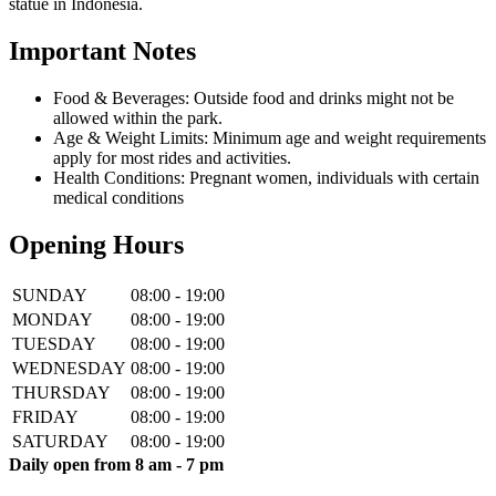
statue in Indonesia.
Important Notes
Food & Beverages: Outside food and drinks might not be
allowed within the park.
Age & Weight Limits: Minimum age and weight requirements
apply for most rides and activities.
Health Conditions: Pregnant women, individuals with certain
medical conditions
Opening Hours
SUNDAY
08:00 - 19:00
MONDAY
08:00 - 19:00
TUESDAY
08:00 - 19:00
WEDNESDAY
08:00 - 19:00
THURSDAY
08:00 - 19:00
FRIDAY
08:00 - 19:00
SATURDAY
08:00 - 19:00
Daily open from 8 am - 7 pm