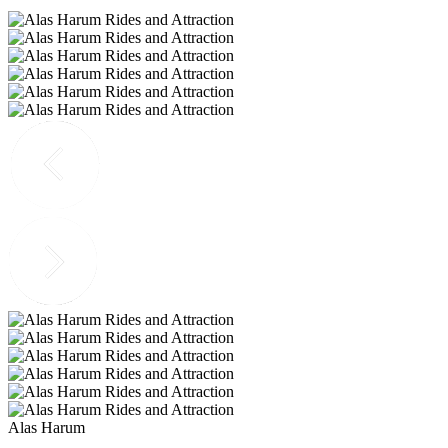
Alas Harum