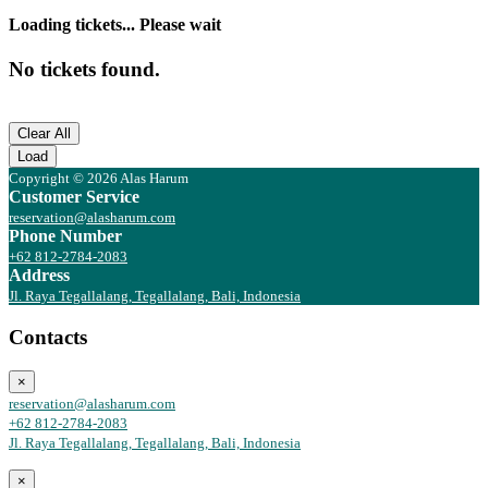
Loading tickets... Please wait
No tickets found.
Clear All
Load
Copyright © 2026 Alas Harum
Customer Service
reservation@alasharum.com
Phone Number
+62 812-2784-2083
Address
Jl. Raya Tegallalang, Tegallalang, Bali, Indonesia
Contacts
×
reservation@alasharum.com
+62 812-2784-2083
Jl. Raya Tegallalang, Tegallalang, Bali, Indonesia
×