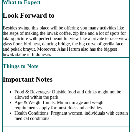
What to Expect
Look Forward to
Besides swing, this place will be offering you many activities like
the steps of making the luwak coffee, zip line and a lot of spots for
taking picture with perfect beautiful view like a private terrace view,
glass floor, bird nest, dancing bridge, the big curve of gorilla face
and pekak brayut. Moreover, Alas Harum also has the biggest
luwak statue in Indonesia.
Things to Note
Important Notes
Food & Beverages: Outside food and drinks might not be
allowed within the park.
Age & Weight Limits: Minimum age and weight
requirements apply for most rides and activities.
Health Conditions: Pregnant women, individuals with certain
medical conditions