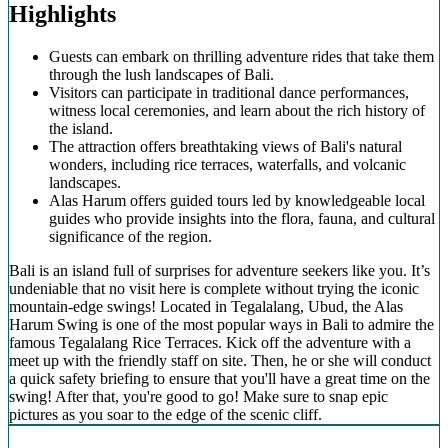
Highlights
Guests can embark on thrilling adventure rides that take them
through the lush landscapes of Bali.
Visitors can participate in traditional dance performances,
witness local ceremonies, and learn about the rich history of
the island.
The attraction offers breathtaking views of Bali's natural
wonders, including rice terraces, waterfalls, and volcanic
landscapes.
Alas Harum offers guided tours led by knowledgeable local
guides who provide insights into the flora, fauna, and cultural
significance of the region.
Bali is an island full of surprises for adventure seekers like you. It’s
undeniable that no visit here is complete without trying the iconic
mountain-edge swings! Located in Tegalalang, Ubud, the Alas
Harum Swing is one of the most popular ways in Bali to admire the
famous Tegalalang Rice Terraces. Kick off the adventure with a
meet up with the friendly staff on site. Then, he or she will conduct
a quick safety briefing to ensure that you'll have a great time on the
swing! After that, you're good to go! Make sure to snap epic
pictures as you soar to the edge of the scenic cliff.