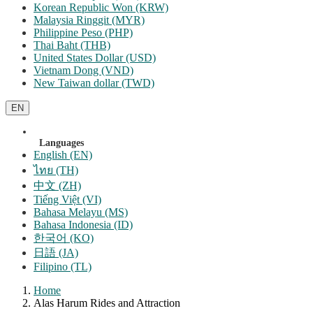
Korean Republic Won (KRW)
Malaysia Ringgit (MYR)
Philippine Peso (PHP)
Thai Baht (THB)
United States Dollar (USD)
Vietnam Dong (VND)
New Taiwan dollar (TWD)
EN
Languages
English (EN)
ไทย (TH)
中文 (ZH)
Tiếng Việt (VI)
Bahasa Melayu (MS)
Bahasa Indonesia (ID)
한국어 (KO)
日語 (JA)
Filipino (TL)
Home
Alas Harum Rides and Attraction