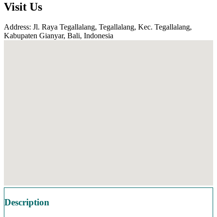
Visit Us
Address: Jl. Raya Tegallalang, Tegallalang, Kec. Tegallalang,
Kabupaten Gianyar, Bali, Indonesia
Description