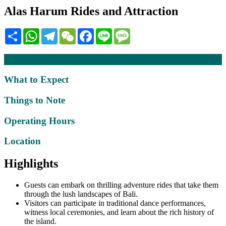
Alas Harum Rides and Attraction
Share
WhatsApp
Telegram
WeChat
Facebook
Line
Message
Description
What to Expect
Things to Note
Operating Hours
Location
Highlights
Guests can embark on thrilling adventure rides that take them
through the lush landscapes of Bali.
Visitors can participate in traditional dance performances,
witness local ceremonies, and learn about the rich history of
the island.