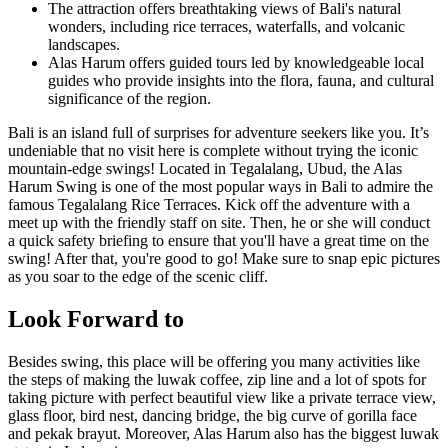
The attraction offers breathtaking views of Bali's natural
wonders, including rice terraces, waterfalls, and volcanic
landscapes.
Alas Harum offers guided tours led by knowledgeable local
guides who provide insights into the flora, fauna, and cultural
significance of the region.
Bali is an island full of surprises for adventure seekers like you. It’s
undeniable that no visit here is complete without trying the iconic
mountain-edge swings! Located in Tegalalang, Ubud, the Alas
Harum Swing is one of the most popular ways in Bali to admire the
famous Tegalalang Rice Terraces. Kick off the adventure with a
meet up with the friendly staff on site. Then, he or she will conduct
a quick safety briefing to ensure that you'll have a great time on the
swing! After that, you're good to go! Make sure to snap epic pictures
as you soar to the edge of the scenic cliff.
Look Forward to
Besides swing, this place will be offering you many activities like
the steps of making the luwak coffee, zip line and a lot of spots for
taking picture with perfect beautiful view like a private terrace view,
glass floor, bird nest, dancing bridge, the big curve of gorilla face
and pekak brayut. Moreover, Alas Harum also has the biggest luwak