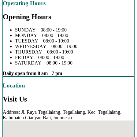
Operating Hours
Opening Hours
SUNDAY 08:00 - 19:00
MONDAY 08:00 - 19:00
TUESDAY 08:00 - 19:00
WEDNESDAY 08:00 - 19:00
THURSDAY 08:00 - 19:00
FRIDAY 08:00 - 19:00
SATURDAY 08:00 - 19:00
Daily open from 8 am - 7 pm
Location
Visit Us
Address: Jl. Raya Tegallalang, Tegallalang, Kec. Tegallalang,
Kabupaten Gianyar, Bali, Indonesia