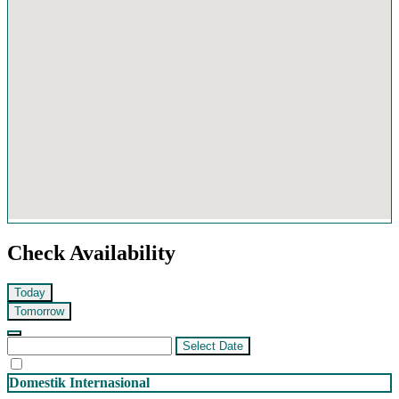
Check Availability
Today
Tomorrow
Select Date
Domestik
Internasional