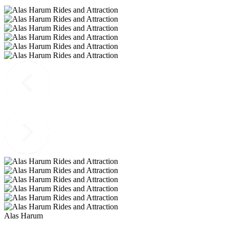
Alas Harum