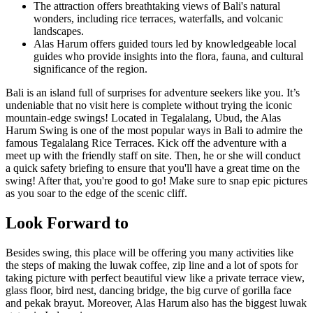
The attraction offers breathtaking views of Bali's natural
wonders, including rice terraces, waterfalls, and volcanic
landscapes.
Alas Harum offers guided tours led by knowledgeable local
guides who provide insights into the flora, fauna, and cultural
significance of the region.
Bali is an island full of surprises for adventure seekers like you. It’s
undeniable that no visit here is complete without trying the iconic
mountain-edge swings! Located in Tegalalang, Ubud, the Alas
Harum Swing is one of the most popular ways in Bali to admire the
famous Tegalalang Rice Terraces. Kick off the adventure with a
meet up with the friendly staff on site. Then, he or she will conduct
a quick safety briefing to ensure that you'll have a great time on the
swing! After that, you're good to go! Make sure to snap epic pictures
as you soar to the edge of the scenic cliff.
Look Forward to
Besides swing, this place will be offering you many activities like
the steps of making the luwak coffee, zip line and a lot of spots for
taking picture with perfect beautiful view like a private terrace view,
glass floor, bird nest, dancing bridge, the big curve of gorilla face
and pekak brayut. Moreover, Alas Harum also has the biggest luwak