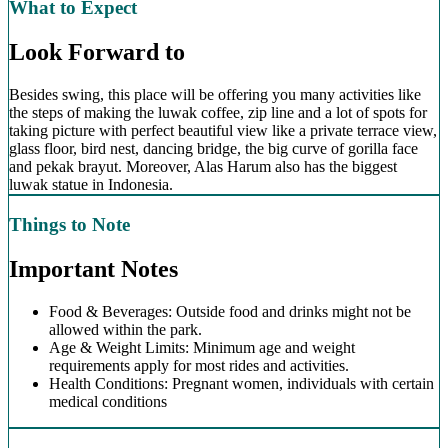
What to Expect
Look Forward to
Besides swing, this place will be offering you many activities like
the steps of making the luwak coffee, zip line and a lot of spots for
taking picture with perfect beautiful view like a private terrace view,
glass floor, bird nest, dancing bridge, the big curve of gorilla face
and pekak brayut. Moreover, Alas Harum also has the biggest
luwak statue in Indonesia.
Things to Note
Important Notes
Food & Beverages: Outside food and drinks might not be
allowed within the park.
Age & Weight Limits: Minimum age and weight
requirements apply for most rides and activities.
Health Conditions: Pregnant women, individuals with certain
medical conditions