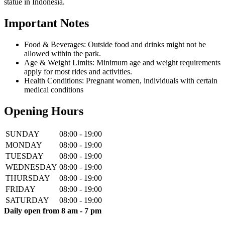
statue in Indonesia.
Important Notes
Food & Beverages: Outside food and drinks might not be
allowed within the park.
Age & Weight Limits: Minimum age and weight requirements
apply for most rides and activities.
Health Conditions: Pregnant women, individuals with certain
medical conditions
Opening Hours
SUNDAY
08:00 - 19:00
MONDAY
08:00 - 19:00
TUESDAY
08:00 - 19:00
WEDNESDAY
08:00 - 19:00
THURSDAY
08:00 - 19:00
FRIDAY
08:00 - 19:00
SATURDAY
08:00 - 19:00
Daily open from 8 am - 7 pm