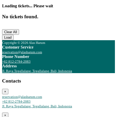
Loading tickets... Please wait
No tickets found.
Clear All
Load
Copyright © 2026 Alas Harum
Customer Service
reservation@alasharum.com
Phone Number
+62 812-2784-2083
Address
Jl. Raya Tegallalang, Tegallalang, Bali, Indonesia
Contacts
×
reservation@alasharum.com
+62 812-2784-2083
Jl. Raya Tegallalang, Tegallalang, Bali, Indonesia
×