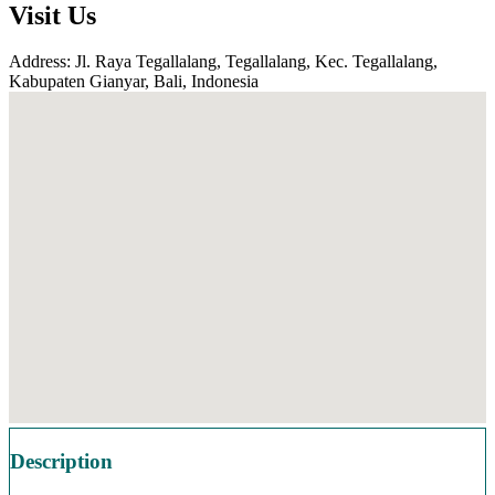
Visit Us
Address: Jl. Raya Tegallalang, Tegallalang, Kec. Tegallalang,
Kabupaten Gianyar, Bali, Indonesia
Description