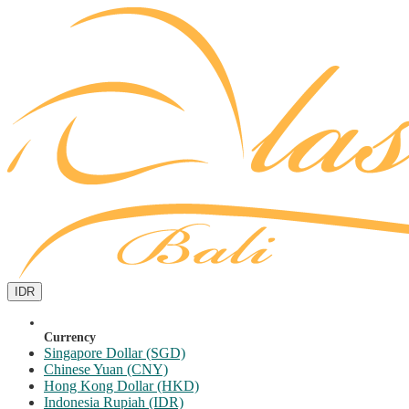
IDR
Currency
Singapore Dollar (SGD)
Chinese Yuan (CNY)
Hong Kong Dollar (HKD)
Indonesia Rupiah (IDR)