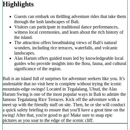
Highlights
Guests can embark on thrilling adventure rides that take them
through the lush landscapes of Bali.
Visitors can participate in traditional dance performances,
witness local ceremonies, and learn about the rich history of
the island.
The attraction offers breathtaking views of Bali's natural
wonders, including rice terraces, waterfalls, and volcanic
landscapes.
Alas Harum offers guided tours led by knowledgeable local
guides who provide insights into the flora, fauna, and cultural
significance of the region.
Bali is an island full of surprises for adventure seekers like you. It’s
undeniable that no visit here is complete without trying the iconic
mountain-edge swings! Located in Tegalalang, Ubud, the Alas
Harum Swing is one of the most popular ways in Bali to admire the
famous Tegalalang Rice Terraces. Kick off the adventure with a
meet up with the friendly staff on site. Then, he or she will conduct
a quick safety briefing to ensure that you'll have a great time on the
swing! After that, you're good to go! Make sure to snap epic
pictures as you soar to the edge of the scenic cliff.