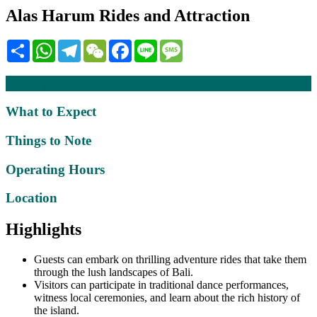
Alas Harum Rides and Attraction
Share
WhatsApp
Telegram
WeChat
Facebook
Line
Message
Description
What to Expect
Things to Note
Operating Hours
Location
Highlights
Guests can embark on thrilling adventure rides that take them
through the lush landscapes of Bali.
Visitors can participate in traditional dance performances,
witness local ceremonies, and learn about the rich history of
the island.