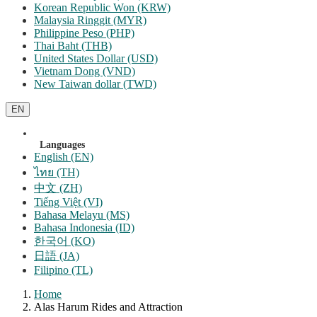
Korean Republic Won (KRW)
Malaysia Ringgit (MYR)
Philippine Peso (PHP)
Thai Baht (THB)
United States Dollar (USD)
Vietnam Dong (VND)
New Taiwan dollar (TWD)
EN
Languages
English (EN)
ไทย (TH)
中文 (ZH)
Tiếng Việt (VI)
Bahasa Melayu (MS)
Bahasa Indonesia (ID)
한국어 (KO)
日語 (JA)
Filipino (TL)
Home
Alas Harum Rides and Attraction