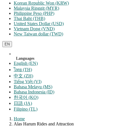
Korean Republic Won (KRW)
Malaysia Ringgit (MYR)
Philippine Peso (PHP)
Thai Baht (THB)
United States Dollar (USD)
Vietnam Dong (VND)
New Taiwan dollar (TWD)
EN
Languages
English (EN)
ไทย (TH)
中文 (ZH)
Tiếng Việt (VI)
Bahasa Melayu (MS)
Bahasa Indonesia (ID)
한국어 (KO)
日語 (JA)
Filipino (TL)
Home
Alas Harum Rides and Attraction