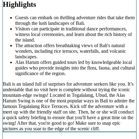
Highlights
Guests can embark on thrilling adventure rides that take them
through the lush landscapes of Bali.
Visitors can participate in traditional dance performances,
witness local ceremonies, and learn about the rich history of
the island.
The attraction offers breathtaking views of Bali's natural
wonders, including rice terraces, waterfalls, and volcanic
landscapes.
Alas Harum offers guided tours led by knowledgeable local
guides who provide insights into the flora, fauna, and cultural
significance of the region.
Bali is an island full of surprises for adventure seekers like you. It’s
undeniable that no visit here is complete without trying the iconic
mountain-edge swings! Located in Tegalalang, Ubud, the Alas
Harum Swing is one of the most popular ways in Bali to admire the
famous Tegalalang Rice Terraces. Kick off the adventure with a
meet up with the friendly staff on site. Then, he or she will conduct
a quick safety briefing to ensure that you'll have a great time on the
swing! After that, you're good to go! Make sure to snap epic
pictures as you soar to the edge of the scenic cliff.