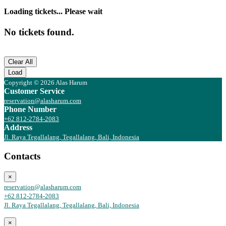
Loading tickets... Please wait
No tickets found.
Clear All
Load
Copyright © 2026 Alas Harum
Customer Service
reservation@alasharum.com
Phone Number
+62 812-2784-2083
Address
Jl. Raya Tegallalang, Tegallalang, Bali, Indonesia
Contacts
×
reservation@alasharum.com
+62 812-2784-2083
Jl. Raya Tegallalang, Tegallalang, Bali, Indonesia
×