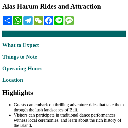
Alas Harum Rides and Attraction
Share
WhatsApp
Telegram
WeChat
Facebook
Line
Message
Description
What to Expect
Things to Note
Operating Hours
Location
Highlights
Guests can embark on thrilling adventure rides that take them
through the lush landscapes of Bali.
Visitors can participate in traditional dance performances,
witness local ceremonies, and learn about the rich history of
the island.