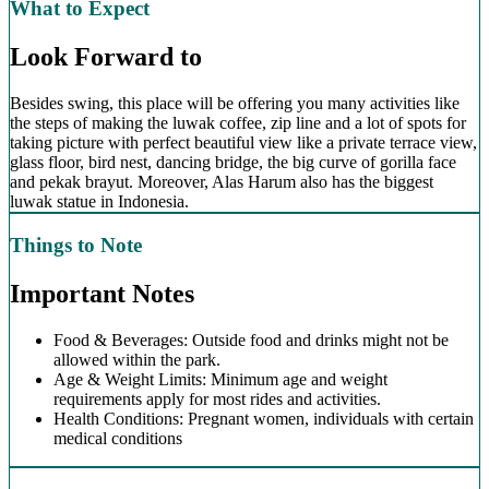
What to Expect
Look Forward to
Besides swing, this place will be offering you many activities like
the steps of making the luwak coffee, zip line and a lot of spots for
taking picture with perfect beautiful view like a private terrace view,
glass floor, bird nest, dancing bridge, the big curve of gorilla face
and pekak brayut. Moreover, Alas Harum also has the biggest
luwak statue in Indonesia.
Things to Note
Important Notes
Food & Beverages: Outside food and drinks might not be
allowed within the park.
Age & Weight Limits: Minimum age and weight
requirements apply for most rides and activities.
Health Conditions: Pregnant women, individuals with certain
medical conditions