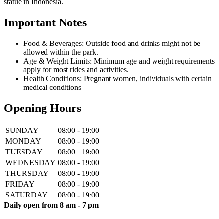
statue in Indonesia.
Important Notes
Food & Beverages: Outside food and drinks might not be
allowed within the park.
Age & Weight Limits: Minimum age and weight requirements
apply for most rides and activities.
Health Conditions: Pregnant women, individuals with certain
medical conditions
Opening Hours
SUNDAY
08:00 - 19:00
MONDAY
08:00 - 19:00
TUESDAY
08:00 - 19:00
WEDNESDAY
08:00 - 19:00
THURSDAY
08:00 - 19:00
FRIDAY
08:00 - 19:00
SATURDAY
08:00 - 19:00
Daily open from 8 am - 7 pm