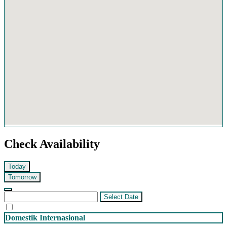
Check Availability
Today
Tomorrow
Select Date
Domestik
Internasional