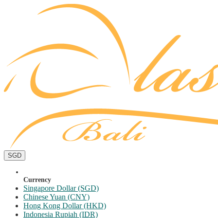
SGD
Currency
Singapore Dollar (SGD)
Chinese Yuan (CNY)
Hong Kong Dollar (HKD)
Indonesia Rupiah (IDR)