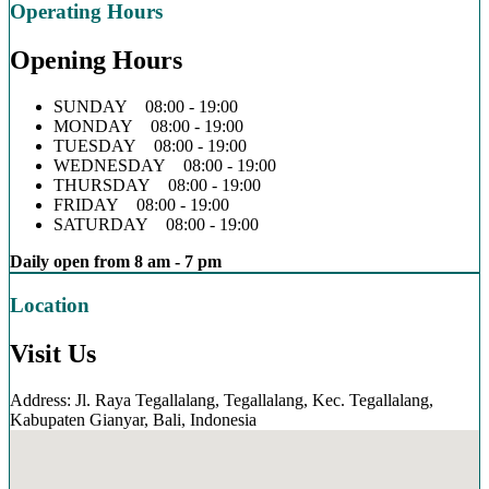
Operating Hours
Opening Hours
SUNDAY 08:00 - 19:00
MONDAY 08:00 - 19:00
TUESDAY 08:00 - 19:00
WEDNESDAY 08:00 - 19:00
THURSDAY 08:00 - 19:00
FRIDAY 08:00 - 19:00
SATURDAY 08:00 - 19:00
Daily open from 8 am - 7 pm
Location
Visit Us
Address: Jl. Raya Tegallalang, Tegallalang, Kec. Tegallalang,
Kabupaten Gianyar, Bali, Indonesia