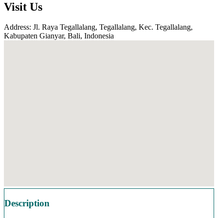
Visit Us
Address: Jl. Raya Tegallalang, Tegallalang, Kec. Tegallalang,
Kabupaten Gianyar, Bali, Indonesia
Description