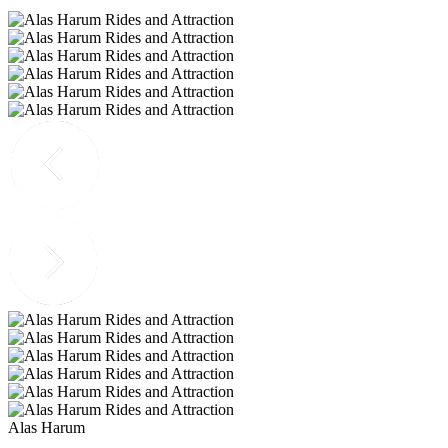
Alas Harum