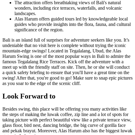
The attraction offers breathtaking views of Bali's natural
wonders, including rice terraces, waterfalls, and volcanic
landscapes.
Alas Harum offers guided tours led by knowledgeable local
guides who provide insights into the flora, fauna, and cultural
significance of the region.
Bali is an island full of surprises for adventure seekers like you. It’s
undeniable that no visit here is complete without trying the iconic
mountain-edge swings! Located in Tegalalang, Ubud, the Alas
Harum Swing is one of the most popular ways in Bali to admire the
famous Tegalalang Rice Terraces. Kick off the adventure with a
meet up with the friendly staff on site. Then, he or she will conduct
a quick safety briefing to ensure that you'll have a great time on the
swing! After that, you're good to go! Make sure to snap epic pictures
as you soar to the edge of the scenic cliff.
Look Forward to
Besides swing, this place will be offering you many activities like
the steps of making the luwak coffee, zip line and a lot of spots for
taking picture with perfect beautiful view like a private terrace view,
glass floor, bird nest, dancing bridge, the big curve of gorilla face
and pekak brayut. Moreover, Alas Harum also has the biggest luwak