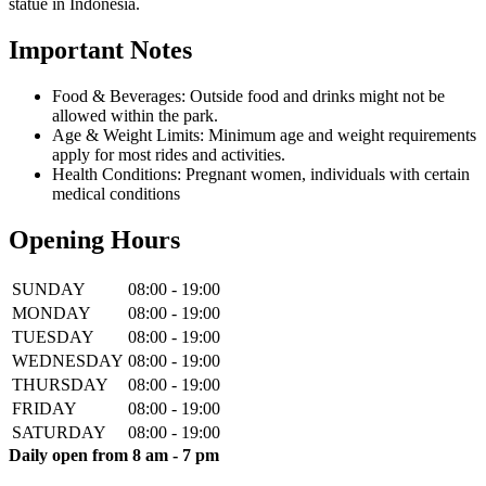
statue in Indonesia.
Important Notes
Food & Beverages: Outside food and drinks might not be
allowed within the park.
Age & Weight Limits: Minimum age and weight requirements
apply for most rides and activities.
Health Conditions: Pregnant women, individuals with certain
medical conditions
Opening Hours
SUNDAY
08:00 - 19:00
MONDAY
08:00 - 19:00
TUESDAY
08:00 - 19:00
WEDNESDAY
08:00 - 19:00
THURSDAY
08:00 - 19:00
FRIDAY
08:00 - 19:00
SATURDAY
08:00 - 19:00
Daily open from 8 am - 7 pm