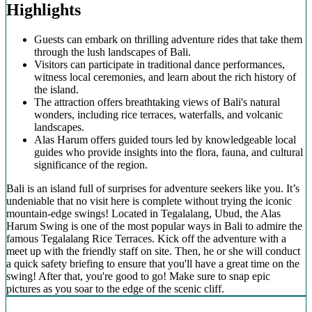
Highlights
Guests can embark on thrilling adventure rides that take them
through the lush landscapes of Bali.
Visitors can participate in traditional dance performances,
witness local ceremonies, and learn about the rich history of
the island.
The attraction offers breathtaking views of Bali's natural
wonders, including rice terraces, waterfalls, and volcanic
landscapes.
Alas Harum offers guided tours led by knowledgeable local
guides who provide insights into the flora, fauna, and cultural
significance of the region.
Bali is an island full of surprises for adventure seekers like you. It’s
undeniable that no visit here is complete without trying the iconic
mountain-edge swings! Located in Tegalalang, Ubud, the Alas
Harum Swing is one of the most popular ways in Bali to admire the
famous Tegalalang Rice Terraces. Kick off the adventure with a
meet up with the friendly staff on site. Then, he or she will conduct
a quick safety briefing to ensure that you'll have a great time on the
swing! After that, you're good to go! Make sure to snap epic
pictures as you soar to the edge of the scenic cliff.