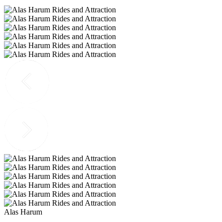
Alas Harum