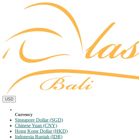
USD
Currency
Singapore Dollar (SGD)
Chinese Yuan (CNY)
Hong Kong Dollar (HKD)
Indonesia Rupiah (IDR)