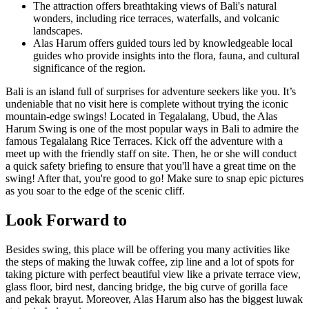
The attraction offers breathtaking views of Bali's natural
wonders, including rice terraces, waterfalls, and volcanic
landscapes.
Alas Harum offers guided tours led by knowledgeable local
guides who provide insights into the flora, fauna, and cultural
significance of the region.
Bali is an island full of surprises for adventure seekers like you. It’s
undeniable that no visit here is complete without trying the iconic
mountain-edge swings! Located in Tegalalang, Ubud, the Alas
Harum Swing is one of the most popular ways in Bali to admire the
famous Tegalalang Rice Terraces. Kick off the adventure with a
meet up with the friendly staff on site. Then, he or she will conduct
a quick safety briefing to ensure that you'll have a great time on the
swing! After that, you're good to go! Make sure to snap epic pictures
as you soar to the edge of the scenic cliff.
Look Forward to
Besides swing, this place will be offering you many activities like
the steps of making the luwak coffee, zip line and a lot of spots for
taking picture with perfect beautiful view like a private terrace view,
glass floor, bird nest, dancing bridge, the big curve of gorilla face
and pekak brayut. Moreover, Alas Harum also has the biggest luwak