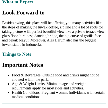
What to Expect
Look Forward to
Besides swing, this place will be offering you many activities like
the steps of making the luwak coffee, zip line and a lot of spots for
taking picture with perfect beautiful view like a private terrace view,
glass floor, bird nest, dancing bridge, the big curve of gorilla face
and pekak brayut. Moreover, Alas Harum also has the biggest
luwak statue in Indonesia.
Things to Note
Important Notes
Food & Beverages: Outside food and drinks might not be
allowed within the park.
Age & Weight Limits: Minimum age and weight
requirements apply for most rides and activities.
Health Conditions: Pregnant women, individuals with certain
medical conditions