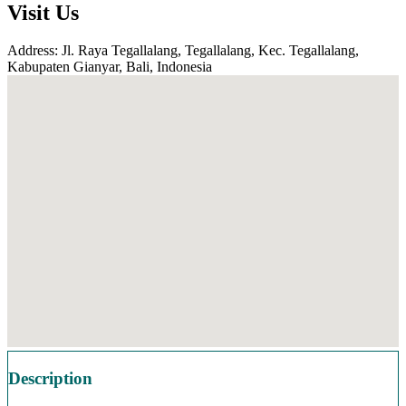
Visit Us
Address: Jl. Raya Tegallalang, Tegallalang, Kec. Tegallalang,
Kabupaten Gianyar, Bali, Indonesia
Description