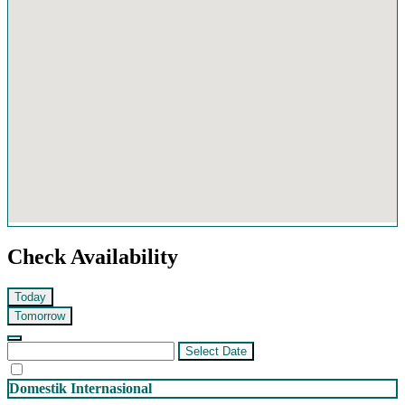
Check Availability
Today
Tomorrow
Select Date
Domestik
Internasional