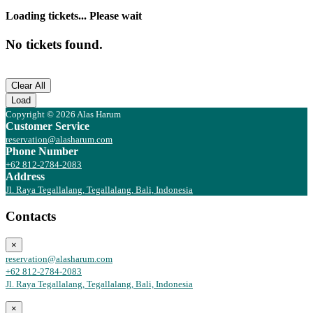
Loading tickets... Please wait
No tickets found.
Clear All
Load
Copyright © 2026 Alas Harum
Customer Service
reservation@alasharum.com
Phone Number
+62 812-2784-2083
Address
Jl. Raya Tegallalang, Tegallalang, Bali, Indonesia
Contacts
×
reservation@alasharum.com
+62 812-2784-2083
Jl. Raya Tegallalang, Tegallalang, Bali, Indonesia
×