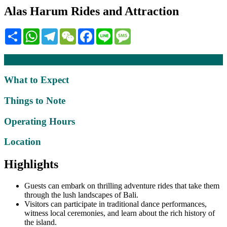
Alas Harum Rides and Attraction
Share
WhatsApp
Telegram
WeChat
Facebook
Line
Message
Description
What to Expect
Things to Note
Operating Hours
Location
Highlights
Guests can embark on thrilling adventure rides that take them
through the lush landscapes of Bali.
Visitors can participate in traditional dance performances,
witness local ceremonies, and learn about the rich history of
the island.