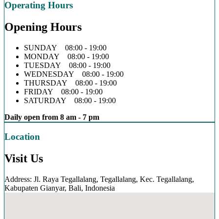
Operating Hours
Opening Hours
SUNDAY 08:00 - 19:00
MONDAY 08:00 - 19:00
TUESDAY 08:00 - 19:00
WEDNESDAY 08:00 - 19:00
THURSDAY 08:00 - 19:00
FRIDAY 08:00 - 19:00
SATURDAY 08:00 - 19:00
Daily open from 8 am - 7 pm
Location
Visit Us
Address: Jl. Raya Tegallalang, Tegallalang, Kec. Tegallalang,
Kabupaten Gianyar, Bali, Indonesia