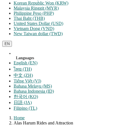
Korean Republic Won (KRW)
Malaysia Ringgit (MYR)
Philippine Peso (PHP)
Thai Baht (THB)
United States Dollar (USD)
Vietnam Dong (VND)
New Taiwan dollar (TWD)
EN
Languages
English (EN)
ไทย (TH)
中文 (ZH)
Tiếng Việt (VI)
Bahasa Melayu (MS)
Bahasa Indonesia (ID)
한국어 (KO)
日語 (JA)
Filipino (TL)
Home
Alas Harum Rides and Attraction