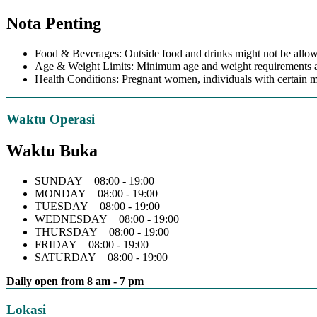
Nota Penting
Food & Beverages: Outside food and drinks might not be allow
Age & Weight Limits: Minimum age and weight requirements app
Health Conditions: Pregnant women, individuals with certain m
Waktu Operasi
Waktu Buka
SUNDAY 08:00 - 19:00
MONDAY 08:00 - 19:00
TUESDAY 08:00 - 19:00
WEDNESDAY 08:00 - 19:00
THURSDAY 08:00 - 19:00
FRIDAY 08:00 - 19:00
SATURDAY 08:00 - 19:00
Daily open from 8 am - 7 pm
Lokasi