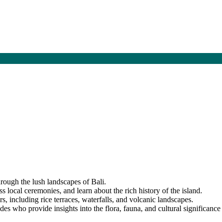
hrough the lush landscapes of Bali.
ss local ceremonies, and learn about the rich history of the island.
s, including rice terraces, waterfalls, and volcanic landscapes.
s who provide insights into the flora, fauna, and cultural significance 