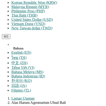
Korean Republic Won (KRW)
Malaysia Ringgit (MYR)
Philippine Peso (PHP)
Thai Baht (THB)
United States Dollar (USD)
Vietnam Dong (VND)
New Taiwan dollar (TWD)
MS
Bahasa
English (EN)
ไทย (TH)
中文 (ZH)
Tiếng Việt (VI)
Bahasa Melayu (MS)
Bahasa Indonesia (ID)
한국어 (KO)
日語 (JA)
Filipino (TL)
Laman Utaman
Alas Harum Agrotourism Ubud Bali