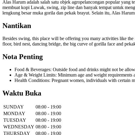
Alas Harum adalah salah satu objek agropelancongan popular yang ter
membuat kopi Luwak, swing, zip line dan banyak tempat untuk menga
lengkung besar muka gorila dan pekak brayut. Selain itu, Alas Haru
Nantikan
Besides swing, this place will be offering you many activities like the 
floor, bird nest, dancing bridge, the big curve of gorilla face and pe
Nota Penting
Food & Beverages: Outside food and drinks might not be allow
Age & Weight Limits: Minimum age and weight requirements app
Health Conditions: Pregnant women, individuals with certain m
Waktu Buka
SUNDAY
08:00 - 19:00
MONDAY
08:00 - 19:00
TUESDAY
08:00 - 19:00
WEDNESDAY
08:00 - 19:00
THURSDAY
08:00 - 19:00