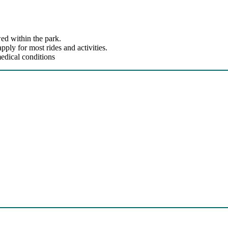
ed within the park.
ly for most rides and activities.
edical conditions