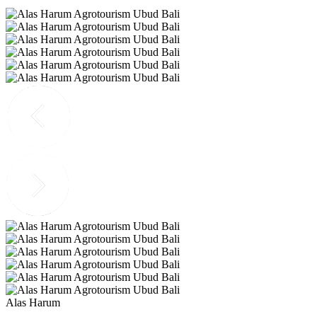
Alas Harum