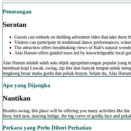
Penerangan
Sorotan
Guests can embark on thrilling adventure rides that take them t
Visitors can participate in traditional dance performances, witne
The attraction offers breathtaking views of Bali's natural wonder
Alas Harum offers guided tours led by knowledgeable local guide
Alas Harum adalah salah satu objek agropelancongan popular yang ter
membuat kopi Luwak, swing, zip line dan banyak tempat untuk menga
lengkung besar muka gorila dan pekak brayut. Selain itu, Alas Haru
Apa yang Dijangka
Nantikan
Besides swing, this place will be offering you many activities like the 
floor, bird nest, dancing bridge, the big curve of gorilla face and pe
Perkara yang Perlu Diberi Perhatian