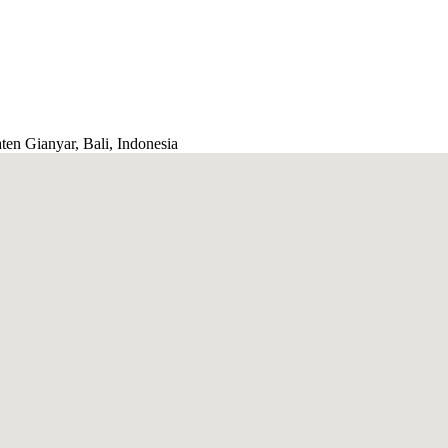
ten Gianyar, Bali, Indonesia