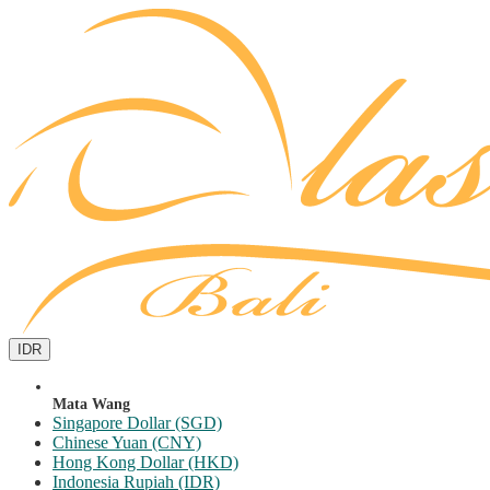
IDR
Mata Wang
Singapore Dollar (SGD)
Chinese Yuan (CNY)
Hong Kong Dollar (HKD)
Indonesia Rupiah (IDR)