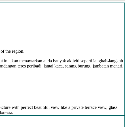
of the region.
pat ini akan menawarkan anda banyak aktiviti seperti langkah-langkah
ngan teres peribadi, lantai kaca, sarang burung, jambatan menari,
icture with perfect beautiful view like a private terrace view, glass
donesia.