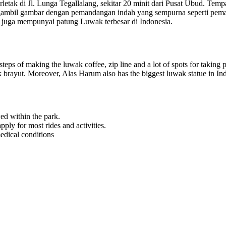
letak di Jl. Lunga Tegallalang, sekitar 20 minit dari Pusat Ubud. Temp
mbil gambar dengan pemandangan indah yang sempurna seperti pemanda
m juga mempunyai patung Luwak terbesar di Indonesia.
steps of making the luwak coffee, zip line and a lot of spots for taking p
kak brayut. Moreover, Alas Harum also has the biggest luwak statue in In
ed within the park.
ly for most rides and activities.
edical conditions