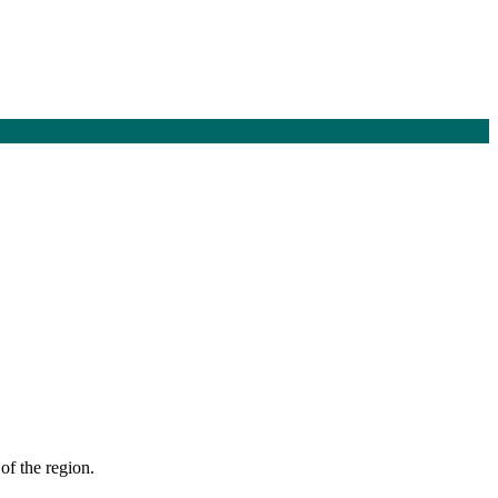
of the region.