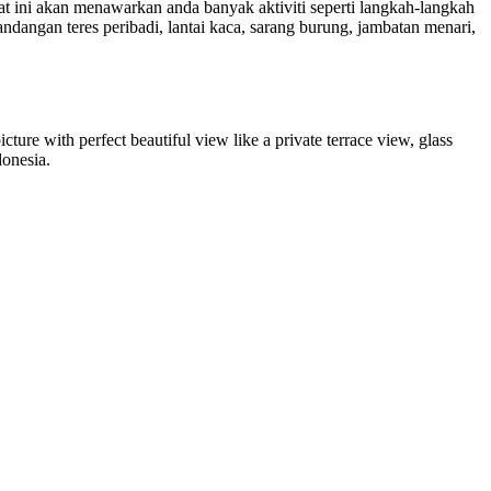
at ini akan menawarkan anda banyak aktiviti seperti langkah-langkah
ngan teres peribadi, lantai kaca, sarang burung, jambatan menari,
icture with perfect beautiful view like a private terrace view, glass
donesia.