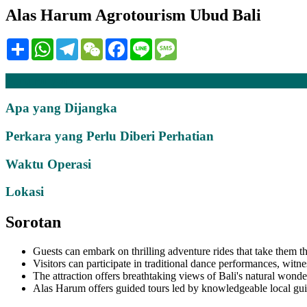
Alas Harum Agrotourism Ubud Bali
Share
WhatsApp
Telegram
WeChat
Facebook
Line
Message
Penerangan
Apa yang Dijangka
Perkara yang Perlu Diberi Perhatian
Waktu Operasi
Lokasi
Sorotan
Guests can embark on thrilling adventure rides that take them t
Visitors can participate in traditional dance performances, witne
The attraction offers breathtaking views of Bali's natural wonder
Alas Harum offers guided tours led by knowledgeable local guide