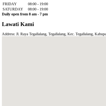
FRIDAY
08:00 - 19:00
SATURDAY
08:00 - 19:00
Daily open from 8 am - 7 pm
Lawati Kami
Address: Jl. Raya Tegallalang, Tegallalang, Kec. Tegallalang, Kabupa