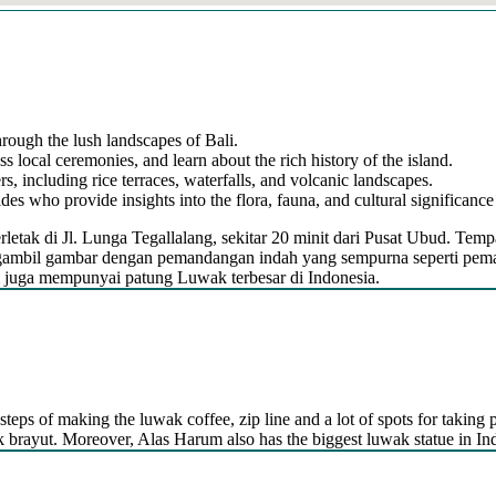
hrough the lush landscapes of Bali.
ss local ceremonies, and learn about the rich history of the island.
s, including rice terraces, waterfalls, and volcanic landscapes.
s who provide insights into the flora, fauna, and cultural significance 
letak di Jl. Lunga Tegallalang, sekitar 20 minit dari Pusat Ubud. Tem
mbil gambar dengan pemandangan indah yang sempurna seperti pemanda
m juga mempunyai patung Luwak terbesar di Indonesia.
steps of making the luwak coffee, zip line and a lot of spots for taking p
kak brayut. Moreover, Alas Harum also has the biggest luwak statue in In