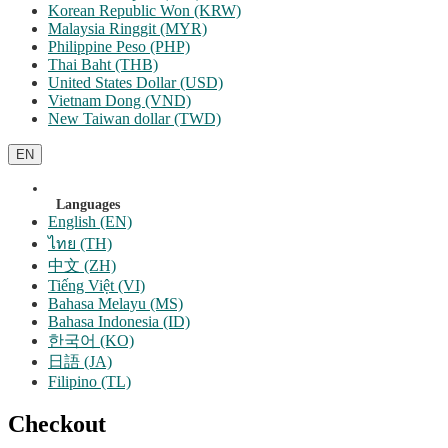
Korean Republic Won (KRW)
Malaysia Ringgit (MYR)
Philippine Peso (PHP)
Thai Baht (THB)
United States Dollar (USD)
Vietnam Dong (VND)
New Taiwan dollar (TWD)
EN
Languages
English (EN)
ไทย (TH)
中文 (ZH)
Tiếng Việt (VI)
Bahasa Melayu (MS)
Bahasa Indonesia (ID)
한국어 (KO)
日語 (JA)
Filipino (TL)
Checkout