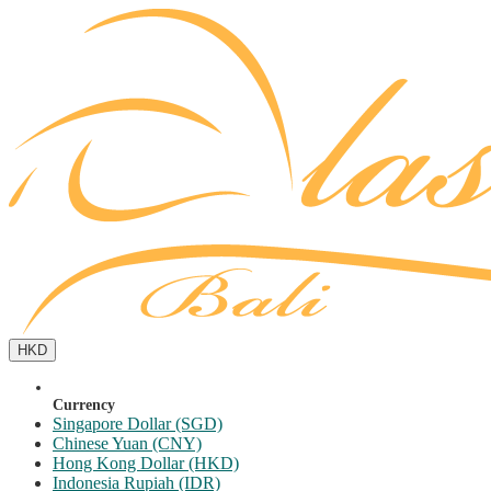
HKD
Currency
Singapore Dollar (SGD)
Chinese Yuan (CNY)
Hong Kong Dollar (HKD)
Indonesia Rupiah (IDR)