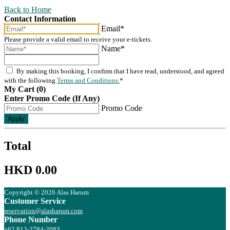
Back to Home
Contact Information
Email*
Please provide a valid email to receive your e-tickets.
Name*
By making this booking, I confirm that I have read, understood, and agreed
with the following
Terms and Conditions.
*
My Cart (0)
Enter Promo Code (If Any)
Promo Code
Apply
Total
HKD 0.00
Copyright © 2026 Alas Harum
Customer Service
reservation@alasharum.com
Phone Number
+62 812-2784-2083