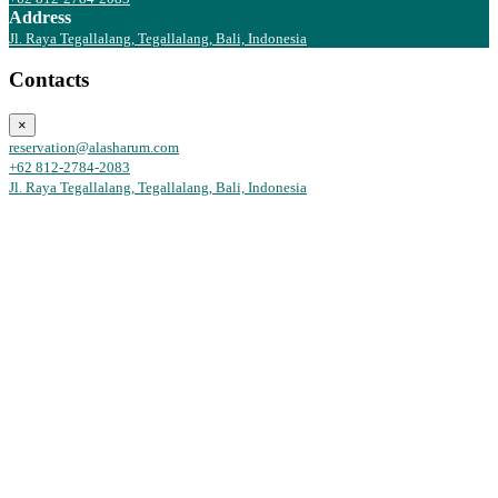
Address
Jl. Raya Tegallalang, Tegallalang, Bali, Indonesia
Contacts
×
reservation@alasharum.com
+62 812-2784-2083
Jl. Raya Tegallalang, Tegallalang, Bali, Indonesia