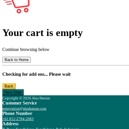
Your cart is empty
Continue browsing below
Back to Home
Checking for add ons... Please wait
Back
Next Step
Copyright © 2026 Alas Harum
Customer Service
reservation@alasharum.com
Phone Number
+62 812-2784-2083
Address