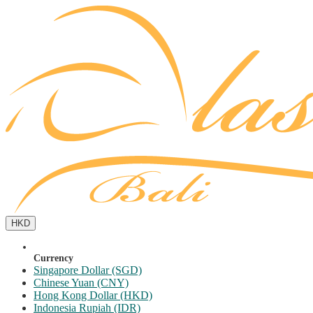
HKD
Currency
Singapore Dollar (SGD)
Chinese Yuan (CNY)
Hong Kong Dollar (HKD)
Indonesia Rupiah (IDR)