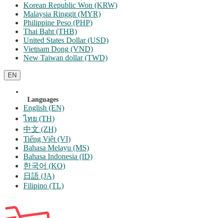
Korean Republic Won (KRW)
Malaysia Ringgit (MYR)
Philippine Peso (PHP)
Thai Baht (THB)
United States Dollar (USD)
Vietnam Dong (VND)
New Taiwan dollar (TWD)
EN
Languages
English (EN)
ไทย (TH)
中文 (ZH)
Tiếng Việt (VI)
Bahasa Melayu (MS)
Bahasa Indonesia (ID)
한국어 (KO)
日語 (JA)
Filipino (TL)