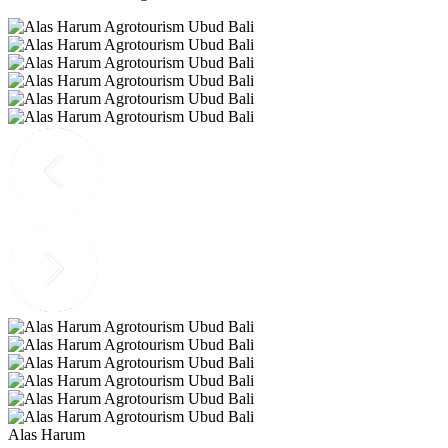
Alas Harum