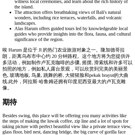
witness local ceremonies, and learn about the rich history of
the island.
The attraction offers breathtaking views of Bali's natural
wonders, including rice terraces, waterfalls, and volcanic
landscapes.
Alas Harum offers guided tours led by knowledgeable local
guides who provide insights into the flora, fauna, and cultural
significance of the region.
唉 Harum 是位于 Jl 的热门农业旅游对象之一。隆加德哥拉
朗，距离乌布市中心约 20 分钟路程。这个地方将为您提供许
多活动，例如制作卢瓦克咖啡的步骤, 摇摆, 滑索线和许多可以
拍照的地方，例如私人露台景观，可以欣赏到完美的美丽景
色, 玻璃地板, 鸟巢, 跳舞的桥, 大猩猩脸和pekak brayut的大曲
线.此外，阿拉斯·哈鲁姆还拥有印度尼西亚最大的卢瓦克雕
像。
期待
Besides swing, this place will be offering you many activities like
the steps of making the luwak coffee, zip line and a lot of spots for
taking picture with perfect beautiful view like a private terrace view,
glass floor, bird nest, dancing bridge, the big curve of gorilla face