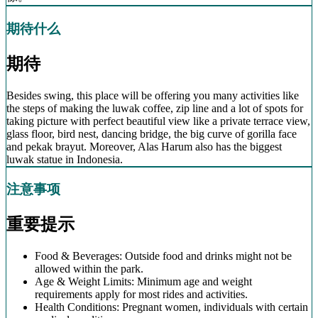
期待什么
期待
Besides swing, this place will be offering you many activities like
the steps of making the luwak coffee, zip line and a lot of spots for
taking picture with perfect beautiful view like a private terrace view,
glass floor, bird nest, dancing bridge, the big curve of gorilla face
and pekak brayut. Moreover, Alas Harum also has the biggest
luwak statue in Indonesia.
注意事项
重要提示
Food & Beverages: Outside food and drinks might not be
allowed within the park.
Age & Weight Limits: Minimum age and weight
requirements apply for most rides and activities.
Health Conditions: Pregnant women, individuals with certain