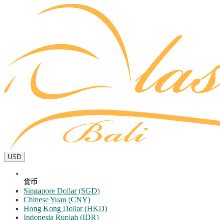
USD
货币
Singapore Dollar (SGD)
Chinese Yuan (CNY)
Hong Kong Dollar (HKD)
Indonesia Rupiah (IDR)