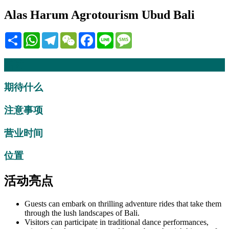
Alas Harum Agrotourism Ubud Bali
Share
WhatsApp
Telegram
WeChat
Facebook
Line
Message
描述
期待什么
注意事项
营业时间
位置
活动亮点
Guests can embark on thrilling adventure rides that take them
through the lush landscapes of Bali.
Visitors can participate in traditional dance performances,