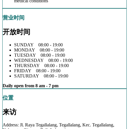
medical conditions
营业时间
开放时间
SUNDAY 08:00 - 19:00
MONDAY 08:00 - 19:00
TUESDAY 08:00 - 19:00
WEDNESDAY 08:00 - 19:00
THURSDAY 08:00 - 19:00
FRIDAY 08:00 - 19:00
SATURDAY 08:00 - 19:00
Daily open from 8 am - 7 pm
位置
来访
Address: Jl. Raya Tegallalang, Tegallalang, Kec. Tegallalang,