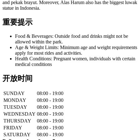
and pekak brayut. Moreover, Alas Harum also has the biggest luwak
statue in Indonesia.
重要提示
Food & Beverages: Outside food and drinks might not be
allowed within the park.
Age & Weight Limits: Minimum age and weight requirements
apply for most rides and activities.
Health Conditions: Pregnant women, individuals with certain
medical conditions
开放时间
SUNDAY
08:00 - 19:00
MONDAY
08:00 - 19:00
TUESDAY
08:00 - 19:00
WEDNESDAY
08:00 - 19:00
THURSDAY
08:00 - 19:00
FRIDAY
08:00 - 19:00
SATURDAY
08:00 - 19:00