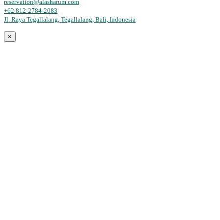
reservation@alasharum.com
+62 812-2784-2083
Jl. Raya Tegallalang, Tegallalang, Bali, Indonesia
×