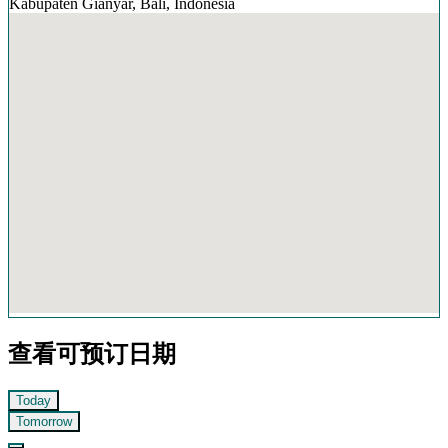
Kabupaten Gianyar, Bali, Indonesia
查看可预订日期
Today
Tomorrow