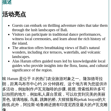
描述
活动亮点
Guests can embark on thrilling adventure rides that take them
through the lush landscapes of Bali.
Visitors can participate in traditional dance performances,
witness local ceremonies, and learn about the rich history of
the island.
The attraction offers breathtaking views of Bali's natural
wonders, including rice terraces, waterfalls, and volcanic
landscapes.
Alas Harum offers guided tours led by knowledgeable local
guides who provide insights into the flora, fauna, and cultural
significance of the region.
唉 Harum 是位于 Jl 的热门农业旅游对象之一。隆加德哥拉
朗，距离乌布市中心约 20 分钟路程。这个地方将为您提供许
多活动，例如制作卢瓦克咖啡的步骤, 摇摆, 滑索线和许多可
以拍照的地方，例如私人露台景观，可以欣赏到完美的美丽
景色, 玻璃地板, 鸟巢, 跳舞的桥, 大猩猩脸和pekak brayut的大
曲线.此外，阿拉斯·哈鲁姆还拥有印度尼西亚最大的卢瓦克雕
像。