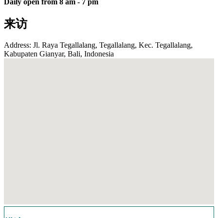
Daily open from 8 am - 7 pm
来访
Address: Jl. Raya Tegallalang, Tegallalang, Kec. Tegallalang,
Kabupaten Gianyar, Bali, Indonesia