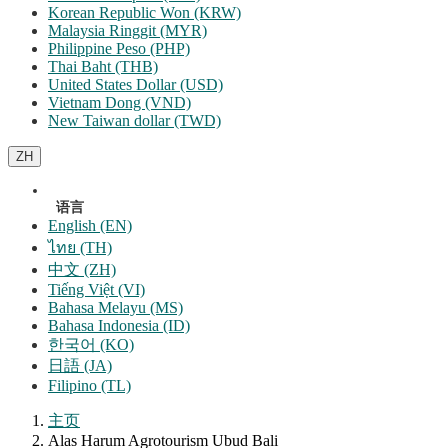
Korean Republic Won (KRW)
Malaysia Ringgit (MYR)
Philippine Peso (PHP)
Thai Baht (THB)
United States Dollar (USD)
Vietnam Dong (VND)
New Taiwan dollar (TWD)
ZH
语言
English (EN)
ไทย (TH)
中文 (ZH)
Tiếng Việt (VI)
Bahasa Melayu (MS)
Bahasa Indonesia (ID)
한국어 (KO)
日語 (JA)
Filipino (TL)
主页
Alas Harum Agrotourism Ubud Bali