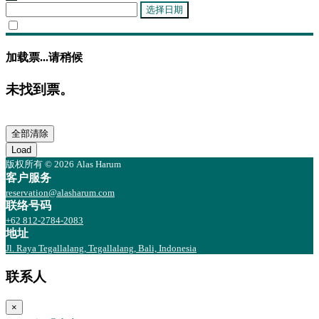
选择日期
加载票...请稍候
未找到票。
全部清除
Load
版权所有 © 2026 Alas Harum
客户服务
reservation@alasharum.com
联络号码
+62 812-2784-2083
地址
Jl. Raya Tegallalang, Tegallalang, Bali, Indonesia
联系人
×