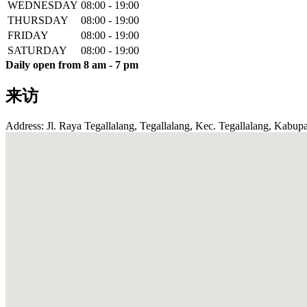
WEDNESDAY
08:00 - 19:00
THURSDAY
08:00 - 19:00
FRIDAY
08:00 - 19:00
SATURDAY
08:00 - 19:00
Daily open from 8 am - 7 pm
来访
Address: Jl. Raya Tegallalang, Tegallalang, Kec. Tegallalang, Kabupa