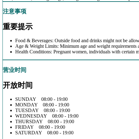
注意事项
重要提示
Food & Beverages: Outside food and drinks might not be allow
Age & Weight Limits: Minimum age and weight requirements app
Health Conditions: Pregnant women, individuals with certain m
营业时间
开放时间
SUNDAY 08:00 - 19:00
MONDAY 08:00 - 19:00
TUESDAY 08:00 - 19:00
WEDNESDAY 08:00 - 19:00
THURSDAY 08:00 - 19:00
FRIDAY 08:00 - 19:00
SATURDAY 08:00 - 19:00