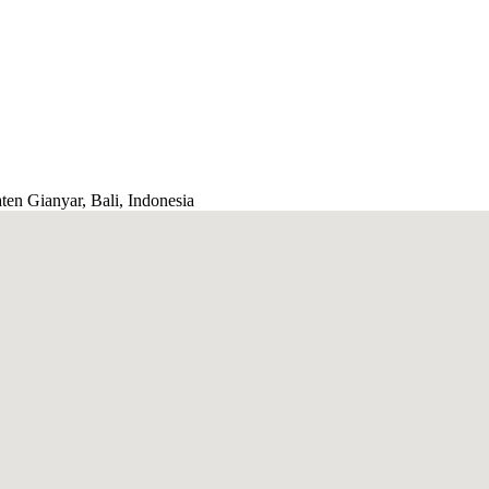
ten Gianyar, Bali, Indonesia