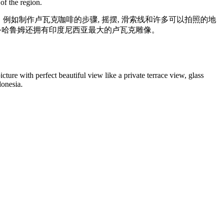
of the region.
动，例如制作卢瓦克咖啡的步骤, 摇摆, 滑索线和许多可以拍照的地
，阿拉斯·哈鲁姆还拥有印度尼西亚最大的卢瓦克雕像。
icture with perfect beautiful view like a private terrace view, glass
donesia.