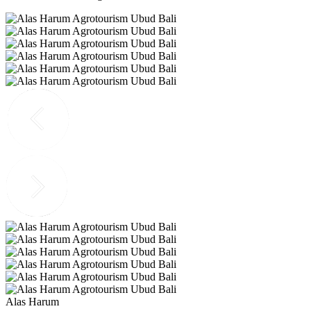
Alas Harum