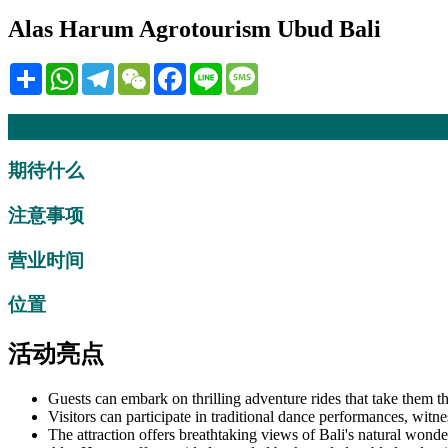
Alas Harum Agrotourism Ubud Bali
Share
WhatsApp
Telegram
WeChat
Facebook
Line
Message
描述
期待什么
注意事项
营业时间
位置
活动亮点
Guests can embark on thrilling adventure rides that take them t
Visitors can participate in traditional dance performances, witne
The attraction offers breathtaking views of Bali's natural wonder