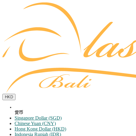
HKD
货币
Singapore Dollar (SGD)
Chinese Yuan (CNY)
Hong Kong Dollar (HKD)
Indonesia Rupiah (IDR)