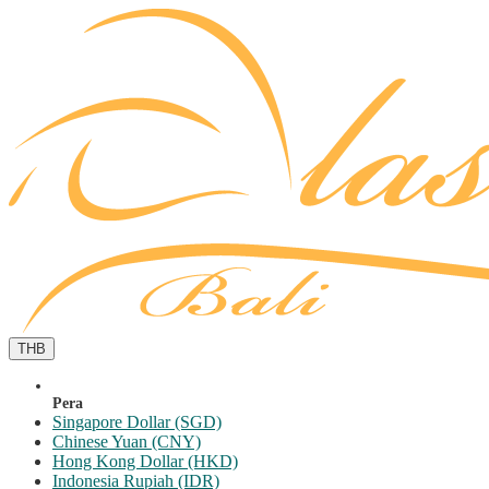
THB
Pera
Singapore Dollar (SGD)
Chinese Yuan (CNY)
Hong Kong Dollar (HKD)
Indonesia Rupiah (IDR)