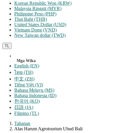
Korean Republic Won (KRW)
Malaysia Ringgit (MYR)
Philippine Peso (PHP)
Thai Baht (THB)
United States Dollar (USD)
Vietnam Dong (VND)
New Taiwan dollar (TWD)
TL
Mga Wika
English (EN)
ไทย (TH)
中文 (ZH)
Tiếng Việt (VI)
Bahasa Melayu (MS)
Bahasa Indonesia (ID)
한국어 (KO)
日語 (JA)
Filipino (TL)
Tahanan
Alas Harum Agrotourism Ubud Bali