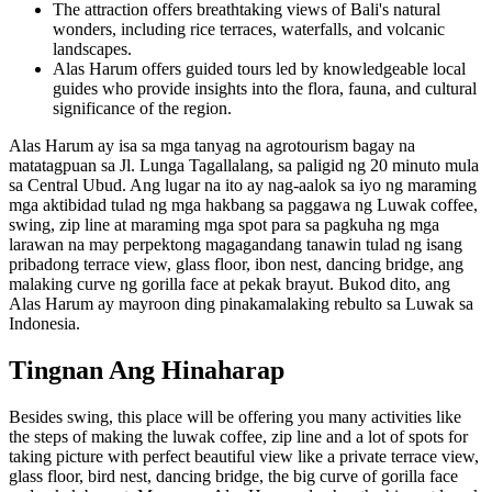
The attraction offers breathtaking views of Bali's natural
wonders, including rice terraces, waterfalls, and volcanic
landscapes.
Alas Harum offers guided tours led by knowledgeable local
guides who provide insights into the flora, fauna, and cultural
significance of the region.
Alas Harum ay isa sa mga tanyag na agrotourism bagay na
matatagpuan sa Jl. Lunga Tagallalang, sa paligid ng 20 minuto mula
sa Central Ubud. Ang lugar na ito ay nag-aalok sa iyo ng maraming
mga aktibidad tulad ng mga hakbang sa paggawa ng Luwak coffee,
swing, zip line at maraming mga spot para sa pagkuha ng mga
larawan na may perpektong magagandang tanawin tulad ng isang
pribadong terrace view, glass floor, ibon nest, dancing bridge, ang
malaking curve ng gorilla face at pekak brayut. Bukod dito, ang
Alas Harum ay mayroon ding pinakamalaking rebulto sa Luwak sa
Indonesia.
Tingnan Ang Hinaharap
Besides swing, this place will be offering you many activities like
the steps of making the luwak coffee, zip line and a lot of spots for
taking picture with perfect beautiful view like a private terrace view,
glass floor, bird nest, dancing bridge, the big curve of gorilla face