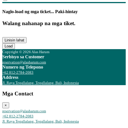
Naglo-load ng mga ticket... Paki-hintay
Walang nahanap na mga tiket.
Linisin lahat
Load
Copyright © 2026 Alas Harum
Serbisyo sa Customer
reservation@alasharum.com
Numero ng Telepono
+62 812-2784-2083
Address
Jl. Raya Tegallalang, Tegallalang, Bali, Indonesia
Mga Contact
×
reservation@alasharum.com
+62 812-2784-2083
Jl. Raya Tegallalang, Tegallalang, Bali, Indonesia