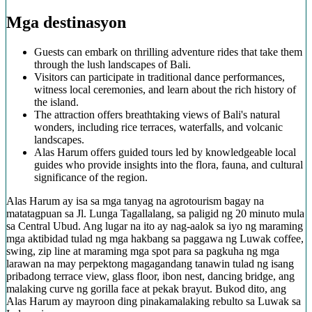
Mga destinasyon
Guests can embark on thrilling adventure rides that take them
through the lush landscapes of Bali.
Visitors can participate in traditional dance performances,
witness local ceremonies, and learn about the rich history of
the island.
The attraction offers breathtaking views of Bali's natural
wonders, including rice terraces, waterfalls, and volcanic
landscapes.
Alas Harum offers guided tours led by knowledgeable local
guides who provide insights into the flora, fauna, and cultural
significance of the region.
Alas Harum ay isa sa mga tanyag na agrotourism bagay na
matatagpuan sa Jl. Lunga Tagallalang, sa paligid ng 20 minuto mula
sa Central Ubud. Ang lugar na ito ay nag-aalok sa iyo ng maraming
mga aktibidad tulad ng mga hakbang sa paggawa ng Luwak coffee,
swing, zip line at maraming mga spot para sa pagkuha ng mga
larawan na may perpektong magagandang tanawin tulad ng isang
pribadong terrace view, glass floor, ibon nest, dancing bridge, ang
malaking curve ng gorilla face at pekak brayut. Bukod dito, ang
Alas Harum ay mayroon ding pinakamalaking rebulto sa Luwak sa