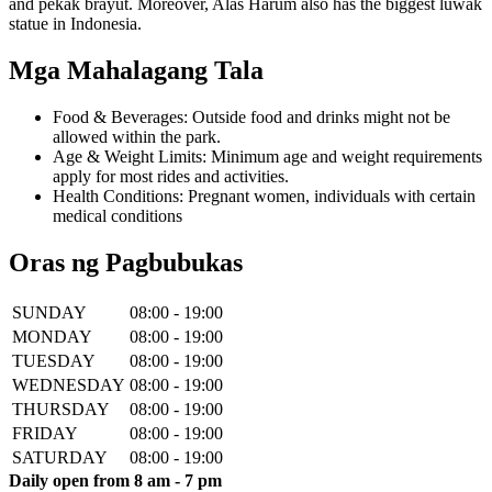
and pekak brayut. Moreover, Alas Harum also has the biggest luwak
statue in Indonesia.
Mga Mahalagang Tala
Food & Beverages: Outside food and drinks might not be
allowed within the park.
Age & Weight Limits: Minimum age and weight requirements
apply for most rides and activities.
Health Conditions: Pregnant women, individuals with certain
medical conditions
Oras ng Pagbubukas
SUNDAY
08:00 - 19:00
MONDAY
08:00 - 19:00
TUESDAY
08:00 - 19:00
WEDNESDAY
08:00 - 19:00
THURSDAY
08:00 - 19:00
FRIDAY
08:00 - 19:00
SATURDAY
08:00 - 19:00
Daily open from 8 am - 7 pm