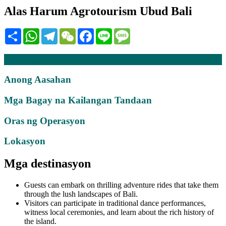
Alas Harum Agrotourism Ubud Bali
Share
WhatsApp
Telegram
WeChat
Facebook
Line
Message
Deskripsyon
Anong Aasahan
Mga Bagay na Kailangan Tandaan
Oras ng Operasyon
Lokasyon
Mga destinasyon
Guests can embark on thrilling adventure rides that take them
through the lush landscapes of Bali.
Visitors can participate in traditional dance performances,
witness local ceremonies, and learn about the rich history of
the island.