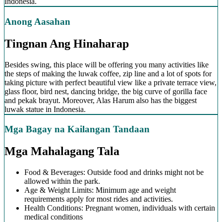
Indonesia.
Anong Aasahan
Tingnan Ang Hinaharap
Besides swing, this place will be offering you many activities like
the steps of making the luwak coffee, zip line and a lot of spots for
taking picture with perfect beautiful view like a private terrace view,
glass floor, bird nest, dancing bridge, the big curve of gorilla face
and pekak brayut. Moreover, Alas Harum also has the biggest
luwak statue in Indonesia.
Mga Bagay na Kailangan Tandaan
Mga Mahalagang Tala
Food & Beverages: Outside food and drinks might not be
allowed within the park.
Age & Weight Limits: Minimum age and weight
requirements apply for most rides and activities.
Health Conditions: Pregnant women, individuals with certain
medical conditions