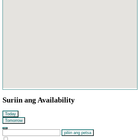
Suriin ang Availability
Today
Tomorrow
piliin ang petsa