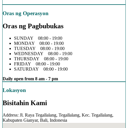
Oras ng Operasyon
Oras ng Pagbubukas
SUNDAY 08:00 - 19:00
MONDAY 08:00 - 19:00
TUESDAY 08:00 - 19:00
WEDNESDAY 08:00 - 19:00
THURSDAY 08:00 - 19:00
FRIDAY 08:00 - 19:00
SATURDAY 08:00 - 19:00
Daily open from 8 am - 7 pm
Lokasyon
Bisitahin Kami
Address: Jl. Raya Tegallalang, Tegallalang, Kec. Tegallalang,
Kabupaten Gianyar, Bali, Indonesia