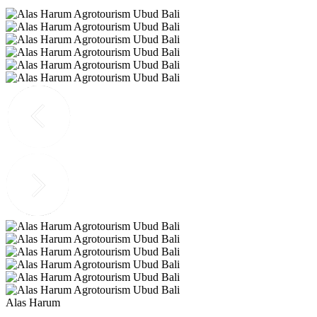
Alas Harum