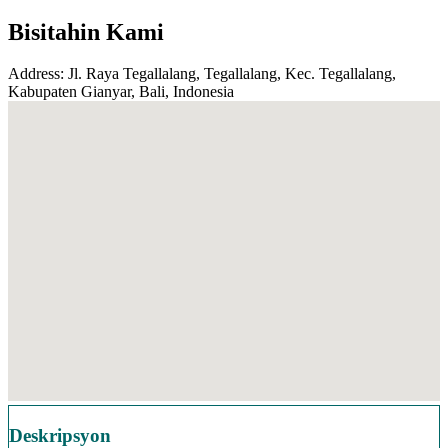
Bisitahin Kami
Address: Jl. Raya Tegallalang, Tegallalang, Kec. Tegallalang,
Kabupaten Gianyar, Bali, Indonesia
Deskripsyon