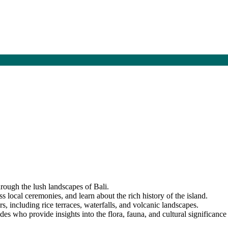
hrough the lush landscapes of Bali.
ss local ceremonies, and learn about the rich history of the island.
s, including rice terraces, waterfalls, and volcanic landscapes.
s who provide insights into the flora, fauna, and cultural significance 