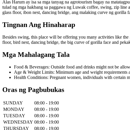
Alas Harum ay isa sa mga tanyag na agrotourism bagay na matatagpuan
tulad ng mga hakbang sa paggawa ng Luwak coffee, swing, zip line 
glass floor, ibon nest, dancing bridge, ang malaking curve ng gorill
Tingnan Ang Hinaharap
Besides swing, this place will be offering you many activities like the 
floor, bird nest, dancing bridge, the big curve of gorilla face and pe
Mga Mahalagang Tala
Food & Beverages: Outside food and drinks might not be allow
Age & Weight Limits: Minimum age and weight requirements app
Health Conditions: Pregnant women, individuals with certain m
Oras ng Pagbubukas
SUNDAY
08:00 - 19:00
MONDAY
08:00 - 19:00
TUESDAY
08:00 - 19:00
WEDNESDAY
08:00 - 19:00
THURSDAY
08:00 - 19:00