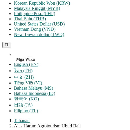
Korean Republic Won (KRW)
Malaysia Ringgit (MYR)
Philippine Peso (PHP)
Thai Baht (THB)
United States Dollar (USD)
Vietnam Dong (VND)
New Taiwan dollar (TWD)
TL
Mga Wika
English (EN)
ไทย (TH)
中文 (ZH)
Tiếng Việt (VI)
Bahasa Melayu (MS)
Bahasa Indonesia (ID)
한국어 (KO)
日語 (JA)
Filipino (TL)
Tahanan
Alas Harum Agrotourism Ubud Bali