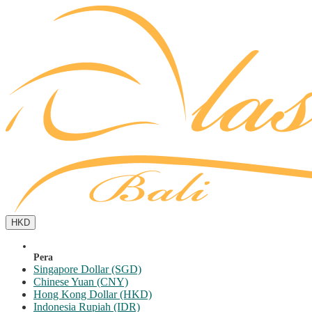
HKD
Pera
Singapore Dollar (SGD)
Chinese Yuan (CNY)
Hong Kong Dollar (HKD)
Indonesia Rupiah (IDR)