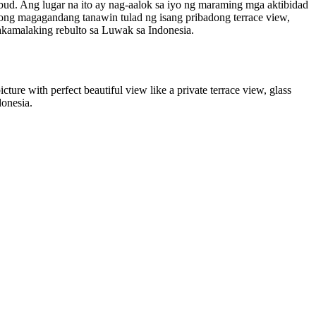
bud. Ang lugar na ito ay nag-aalok sa iyo ng maraming mga aktibidad
ong magagandang tanawin tulad ng isang pribadong terrace view,
nakamalaking rebulto sa Luwak sa Indonesia.
icture with perfect beautiful view like a private terrace view, glass
donesia.