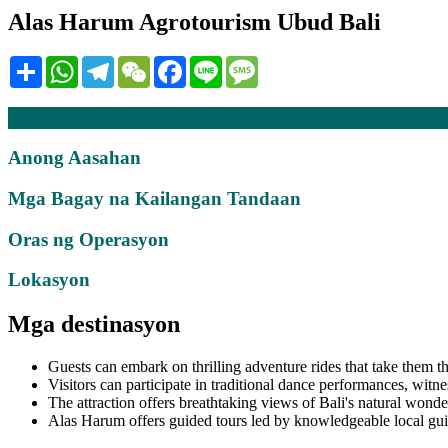
Alas Harum Agrotourism Ubud Bali
Share
WhatsApp
Telegram
WeChat
Facebook
Line
Message
Deskripsyon
Anong Aasahan
Mga Bagay na Kailangan Tandaan
Oras ng Operasyon
Lokasyon
Mga destinasyon
Guests can embark on thrilling adventure rides that take them t
Visitors can participate in traditional dance performances, witne
The attraction offers breathtaking views of Bali's natural wonder
Alas Harum offers guided tours led by knowledgeable local guide