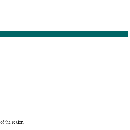
of the region.