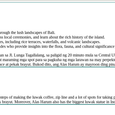
hrough the lush landscapes of Bali.
ss local ceremonies, and learn about the rich history of the island.
s, including rice terraces, waterfalls, and volcanic landscapes.
s who provide insights into the flora, fauna, and cultural significance 
n sa Jl. Lunga Tagallalang, sa paligid ng 20 minuto mula sa Central U
at maraming mga spot para sa pagkuha ng mga larawan na may perpekt
la face at pekak brayut. Bukod dito, ang Alas Harum ay mayroon ding pi
steps of making the luwak coffee, zip line and a lot of spots for taking p
kak brayut. Moreover, Alas Harum also has the biggest luwak statue in In