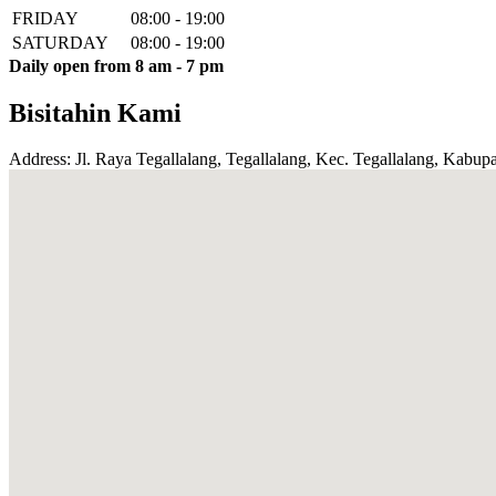
FRIDAY
08:00 - 19:00
SATURDAY
08:00 - 19:00
Daily open from 8 am - 7 pm
Bisitahin Kami
Address: Jl. Raya Tegallalang, Tegallalang, Kec. Tegallalang, Kabupa