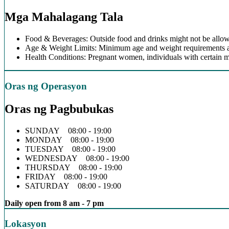
Mga Mahalagang Tala
Food & Beverages: Outside food and drinks might not be allow
Age & Weight Limits: Minimum age and weight requirements app
Health Conditions: Pregnant women, individuals with certain m
Oras ng Operasyon
Oras ng Pagbubukas
SUNDAY 08:00 - 19:00
MONDAY 08:00 - 19:00
TUESDAY 08:00 - 19:00
WEDNESDAY 08:00 - 19:00
THURSDAY 08:00 - 19:00
FRIDAY 08:00 - 19:00
SATURDAY 08:00 - 19:00
Daily open from 8 am - 7 pm
Lokasyon