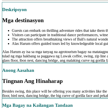
Deskripsyon
Mga destinasyon
Guests can embark on thrilling adventure rides that take them t
Visitors can participate in traditional dance performances, witne
The attraction offers breathtaking views of Bali's natural wonder
Alas Harum offers guided tours led by knowledgeable local guide
Alas Harum ay isa sa mga tanyag na agrotourism bagay na matatagpua
tulad ng mga hakbang sa paggawa ng Luwak coffee, swing, zip line 
glass floor, ibon nest, dancing bridge, ang malaking curve ng goril
Anong Aasahan
Tingnan Ang Hinaharap
Besides swing, this place will be offering you many activities like the 
floor, bird nest, dancing bridge, the big curve of gorilla face and pe
Mga Bagay na Kailangan Tandaan