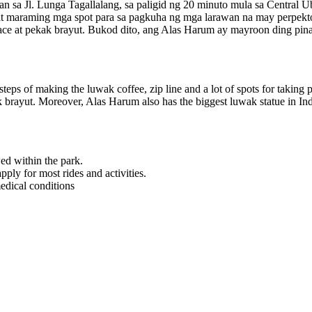
 sa Jl. Lunga Tagallalang, sa paligid ng 20 minuto mula sa Central U
at maraming mga spot para sa pagkuha ng mga larawan na may perpekt
a face at pekak brayut. Bukod dito, ang Alas Harum ay mayroon ding pi
steps of making the luwak coffee, zip line and a lot of spots for taking p
kak brayut. Moreover, Alas Harum also has the biggest luwak statue in In
ed within the park.
ly for most rides and activities.
edical conditions