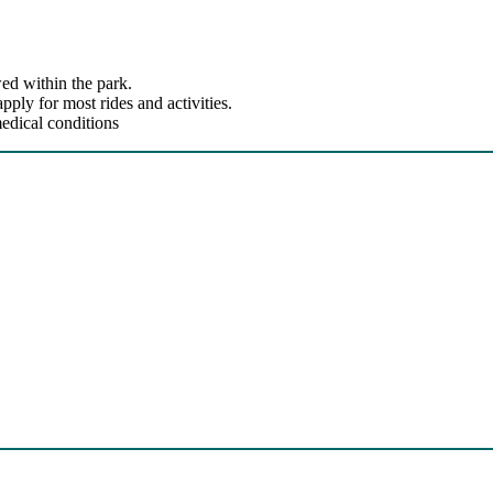
ed within the park.
ly for most rides and activities.
edical conditions