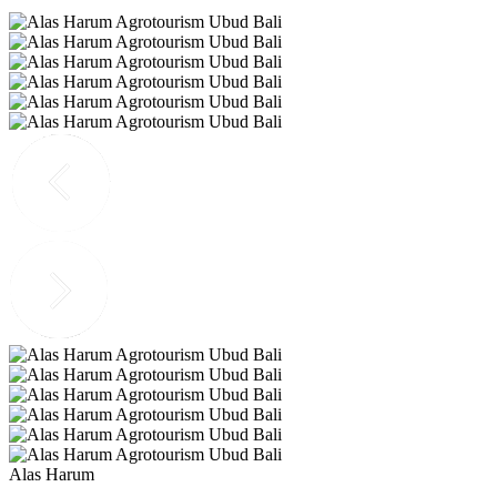
Alas Harum