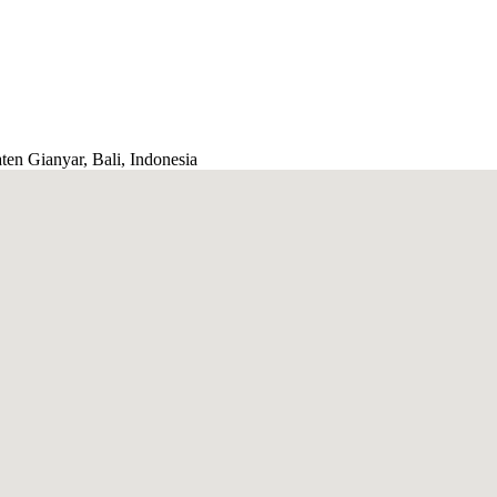
ten Gianyar, Bali, Indonesia