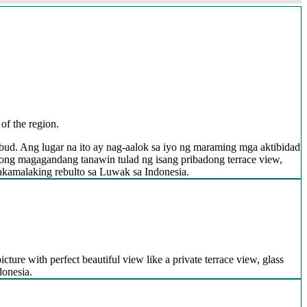
of the region.
bud. Ang lugar na ito ay nag-aalok sa iyo ng maraming mga aktibidad
ong magagandang tanawin tulad ng isang pribadong terrace view,
nakamalaking rebulto sa Luwak sa Indonesia.
icture with perfect beautiful view like a private terrace view, glass
donesia.