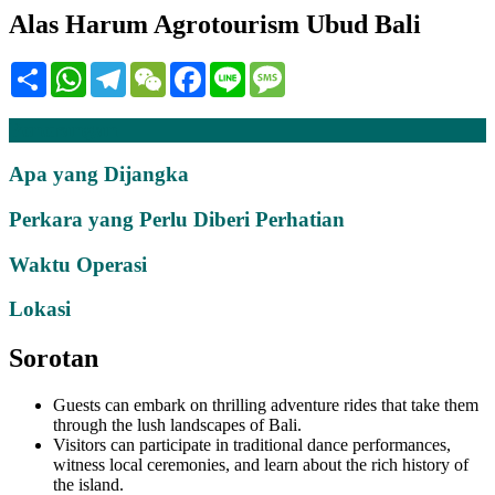
Alas Harum Agrotourism Ubud Bali
Share
WhatsApp
Telegram
WeChat
Facebook
Line
Message
Penerangan
Apa yang Dijangka
Perkara yang Perlu Diberi Perhatian
Waktu Operasi
Lokasi
Sorotan
Guests can embark on thrilling adventure rides that take them
through the lush landscapes of Bali.
Visitors can participate in traditional dance performances,
witness local ceremonies, and learn about the rich history of
the island.