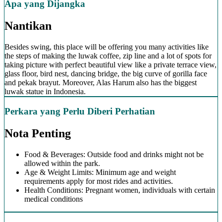
Apa yang Dijangka
Nantikan
Besides swing, this place will be offering you many activities like
the steps of making the luwak coffee, zip line and a lot of spots for
taking picture with perfect beautiful view like a private terrace view,
glass floor, bird nest, dancing bridge, the big curve of gorilla face
and pekak brayut. Moreover, Alas Harum also has the biggest
luwak statue in Indonesia.
Perkara yang Perlu Diberi Perhatian
Nota Penting
Food & Beverages: Outside food and drinks might not be
allowed within the park.
Age & Weight Limits: Minimum age and weight
requirements apply for most rides and activities.
Health Conditions: Pregnant women, individuals with certain
medical conditions