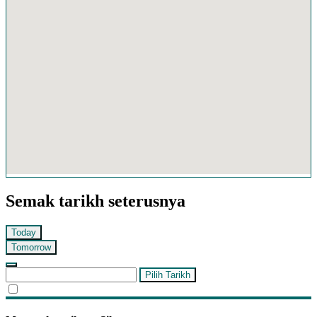
Semak tarikh seterusnya
Today
Tomorrow
Pilih Tarikh