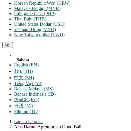
Korean Republic Won (KRW)
Malaysia Ringgit (MYR)
Philippine Peso (PHP)
Thai Baht (THB)
United States Dollar (USD)
Vietnam Dong (VND)
New Taiwan dollar (TWD)
MS
Bahasa
English (EN)
ไทย (TH)
中文 (ZH)
Tiếng Việt (VI)
Bahasa Melayu (MS)
Bahasa Indonesia (ID)
한국어 (KO)
日語 (JA)
Filipino (TL)
Laman Utaman
Alas Harum Agrotourism Ubud Bali