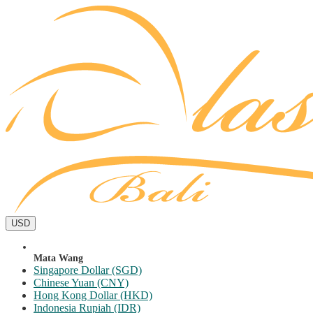
USD
Mata Wang
Singapore Dollar (SGD)
Chinese Yuan (CNY)
Hong Kong Dollar (HKD)
Indonesia Rupiah (IDR)