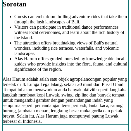
Sorotan
Guests can embark on thrilling adventure rides that take them
through the lush landscapes of Bali.
Visitors can participate in traditional dance performances,
witness local ceremonies, and learn about the rich history of
the island.
The attraction offers breathtaking views of Bali's natural
wonders, including rice terraces, waterfalls, and volcanic
landscapes.
Alas Harum offers guided tours led by knowledgeable local
guides who provide insights into the flora, fauna, and cultural
significance of the region.
Alas Harum adalah salah satu objek agropelancongan popular yang
terletak di Jl. Lunga Tegallalang, sekitar 20 minit dari Pusat Ubud.
Tempat ini akan menawarkan anda banyak aktiviti seperti langkah-
langkah membuat kopi Luwak, swing, zip line dan banyak tempat
untuk mengambil gambar dengan pemandangan indah yang
sempurna seperti pemandangan teres peribadi, lantai kaca, sarang
burung, jambatan menari, lengkung besar muka gorila dan pekak
brayut. Selain itu, Alas Harum juga mempunyai patung Luwak
terbesar di Indonesia.