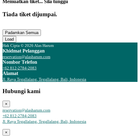
Memuatkan tiket... Sila tunggu
Tiada tiket dijumpai.
Padamkan Semua
Load
Hak Cipta © 2026 Alas Harum
Khidmat Pelanggan
reservation@alasharum.com
Nombor Telefon
+62 812-2784-2083
Alamat
Jl. Raya Tegallalang, Tegallalang, Bali, Indonesia
Hubungi kami
×
reservation@alasharum.com
+62 812-2784-2083
Jl. Raya Tegallalang, Tegallalang, Bali, Indonesia
×