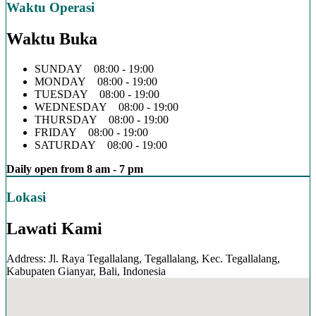
Waktu Operasi
Waktu Buka
SUNDAY 08:00 - 19:00
MONDAY 08:00 - 19:00
TUESDAY 08:00 - 19:00
WEDNESDAY 08:00 - 19:00
THURSDAY 08:00 - 19:00
FRIDAY 08:00 - 19:00
SATURDAY 08:00 - 19:00
Daily open from 8 am - 7 pm
Lokasi
Lawati Kami
Address: Jl. Raya Tegallalang, Tegallalang, Kec. Tegallalang,
Kabupaten Gianyar, Bali, Indonesia