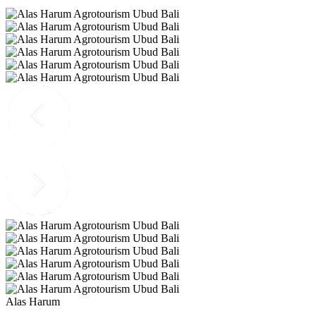
Alas Harum