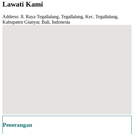
Lawati Kami
Address: Jl. Raya Tegallalang, Tegallalang, Kec. Tegallalang,
Kabupaten Gianyar, Bali, Indonesia
Penerangan