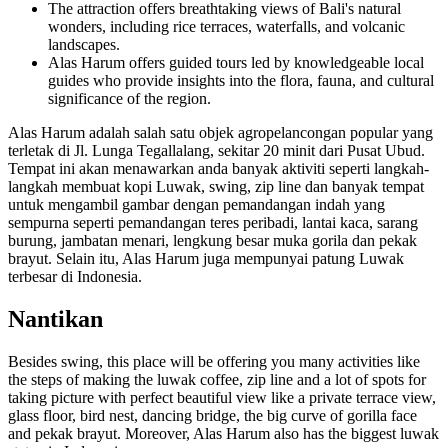
The attraction offers breathtaking views of Bali's natural
wonders, including rice terraces, waterfalls, and volcanic
landscapes.
Alas Harum offers guided tours led by knowledgeable local
guides who provide insights into the flora, fauna, and cultural
significance of the region.
Alas Harum adalah salah satu objek agropelancongan popular yang
terletak di Jl. Lunga Tegallalang, sekitar 20 minit dari Pusat Ubud.
Tempat ini akan menawarkan anda banyak aktiviti seperti langkah-
langkah membuat kopi Luwak, swing, zip line dan banyak tempat
untuk mengambil gambar dengan pemandangan indah yang
sempurna seperti pemandangan teres peribadi, lantai kaca, sarang
burung, jambatan menari, lengkung besar muka gorila dan pekak
brayut. Selain itu, Alas Harum juga mempunyai patung Luwak
terbesar di Indonesia.
Nantikan
Besides swing, this place will be offering you many activities like
the steps of making the luwak coffee, zip line and a lot of spots for
taking picture with perfect beautiful view like a private terrace view,
glass floor, bird nest, dancing bridge, the big curve of gorilla face
and pekak brayut. Moreover, Alas Harum also has the biggest luwak