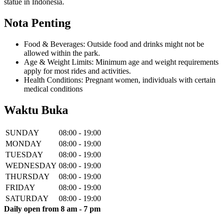
statue in Indonesia.
Nota Penting
Food & Beverages: Outside food and drinks might not be
allowed within the park.
Age & Weight Limits: Minimum age and weight requirements
apply for most rides and activities.
Health Conditions: Pregnant women, individuals with certain
medical conditions
Waktu Buka
SUNDAY
08:00 - 19:00
MONDAY
08:00 - 19:00
TUESDAY
08:00 - 19:00
WEDNESDAY
08:00 - 19:00
THURSDAY
08:00 - 19:00
FRIDAY
08:00 - 19:00
SATURDAY
08:00 - 19:00
Daily open from 8 am - 7 pm