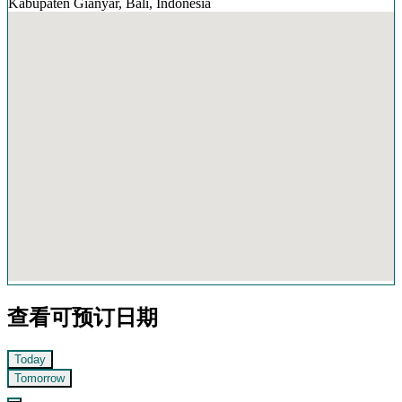
Kabupaten Gianyar, Bali, Indonesia
查看可预订日期
Today
Tomorrow