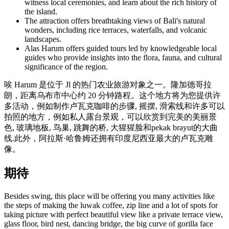
witness local ceremonies, and learn about the rich history of
the island.
The attraction offers breathtaking views of Bali's natural
wonders, including rice terraces, waterfalls, and volcanic
landscapes.
Alas Harum offers guided tours led by knowledgeable local
guides who provide insights into the flora, fauna, and cultural
significance of the region.
唉 Harum 是位于 Jl 的热门农业旅游对象之一。隆加德哥拉
朗，距离乌布市中心约 20 分钟路程。这个地方将为您提供许
多活动，例如制作卢瓦克咖啡的步骤, 摇摆, 滑索线和许多可以
拍照的地方，例如私人露台景观，可以欣赏到完美的美丽景
色, 玻璃地板, 鸟巢, 跳舞的桥, 大猩猩脸和pekak brayut的大曲
线.此外，阿拉斯·哈鲁姆还拥有印度尼西亚最大的卢瓦克雕
像。
期待
Besides swing, this place will be offering you many activities like
the steps of making the luwak coffee, zip line and a lot of spots for
taking picture with perfect beautiful view like a private terrace view,
glass floor, bird nest, dancing bridge, the big curve of gorilla face