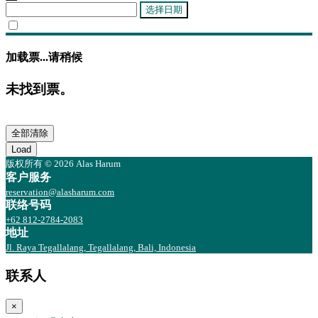
选择日期
加载票...请稍候
未找到票。
全部清除
Load
版权所有 © 2026 Alas Harum
客户服务
reservation@alasharum.com
联络号码
+62 812-2784-2083
地址
Jl. Raya Tegallalang, Tegallalang, Bali, Indonesia
联系人
×