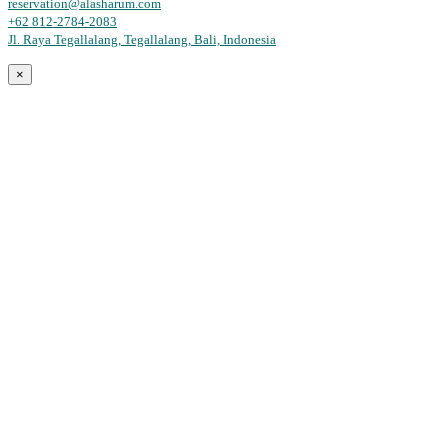
reservation@alasharum.com
+62 812-2784-2083
Jl. Raya Tegallalang, Tegallalang, Bali, Indonesia
×