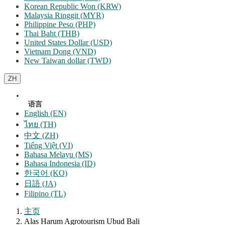
Korean Republic Won (KRW)
Malaysia Ringgit (MYR)
Philippine Peso (PHP)
Thai Baht (THB)
United States Dollar (USD)
Vietnam Dong (VND)
New Taiwan dollar (TWD)
ZH
语言
English (EN)
ไทย (TH)
中文 (ZH)
Tiếng Việt (VI)
Bahasa Melayu (MS)
Bahasa Indonesia (ID)
한국어 (KO)
日語 (JA)
Filipino (TL)
主页
Alas Harum Agrotourism Ubud Bali