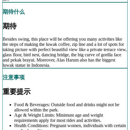
期待什么
期待
Besides swing, this place will be offering you many activities like
the steps of making the luwak coffee, zip line and a lot of spots for
taking picture with perfect beautiful view like a private terrace view,
glass floor, bird nest, dancing bridge, the big curve of gorilla face
and pekak brayut. Moreover, Alas Harum also has the biggest
luwak statue in Indonesia.
注意事项
重要提示
Food & Beverages: Outside food and drinks might not be
allowed within the park.
Age & Weight Limits: Minimum age and weight
requirements apply for most rides and activities.
Health Conditions: Pregnant women, individuals with certain