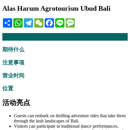
Alas Harum Agrotourism Ubud Bali
Share
WhatsApp
Telegram
WeChat
Facebook
Line
Message
描述
期待什么
注意事项
营业时间
位置
活动亮点
Guests can embark on thrilling adventure rides that take them
through the lush landscapes of Bali.
Visitors can participate in traditional dance performances,