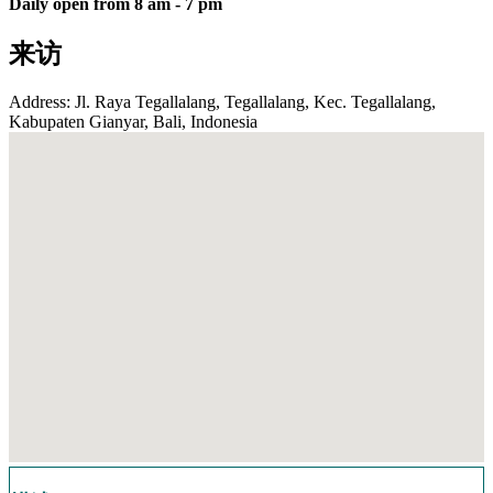
Daily open from 8 am - 7 pm
来访
Address: Jl. Raya Tegallalang, Tegallalang, Kec. Tegallalang,
Kabupaten Gianyar, Bali, Indonesia