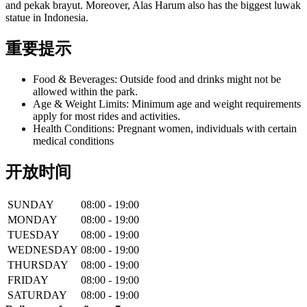
and pekak brayut. Moreover, Alas Harum also has the biggest luwak
statue in Indonesia.
重要提示
Food & Beverages: Outside food and drinks might not be
allowed within the park.
Age & Weight Limits: Minimum age and weight requirements
apply for most rides and activities.
Health Conditions: Pregnant women, individuals with certain
medical conditions
开放时间
SUNDAY
08:00 - 19:00
MONDAY
08:00 - 19:00
TUESDAY
08:00 - 19:00
WEDNESDAY
08:00 - 19:00
THURSDAY
08:00 - 19:00
FRIDAY
08:00 - 19:00
SATURDAY
08:00 - 19:00