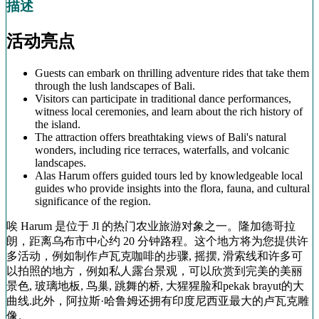
描述
活动亮点
Guests can embark on thrilling adventure rides that take them
through the lush landscapes of Bali.
Visitors can participate in traditional dance performances,
witness local ceremonies, and learn about the rich history of
the island.
The attraction offers breathtaking views of Bali's natural
wonders, including rice terraces, waterfalls, and volcanic
landscapes.
Alas Harum offers guided tours led by knowledgeable local
guides who provide insights into the flora, fauna, and cultural
significance of the region.
唉 Harum 是位于 Jl 的热门农业旅游对象之一。隆加德哥拉
朗，距离乌布市中心约 20 分钟路程。这个地方将为您提供许
多活动，例如制作卢瓦克咖啡的步骤, 摇摆, 滑索线和许多可
以拍照的地方，例如私人露台景观，可以欣赏到完美的美丽
景色, 玻璃地板, 鸟巢, 跳舞的桥, 大猩猩脸和pekak brayut的大
曲线.此外，阿拉斯·哈鲁姆还拥有印度尼西亚最大的卢瓦克雕
像。