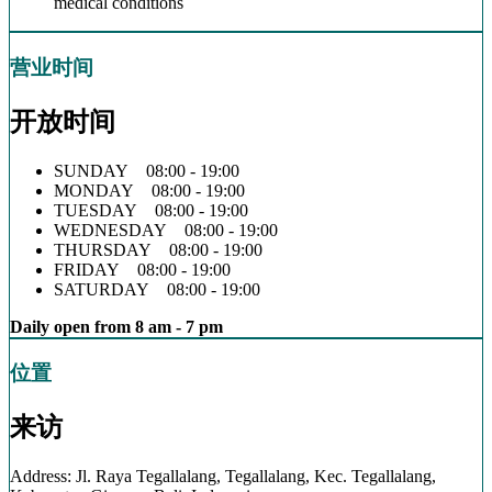
medical conditions
营业时间
开放时间
SUNDAY 08:00 - 19:00
MONDAY 08:00 - 19:00
TUESDAY 08:00 - 19:00
WEDNESDAY 08:00 - 19:00
THURSDAY 08:00 - 19:00
FRIDAY 08:00 - 19:00
SATURDAY 08:00 - 19:00
Daily open from 8 am - 7 pm
位置
来访
Address: Jl. Raya Tegallalang, Tegallalang, Kec. Tegallalang,