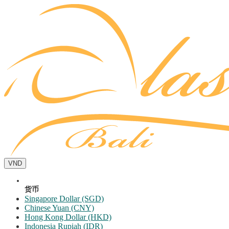
VND
货币
Singapore Dollar (SGD)
Chinese Yuan (CNY)
Hong Kong Dollar (HKD)
Indonesia Rupiah (IDR)