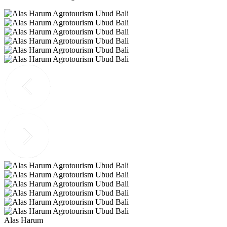
Alas Harum