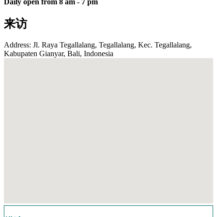
Daily open from 8 am - 7 pm
来访
Address: Jl. Raya Tegallalang, Tegallalang, Kec. Tegallalang,
Kabupaten Gianyar, Bali, Indonesia