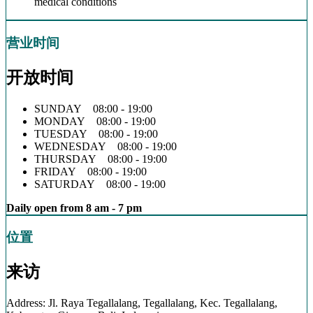
medical conditions
营业时间
开放时间
SUNDAY 08:00 - 19:00
MONDAY 08:00 - 19:00
TUESDAY 08:00 - 19:00
WEDNESDAY 08:00 - 19:00
THURSDAY 08:00 - 19:00
FRIDAY 08:00 - 19:00
SATURDAY 08:00 - 19:00
Daily open from 8 am - 7 pm
位置
来访
Address: Jl. Raya Tegallalang, Tegallalang, Kec. Tegallalang,