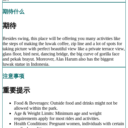
期待什么
期待
Besides swing, this place will be offering you many activities like
the steps of making the luwak coffee, zip line and a lot of spots for
taking picture with perfect beautiful view like a private terrace view,
glass floor, bird nest, dancing bridge, the big curve of gorilla face
and pekak brayut. Moreover, Alas Harum also has the biggest
luwak statue in Indonesia.
注意事项
重要提示
Food & Beverages: Outside food and drinks might not be
allowed within the park.
Age & Weight Limits: Minimum age and weight
requirements apply for most rides and activities.
Health Conditions: Pregnant women, individuals with certain