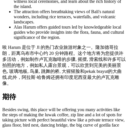
witness local ceremonies, and learn about the rich history of
the island.
The attraction offers breathtaking views of Bali's natural
wonders, including rice terraces, waterfalls, and volcanic
landscapes.
Alas Harum offers guided tours led by knowledgeable local
guides who provide insights into the flora, fauna, and cultural
significance of the region.
唉 Harum 是位于 Jl 的热门农业旅游对象之一。隆加德哥拉
朗，距离乌布市中心约 20 分钟路程。这个地方将为您提供许
多活动，例如制作卢瓦克咖啡的步骤, 摇摆, 滑索线和许多可以
拍照的地方，例如私人露台景观，可以欣赏到完美的美丽景
色, 玻璃地板, 鸟巢, 跳舞的桥, 大猩猩脸和pekak brayut的大曲
线.此外，阿拉斯·哈鲁姆还拥有印度尼西亚最大的卢瓦克雕
像。
期待
Besides swing, this place will be offering you many activities like
the steps of making the luwak coffee, zip line and a lot of spots for
taking picture with perfect beautiful view like a private terrace view,
glass floor, bird nest, dancing bridge, the big curve of gorilla face