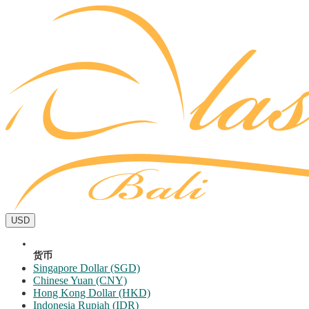
USD
货币
Singapore Dollar (SGD)
Chinese Yuan (CNY)
Hong Kong Dollar (HKD)
Indonesia Rupiah (IDR)