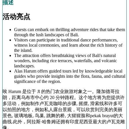
描述
活动亮点
Guests can embark on thrilling adventure rides that take them
through the lush landscapes of Bali.
Visitors can participate in traditional dance performances,
witness local ceremonies, and learn about the rich history of
the island.
The attraction offers breathtaking views of Bali's natural
wonders, including rice terraces, waterfalls, and volcanic
landscapes.
Alas Harum offers guided tours led by knowledgeable local
guides who provide insights into the flora, fauna, and cultural
significance of the region.
唉 Harum 是位于 Jl 的热门农业旅游对象之一。隆加德哥拉
朗，距离乌布市中心约 20 分钟路程。这个地方将为您提供许
多活动，例如制作卢瓦克咖啡的步骤, 摇摆, 滑索线和许多可
以拍照的地方，例如私人露台景观，可以欣赏到完美的美丽
景色, 玻璃地板, 鸟巢, 跳舞的桥, 大猩猩脸和pekak brayut的大
曲线.此外，阿拉斯·哈鲁姆还拥有印度尼西亚最大的卢瓦克雕
像。