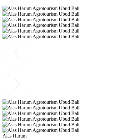
Alas Harum