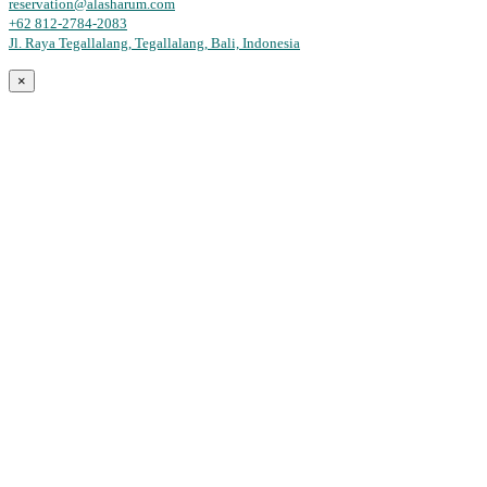
reservation@alasharum.com
+62 812-2784-2083
Jl. Raya Tegallalang, Tegallalang, Bali, Indonesia
×