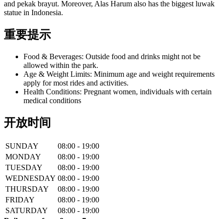
and pekak brayut. Moreover, Alas Harum also has the biggest luwak
statue in Indonesia.
重要提示
Food & Beverages: Outside food and drinks might not be
allowed within the park.
Age & Weight Limits: Minimum age and weight requirements
apply for most rides and activities.
Health Conditions: Pregnant women, individuals with certain
medical conditions
开放时间
SUNDAY
08:00 - 19:00
MONDAY
08:00 - 19:00
TUESDAY
08:00 - 19:00
WEDNESDAY
08:00 - 19:00
THURSDAY
08:00 - 19:00
FRIDAY
08:00 - 19:00
SATURDAY
08:00 - 19:00