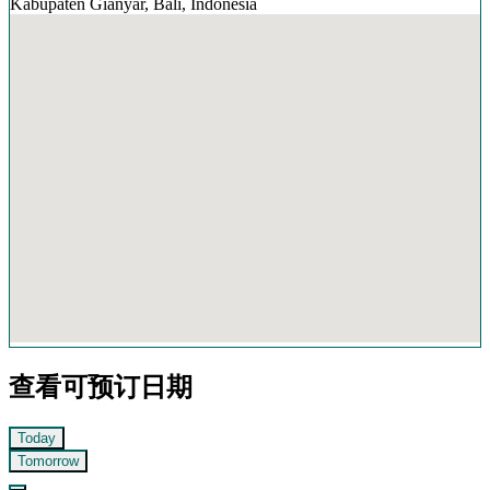
Kabupaten Gianyar, Bali, Indonesia
查看可预订日期
Today
Tomorrow