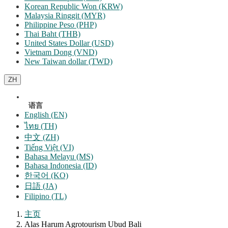
Korean Republic Won (KRW)
Malaysia Ringgit (MYR)
Philippine Peso (PHP)
Thai Baht (THB)
United States Dollar (USD)
Vietnam Dong (VND)
New Taiwan dollar (TWD)
ZH
语言
English (EN)
ไทย (TH)
中文 (ZH)
Tiếng Việt (VI)
Bahasa Melayu (MS)
Bahasa Indonesia (ID)
한국어 (KO)
日語 (JA)
Filipino (TL)
主页
Alas Harum Agrotourism Ubud Bali