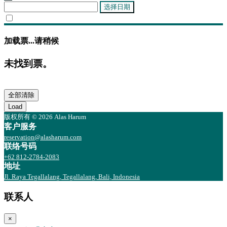
选择日期
加载票...请稍候
未找到票。
全部清除
Load
版权所有 © 2026 Alas Harum
客户服务
reservation@alasharum.com
联络号码
+62 812-2784-2083
地址
Jl. Raya Tegallalang, Tegallalang, Bali, Indonesia
联系人
×