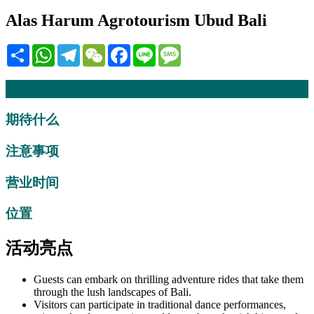
Alas Harum Agrotourism Ubud Bali
Share
WhatsApp
Telegram
WeChat
Facebook
Line
Message
描述
期待什么
注意事项
营业时间
位置
活动亮点
Guests can embark on thrilling adventure rides that take them
through the lush landscapes of Bali.
Visitors can participate in traditional dance performances,