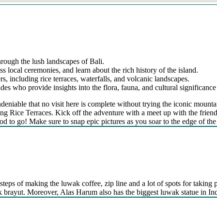
hrough the lush landscapes of Bali.
ss local ceremonies, and learn about the rich history of the island.
s, including rice terraces, waterfalls, and volcanic landscapes.
s who provide insights into the flora, fauna, and cultural significance 
’s undeniable that no visit here is complete without trying the iconic 
g Rice Terraces. Kick off the adventure with a meet up with the friendly
od to go! Make sure to snap epic pictures as you soar to the edge of the 
steps of making the luwak coffee, zip line and a lot of spots for taking p
kak brayut. Moreover, Alas Harum also has the biggest luwak statue in In