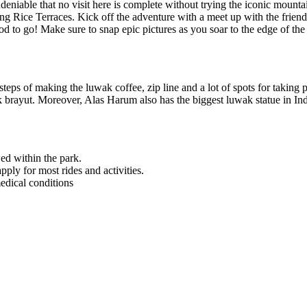
’s undeniable that no visit here is complete without trying the iconic 
g Rice Terraces. Kick off the adventure with a meet up with the friendly
od to go! Make sure to snap epic pictures as you soar to the edge of the 
steps of making the luwak coffee, zip line and a lot of spots for taking p
kak brayut. Moreover, Alas Harum also has the biggest luwak statue in In
ed within the park.
ly for most rides and activities.
edical conditions