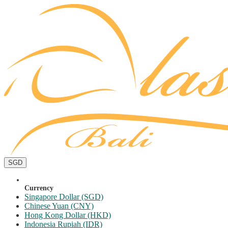
SGD
Currency
Singapore Dollar (SGD)
Chinese Yuan (CNY)
Hong Kong Dollar (HKD)
Indonesia Rupiah (IDR)