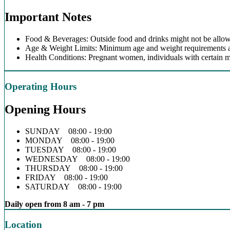
Important Notes
Food & Beverages: Outside food and drinks might not be allow
Age & Weight Limits: Minimum age and weight requirements app
Health Conditions: Pregnant women, individuals with certain m
Operating Hours
Opening Hours
SUNDAY 08:00 - 19:00
MONDAY 08:00 - 19:00
TUESDAY 08:00 - 19:00
WEDNESDAY 08:00 - 19:00
THURSDAY 08:00 - 19:00
FRIDAY 08:00 - 19:00
SATURDAY 08:00 - 19:00
Daily open from 8 am - 7 pm
Location