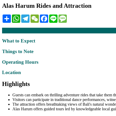
Alas Harum Rides and Attraction
Share
WhatsApp
Telegram
WeChat
Facebook
Line
Message
Description
What to Expect
Things to Note
Operating Hours
Location
Highlights
Guests can embark on thrilling adventure rides that take them t
Visitors can participate in traditional dance performances, witne
The attraction offers breathtaking views of Bali's natural wonder
Alas Harum offers guided tours led by knowledgeable local guide