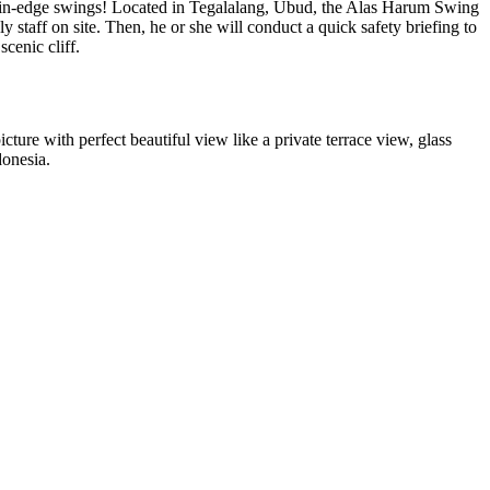
mountain-edge swings! Located in Tegalalang, Ubud, the Alas Harum Swing
 staff on site. Then, he or she will conduct a quick safety briefing to
scenic cliff.
icture with perfect beautiful view like a private terrace view, glass
donesia.