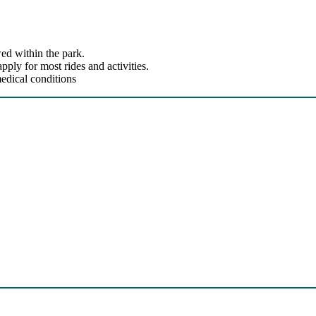
ed within the park.
ly for most rides and activities.
edical conditions