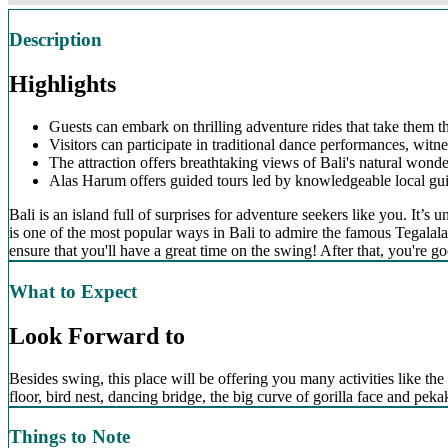
Description
Highlights
Guests can embark on thrilling adventure rides that take them t
Visitors can participate in traditional dance performances, witne
The attraction offers breathtaking views of Bali's natural wonder
Alas Harum offers guided tours led by knowledgeable local guide
Bali is an island full of surprises for adventure seekers like you. It
is one of the most popular ways in Bali to admire the famous Tegalalan
ensure that you'll have a great time on the swing! After that, you're go
What to Expect
Look Forward to
Besides swing, this place will be offering you many activities like the 
floor, bird nest, dancing bridge, the big curve of gorilla face and pe
Things to Note