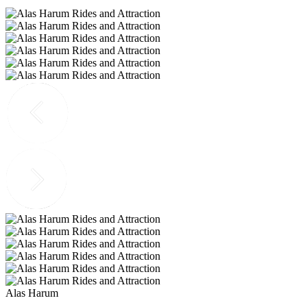
Alas Harum