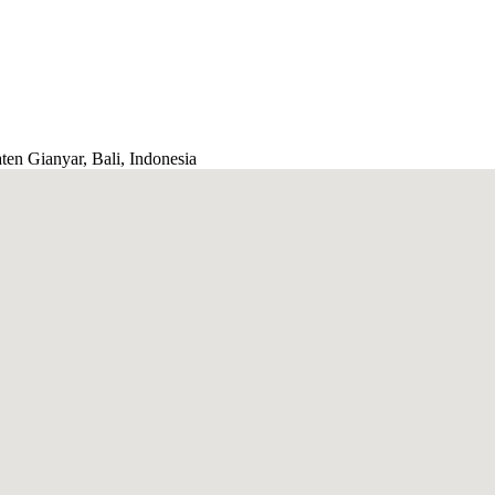
ten Gianyar, Bali, Indonesia