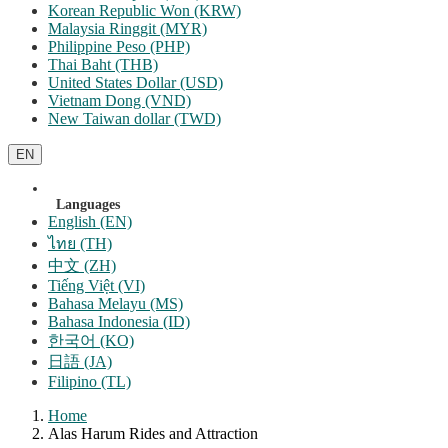
Korean Republic Won (KRW)
Malaysia Ringgit (MYR)
Philippine Peso (PHP)
Thai Baht (THB)
United States Dollar (USD)
Vietnam Dong (VND)
New Taiwan dollar (TWD)
EN
Languages
English (EN)
ไทย (TH)
中文 (ZH)
Tiếng Việt (VI)
Bahasa Melayu (MS)
Bahasa Indonesia (ID)
한국어 (KO)
日語 (JA)
Filipino (TL)
Home
Alas Harum Rides and Attraction