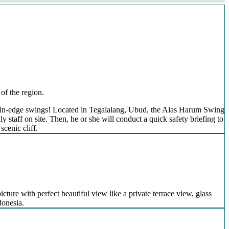
of the region.
mountain-edge swings! Located in Tegalalang, Ubud, the Alas Harum Swing
 staff on site. Then, he or she will conduct a quick safety briefing to
scenic cliff.
icture with perfect beautiful view like a private terrace view, glass
donesia.