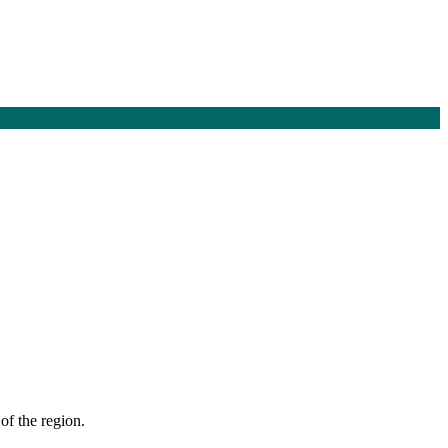
of the region.