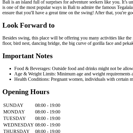
Bali is an island full of surprises for adventure seekers like you. It
is one of the most popular ways in Bali to admire the famous Tegalalan
ensure that you'll have a great time on the swing! After that, you're go
Look Forward to
Besides swing, this place will be offering you many activities like the 
floor, bird nest, dancing bridge, the big curve of gorilla face and pe
Important Notes
Food & Beverages: Outside food and drinks might not be allow
Age & Weight Limits: Minimum age and weight requirements app
Health Conditions: Pregnant women, individuals with certain m
Opening Hours
SUNDAY
08:00 - 19:00
MONDAY
08:00 - 19:00
TUESDAY
08:00 - 19:00
WEDNESDAY
08:00 - 19:00
THURSDAY
08:00 - 19:00