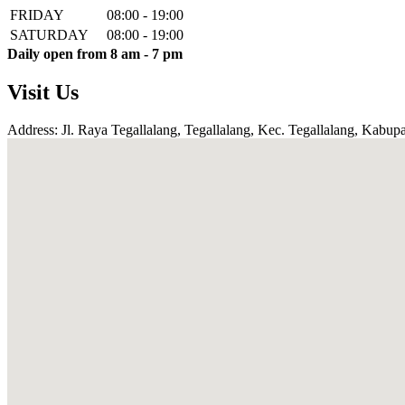
FRIDAY
08:00 - 19:00
SATURDAY
08:00 - 19:00
Daily open from 8 am - 7 pm
Visit Us
Address: Jl. Raya Tegallalang, Tegallalang, Kec. Tegallalang, Kabupa