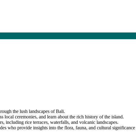
hrough the lush landscapes of Bali.
ss local ceremonies, and learn about the rich history of the island.
s, including rice terraces, waterfalls, and volcanic landscapes.
s who provide insights into the flora, fauna, and cultural significance 