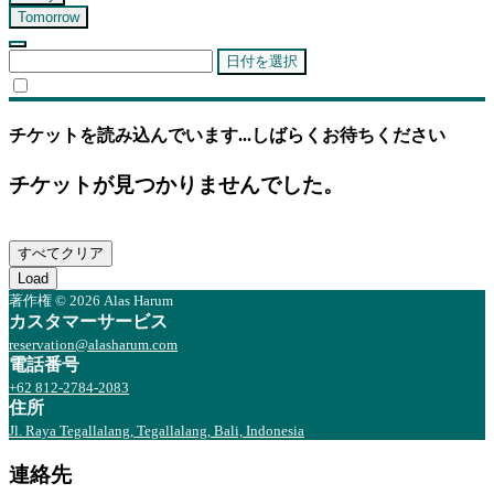
Tomorrow
日付を選択
チケットを読み込んでいます...しばらくお待ちください
チケットが見つかりませんでした。
すべてクリア
Load
著作権 © 2026 Alas Harum
カスタマーサービス
reservation@alasharum.com
電話番号
+62 812-2784-2083
住所
Jl. Raya Tegallalang, Tegallalang, Bali, Indonesia
連絡先