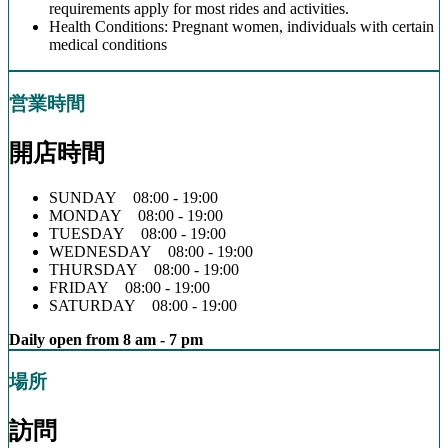
requirements apply for most rides and activities.
Health Conditions: Pregnant women, individuals with certain
medical conditions
営業時間
開店時間
SUNDAY 08:00 - 19:00
MONDAY 08:00 - 19:00
TUESDAY 08:00 - 19:00
WEDNESDAY 08:00 - 19:00
THURSDAY 08:00 - 19:00
FRIDAY 08:00 - 19:00
SATURDAY 08:00 - 19:00
Daily open from 8 am - 7 pm
場所
訪問