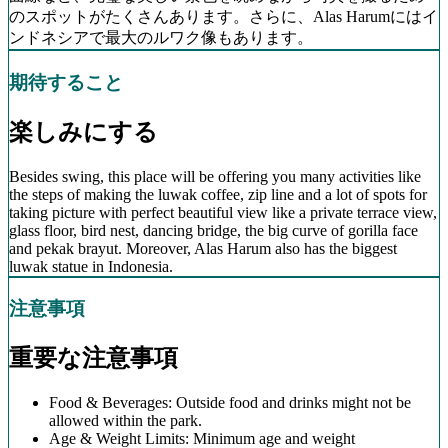
のスポットがたくさんあります。さらに、Alas Harumにはイ
ンドネシアで最大のルワク像もあります。
期待すること
楽しみにする
Besides swing, this place will be offering you many activities like
the steps of making the luwak coffee, zip line and a lot of spots for
taking picture with perfect beautiful view like a private terrace view,
glass floor, bird nest, dancing bridge, the big curve of gorilla face
and pekak brayut. Moreover, Alas Harum also has the biggest
luwak statue in Indonesia.
注意事項
重要な注意事項
Food & Beverages: Outside food and drinks might not be
allowed within the park.
Age & Weight Limits: Minimum age and weight