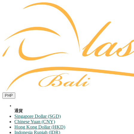
PHP
通貨
Singapore Dollar (SGD)
Chinese Yuan (CNY)
Hong Kong Dollar (HKD)
Indonesia Rupiah (IDR)