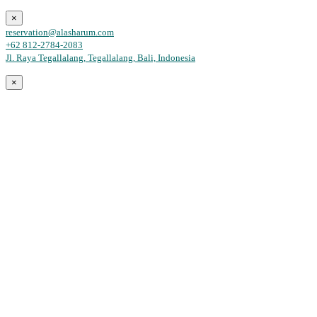
×
reservation@alasharum.com
+62 812-2784-2083
Jl. Raya Tegallalang, Tegallalang, Bali, Indonesia
×