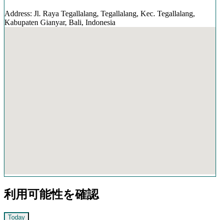
Address: Jl. Raya Tegallalang, Tegallalang, Kec. Tegallalang,
Kabupaten Gianyar, Bali, Indonesia
利用可能性を確認
Today