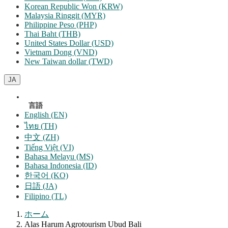
Korean Republic Won (KRW)
Malaysia Ringgit (MYR)
Philippine Peso (PHP)
Thai Baht (THB)
United States Dollar (USD)
Vietnam Dong (VND)
New Taiwan dollar (TWD)
JA
言語
English (EN)
ไทย (TH)
中文 (ZH)
Tiếng Việt (VI)
Bahasa Melayu (MS)
Bahasa Indonesia (ID)
한국어 (KO)
日語 (JA)
Filipino (TL)
ホーム
Alas Harum Agrotourism Ubud Bali