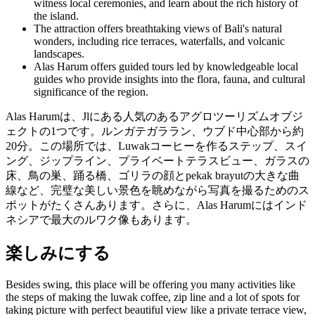
witness local ceremonies, and learn about the rich history of
the island.
The attraction offers breathtaking views of Bali's natural
wonders, including rice terraces, waterfalls, and volcanic
landscapes.
Alas Harum offers guided tours led by knowledgeable local
guides who provide insights into the flora, fauna, and cultural
significance of the region.
Alas Harumは、Jlにある人気のあるアグロツーリズムオブジ
ェクトの1つです。ルンガテガララン、ウブド中心部から約
20分。この場所では、Luwakコーヒーを作るステップ、スイ
ング、ジップライン、プライベートテラスビュー、ガラスの
床、鳥の巣、踊る橋、ゴリラの顔とpekak brayutの大きな曲
線など、完璧な美しい景色を眺めながら写真を撮るためのス
ポットがたくさんあります。さらに、Alas Harumにはインド
ネシアで最大のルワク像もあります。
楽しみにする
Besides swing, this place will be offering you many activities like
the steps of making the luwak coffee, zip line and a lot of spots for
taking picture with perfect beautiful view like a private terrace view,