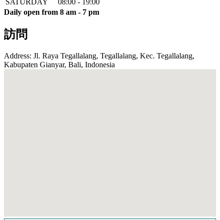
SATURDAY
08:00 - 19:00
Daily open from 8 am - 7 pm
訪問
Address: Jl. Raya Tegallalang, Tegallalang, Kec. Tegallalang,
Kabupaten Gianyar, Bali, Indonesia