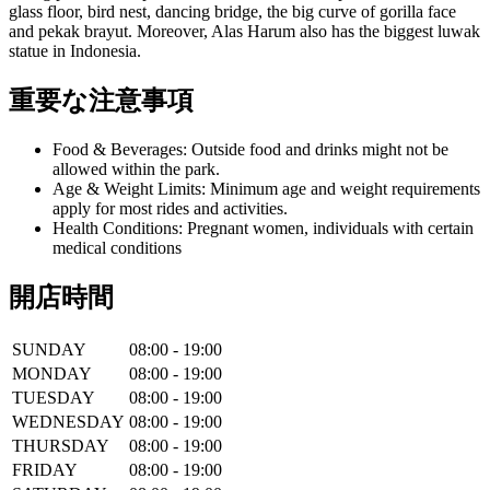
glass floor, bird nest, dancing bridge, the big curve of gorilla face
and pekak brayut. Moreover, Alas Harum also has the biggest luwak
statue in Indonesia.
重要な注意事項
Food & Beverages: Outside food and drinks might not be
allowed within the park.
Age & Weight Limits: Minimum age and weight requirements
apply for most rides and activities.
Health Conditions: Pregnant women, individuals with certain
medical conditions
開店時間
SUNDAY
08:00 - 19:00
MONDAY
08:00 - 19:00
TUESDAY
08:00 - 19:00
WEDNESDAY
08:00 - 19:00
THURSDAY
08:00 - 19:00
FRIDAY
08:00 - 19:00