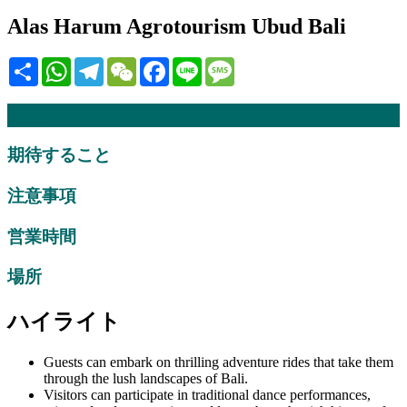
Alas Harum Agrotourism Ubud Bali
Share
WhatsApp
Telegram
WeChat
Facebook
Line
Message
説明
期待すること
注意事項
営業時間
場所
ハイライト
Guests can embark on thrilling adventure rides that take them
through the lush landscapes of Bali.
Visitors can participate in traditional dance performances,