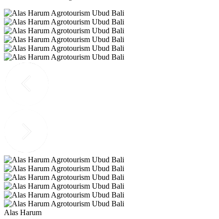
Alas Harum