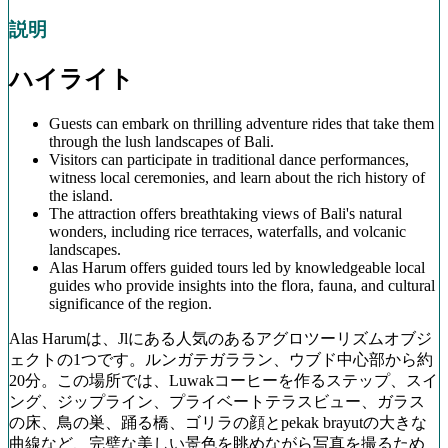
説明
ハイライト
Guests can embark on thrilling adventure rides that take them
through the lush landscapes of Bali.
Visitors can participate in traditional dance performances,
witness local ceremonies, and learn about the rich history of
the island.
The attraction offers breathtaking views of Bali's natural
wonders, including rice terraces, waterfalls, and volcanic
landscapes.
Alas Harum offers guided tours led by knowledgeable local
guides who provide insights into the flora, fauna, and cultural
significance of the region.
Alas Harumは、Jlにある人気のあるアグロツーリズムオブジ
ェクトの1つです。ルンガテガララン、ウブド中心部から約
20分。この場所では、Luwakコーヒーを作るステップ、スイ
ング、ジップライン、プライベートテラスビュー、ガラス
の床、鳥の巣、踊る橋、ゴリラの顔とpekak brayutの大きな
曲線など、完璧な美しい景色を眺めながら写真を撮るため