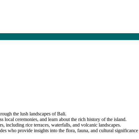
hrough the lush landscapes of Bali.
ss local ceremonies, and learn about the rich history of the island.
s, including rice terraces, waterfalls, and volcanic landscapes.
s who provide insights into the flora, fauna, and cultural significance 