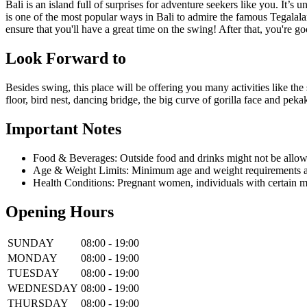
Bali is an island full of surprises for adventure seekers like you. It
is one of the most popular ways in Bali to admire the famous Tegalalan
ensure that you'll have a great time on the swing! After that, you're go
Look Forward to
Besides swing, this place will be offering you many activities like the 
floor, bird nest, dancing bridge, the big curve of gorilla face and pe
Important Notes
Food & Beverages: Outside food and drinks might not be allow
Age & Weight Limits: Minimum age and weight requirements app
Health Conditions: Pregnant women, individuals with certain m
Opening Hours
SUNDAY
08:00 - 19:00
MONDAY
08:00 - 19:00
TUESDAY
08:00 - 19:00
WEDNESDAY
08:00 - 19:00
THURSDAY
08:00 - 19:00