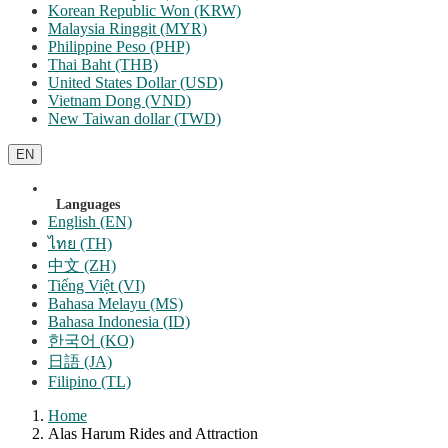
Korean Republic Won (KRW)
Malaysia Ringgit (MYR)
Philippine Peso (PHP)
Thai Baht (THB)
United States Dollar (USD)
Vietnam Dong (VND)
New Taiwan dollar (TWD)
EN
Languages
English (EN)
ไทย (TH)
中文 (ZH)
Tiếng Việt (VI)
Bahasa Melayu (MS)
Bahasa Indonesia (ID)
한국어 (KO)
日語 (JA)
Filipino (TL)
Home
Alas Harum Rides and Attraction