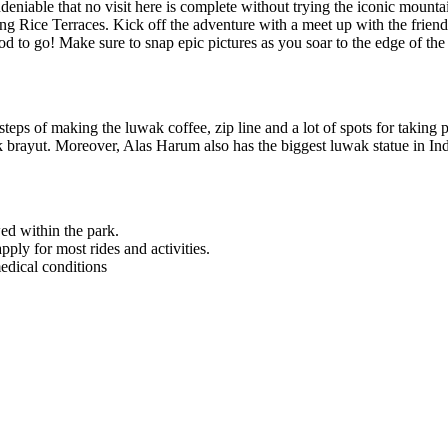
’s undeniable that no visit here is complete without trying the iconic 
g Rice Terraces. Kick off the adventure with a meet up with the friendly
od to go! Make sure to snap epic pictures as you soar to the edge of the 
steps of making the luwak coffee, zip line and a lot of spots for taking p
kak brayut. Moreover, Alas Harum also has the biggest luwak statue in In
ed within the park.
ly for most rides and activities.
edical conditions