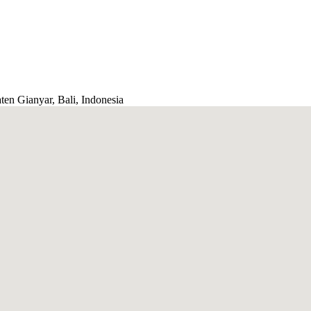
ten Gianyar, Bali, Indonesia