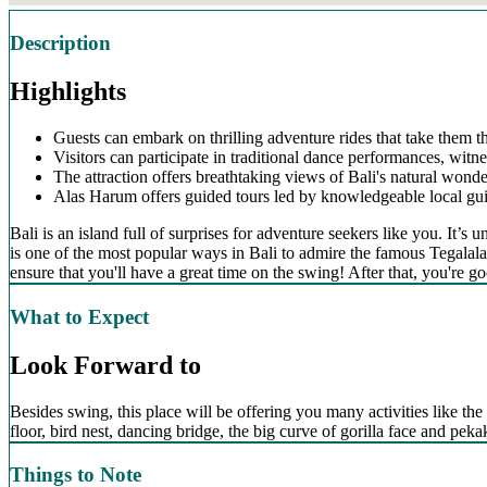
Description
Highlights
Guests can embark on thrilling adventure rides that take them t
Visitors can participate in traditional dance performances, witne
The attraction offers breathtaking views of Bali's natural wonder
Alas Harum offers guided tours led by knowledgeable local guide
Bali is an island full of surprises for adventure seekers like you. It
is one of the most popular ways in Bali to admire the famous Tegalalan
ensure that you'll have a great time on the swing! After that, you're go
What to Expect
Look Forward to
Besides swing, this place will be offering you many activities like the 
floor, bird nest, dancing bridge, the big curve of gorilla face and pe
Things to Note