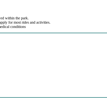
ed within the park.
ly for most rides and activities.
edical conditions