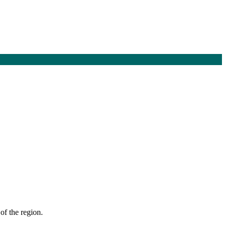
of the region.