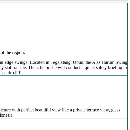
of the region.
mountain-edge swings! Located in Tegalalang, Ubud, the Alas Harum Swing
 staff on site. Then, he or she will conduct a quick safety briefing to
scenic cliff.
icture with perfect beautiful view like a private terrace view, glass
donesia.