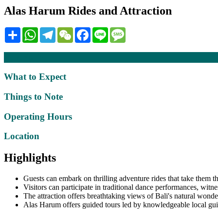
Alas Harum Rides and Attraction
Share
WhatsApp
Telegram
WeChat
Facebook
Line
Message
Description
What to Expect
Things to Note
Operating Hours
Location
Highlights
Guests can embark on thrilling adventure rides that take them t
Visitors can participate in traditional dance performances, witne
The attraction offers breathtaking views of Bali's natural wonder
Alas Harum offers guided tours led by knowledgeable local guide