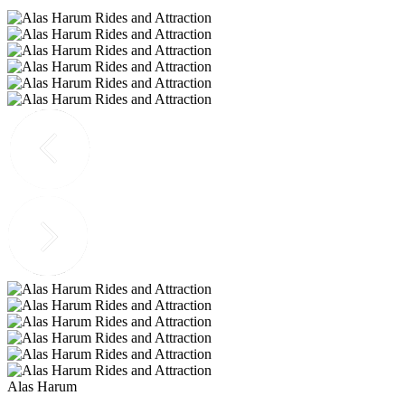
Alas Harum