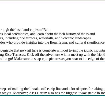
hrough the lush landscapes of Bali.
ss local ceremonies, and learn about the rich history of the island.
s, including rice terraces, waterfalls, and volcanic landscapes.
s who provide insights into the flora, fauna, and cultural significance 
’s undeniable that no visit here is complete without trying the iconic 
g Rice Terraces. Kick off the adventure with a meet up with the friendly
od to go! Make sure to snap epic pictures as you soar to the edge of the 
steps of making the luwak coffee, zip line and a lot of spots for taking p
kak brayut. Moreover, Alas Harum also has the biggest luwak statue in In