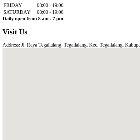
FRIDAY
08:00 - 19:00
SATURDAY
08:00 - 19:00
Daily open from 8 am - 7 pm
Visit Us
Address: Jl. Raya Tegallalang, Tegallalang, Kec. Tegallalang, Kabupa