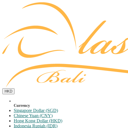
HKD
Currency
Singapore Dollar (SGD)
Chinese Yuan (CNY)
Hong Kong Dollar (HKD)
Indonesia Rupiah (IDR)