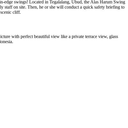
mountain-edge swings! Located in Tegalalang, Ubud, the Alas Harum Swing
 staff on site. Then, he or she will conduct a quick safety briefing to
scenic cliff.
icture with perfect beautiful view like a private terrace view, glass
donesia.