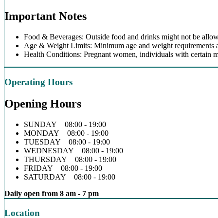
Important Notes
Food & Beverages: Outside food and drinks might not be allow
Age & Weight Limits: Minimum age and weight requirements app
Health Conditions: Pregnant women, individuals with certain m
Operating Hours
Opening Hours
SUNDAY 08:00 - 19:00
MONDAY 08:00 - 19:00
TUESDAY 08:00 - 19:00
WEDNESDAY 08:00 - 19:00
THURSDAY 08:00 - 19:00
FRIDAY 08:00 - 19:00
SATURDAY 08:00 - 19:00
Daily open from 8 am - 7 pm
Location