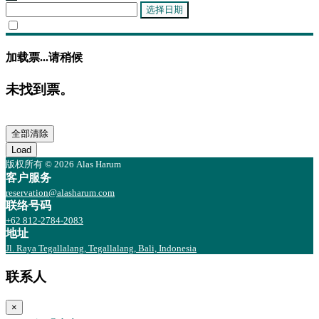
选择日期
加载票...请稍候
未找到票。
全部清除
Load
版权所有 © 2026 Alas Harum
客户服务
reservation@alasharum.com
联络号码
+62 812-2784-2083
地址
Jl. Raya Tegallalang, Tegallalang, Bali, Indonesia
联系人
×