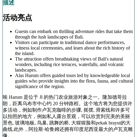
描述
活动亮点
Guests can embark on thrilling adventure rides that take them
through the lush landscapes of Bali.
Visitors can participate in traditional dance performances,
witness local ceremonies, and learn about the rich history of
the island.
The attraction offers breathtaking views of Bali's natural
wonders, including rice terraces, waterfalls, and volcanic
landscapes.
Alas Harum offers guided tours led by knowledgeable local
guides who provide insights into the flora, fauna, and cultural
significance of the region.
唉 Harum 是位于 Jl 的热门农业旅游对象之一。隆加德哥拉
朗，距离乌布市中心约 20 分钟路程。这个地方将为您提供许
多活动，例如制作卢瓦克咖啡的步骤, 摇摆, 滑索线和许多可
以拍照的地方，例如私人露台景观，可以欣赏到完美的美丽
景色, 玻璃地板, 鸟巢, 跳舞的桥, 大猩猩脸和pekak brayut的大
曲线.此外，阿拉斯·哈鲁姆还拥有印度尼西亚最大的卢瓦克雕
像。