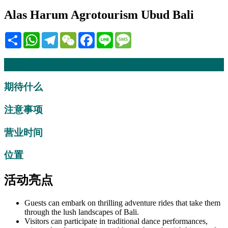
Alas Harum Agrotourism Ubud Bali
Share
WhatsApp
Telegram
WeChat
Facebook
Line
Message
描述
期待什么
注意事项
营业时间
位置
活动亮点
Guests can embark on thrilling adventure rides that take them
through the lush landscapes of Bali.
Visitors can participate in traditional dance performances,