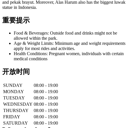
and pekak brayut. Moreover, Alas Harum also has the biggest luwak
statue in Indonesia.
重要提示
Food & Beverages: Outside food and drinks might not be
allowed within the park.
Age & Weight Limits: Minimum age and weight requirements
apply for most rides and activities.
Health Conditions: Pregnant women, individuals with certain
medical conditions
开放时间
SUNDAY
08:00 - 19:00
MONDAY
08:00 - 19:00
TUESDAY
08:00 - 19:00
WEDNESDAY
08:00 - 19:00
THURSDAY
08:00 - 19:00
FRIDAY
08:00 - 19:00
SATURDAY
08:00 - 19:00