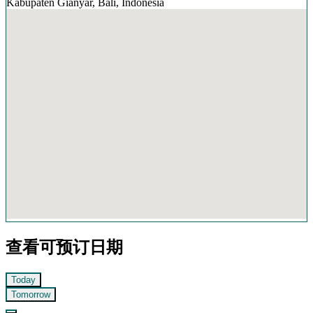
Kabupaten Gianyar, Bali, Indonesia
查看可预订日期
Today
Tomorrow