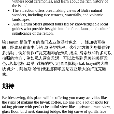
witness local ceremonies, and learn about the rich history of
the island.
The attraction offers breathtaking views of Bali's natural
wonders, including rice terraces, waterfalls, and volcanic
landscapes.
Alas Harum offers guided tours led by knowledgeable local
guides who provide insights into the flora, fauna, and cultural
significance of the region.
唉 Harum 是位于 Jl 的热门农业旅游对象之一。隆加德哥拉
朗，距离乌布市中心约 20 分钟路程。这个地方将为您提供许
多活动，例如制作卢瓦克咖啡的步骤, 摇摆, 滑索线和许多可以
拍照的地方，例如私人露台景观，可以欣赏到完美的美丽景
色, 玻璃地板, 鸟巢, 跳舞的桥, 大猩猩脸和pekak brayut的大曲
线.此外，阿拉斯·哈鲁姆还拥有印度尼西亚最大的卢瓦克雕
像。
期待
Besides swing, this place will be offering you many activities like
the steps of making the luwak coffee, zip line and a lot of spots for
taking picture with perfect beautiful view like a private terrace view,
glass floor, bird nest, dancing bridge, the big curve of gorilla face