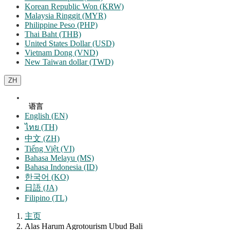
Korean Republic Won (KRW)
Malaysia Ringgit (MYR)
Philippine Peso (PHP)
Thai Baht (THB)
United States Dollar (USD)
Vietnam Dong (VND)
New Taiwan dollar (TWD)
ZH
语言
English (EN)
ไทย (TH)
中文 (ZH)
Tiếng Việt (VI)
Bahasa Melayu (MS)
Bahasa Indonesia (ID)
한국어 (KO)
日語 (JA)
Filipino (TL)
主页
Alas Harum Agrotourism Ubud Bali