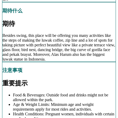
期待什么
期待
Besides swing, this place will be offering you many activities like
the steps of making the luwak coffee, zip line and a lot of spots for
taking picture with perfect beautiful view like a private terrace view,
glass floor, bird nest, dancing bridge, the big curve of gorilla face
and pekak brayut. Moreover, Alas Harum also has the biggest
luwak statue in Indonesia.
注意事项
重要提示
Food & Beverages: Outside food and drinks might not be
allowed within the park.
Age & Weight Limits: Minimum age and weight
requirements apply for most rides and activities.
Health Conditions: Pregnant women, individuals with certain