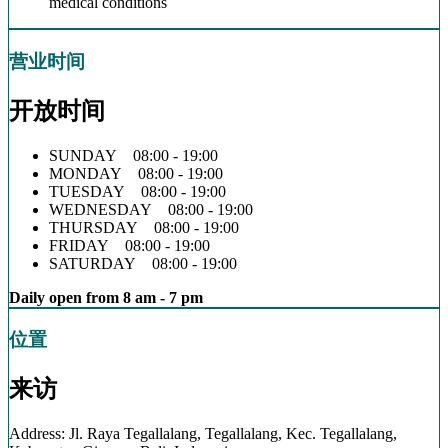
medical conditions
营业时间
开放时间
SUNDAY 08:00 - 19:00
MONDAY 08:00 - 19:00
TUESDAY 08:00 - 19:00
WEDNESDAY 08:00 - 19:00
THURSDAY 08:00 - 19:00
FRIDAY 08:00 - 19:00
SATURDAY 08:00 - 19:00
Daily open from 8 am - 7 pm
位置
来访
Address: Jl. Raya Tegallalang, Tegallalang, Kec. Tegallalang,