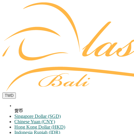
TWD
货币
Singapore Dollar (SGD)
Chinese Yuan (CNY)
Hong Kong Dollar (HKD)
Indonesia Rupiah (IDR)