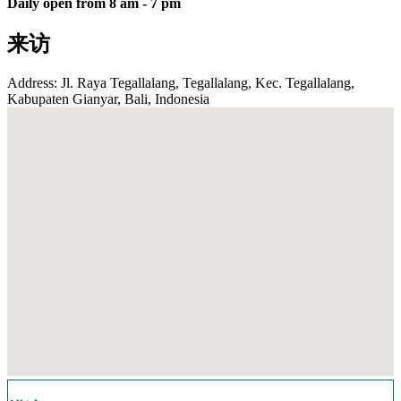
Daily open from 8 am - 7 pm
来访
Address: Jl. Raya Tegallalang, Tegallalang, Kec. Tegallalang,
Kabupaten Gianyar, Bali, Indonesia