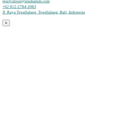
reservation@alasharum.com
+62 812-2784-2083
Jl. Raya Tegallalang, Tegallalang, Bali, Indonesia
×