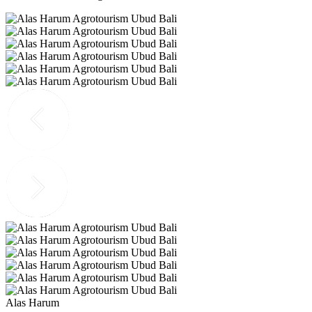
Alas Harum