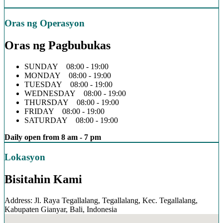
Oras ng Operasyon
Oras ng Pagbubukas
SUNDAY 08:00 - 19:00
MONDAY 08:00 - 19:00
TUESDAY 08:00 - 19:00
WEDNESDAY 08:00 - 19:00
THURSDAY 08:00 - 19:00
FRIDAY 08:00 - 19:00
SATURDAY 08:00 - 19:00
Daily open from 8 am - 7 pm
Lokasyon
Bisitahin Kami
Address: Jl. Raya Tegallalang, Tegallalang, Kec. Tegallalang,
Kabupaten Gianyar, Bali, Indonesia