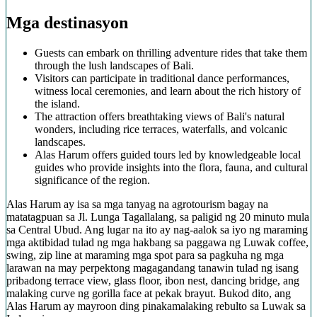
Mga destinasyon
Guests can embark on thrilling adventure rides that take them
through the lush landscapes of Bali.
Visitors can participate in traditional dance performances,
witness local ceremonies, and learn about the rich history of
the island.
The attraction offers breathtaking views of Bali's natural
wonders, including rice terraces, waterfalls, and volcanic
landscapes.
Alas Harum offers guided tours led by knowledgeable local
guides who provide insights into the flora, fauna, and cultural
significance of the region.
Alas Harum ay isa sa mga tanyag na agrotourism bagay na
matatagpuan sa Jl. Lunga Tagallalang, sa paligid ng 20 minuto mula
sa Central Ubud. Ang lugar na ito ay nag-aalok sa iyo ng maraming
mga aktibidad tulad ng mga hakbang sa paggawa ng Luwak coffee,
swing, zip line at maraming mga spot para sa pagkuha ng mga
larawan na may perpektong magagandang tanawin tulad ng isang
pribadong terrace view, glass floor, ibon nest, dancing bridge, ang
malaking curve ng gorilla face at pekak brayut. Bukod dito, ang
Alas Harum ay mayroon ding pinakamalaking rebulto sa Luwak sa