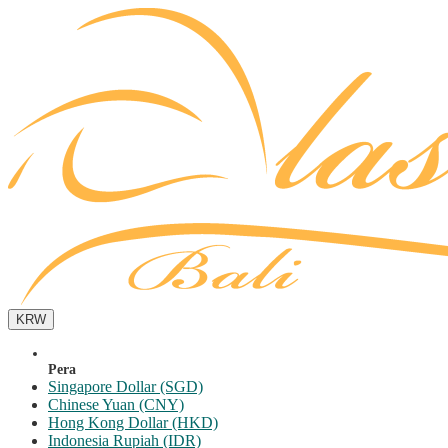
KRW
Pera
Singapore Dollar (SGD)
Chinese Yuan (CNY)
Hong Kong Dollar (HKD)
Indonesia Rupiah (IDR)