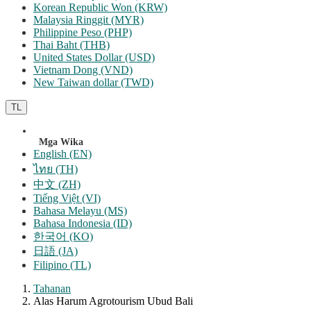
Korean Republic Won (KRW)
Malaysia Ringgit (MYR)
Philippine Peso (PHP)
Thai Baht (THB)
United States Dollar (USD)
Vietnam Dong (VND)
New Taiwan dollar (TWD)
TL
Mga Wika
English (EN)
ไทย (TH)
中文 (ZH)
Tiếng Việt (VI)
Bahasa Melayu (MS)
Bahasa Indonesia (ID)
한국어 (KO)
日語 (JA)
Filipino (TL)
Tahanan
Alas Harum Agrotourism Ubud Bali