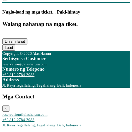
Naglo-load ng mga ticket... Paki-hintay
Walang nahanap na mga tiket.
Linisin lahat
Load
Copyright © 2026 Alas Harum
Serbisyo sa Customer
reservation@alasharum.com
Numero ng Telepono
+62 812-2784-2083
Address
Jl. Raya Tegallalang, Tegallalang, Bali, Indonesia
Mga Contact
×
reservation@alasharum.com
+62 812-2784-2083
Jl. Raya Tegallalang, Tegallalang, Bali, Indonesia