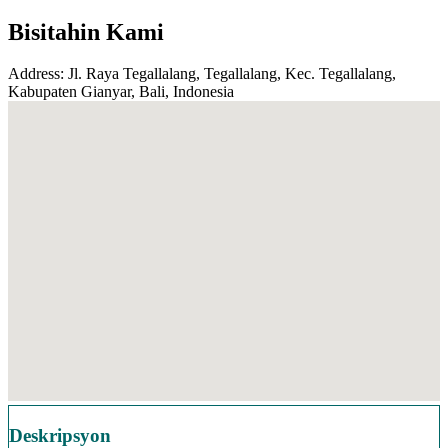
Bisitahin Kami
Address: Jl. Raya Tegallalang, Tegallalang, Kec. Tegallalang,
Kabupaten Gianyar, Bali, Indonesia
Deskripsyon