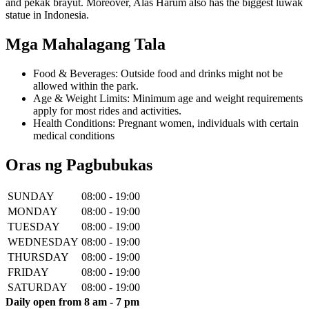
and pekak brayut. Moreover, Alas Harum also has the biggest luwak
statue in Indonesia.
Mga Mahalagang Tala
Food & Beverages: Outside food and drinks might not be
allowed within the park.
Age & Weight Limits: Minimum age and weight requirements
apply for most rides and activities.
Health Conditions: Pregnant women, individuals with certain
medical conditions
Oras ng Pagbubukas
SUNDAY
08:00 - 19:00
MONDAY
08:00 - 19:00
TUESDAY
08:00 - 19:00
WEDNESDAY
08:00 - 19:00
THURSDAY
08:00 - 19:00
FRIDAY
08:00 - 19:00
SATURDAY
08:00 - 19:00
Daily open from 8 am - 7 pm