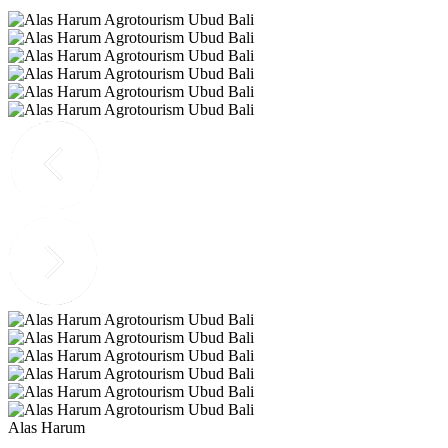
Alas Harum