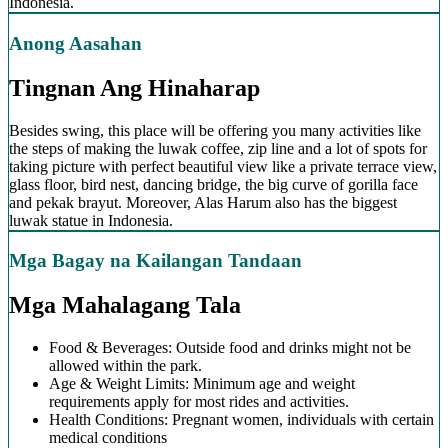
Indonesia.
Anong Aasahan
Tingnan Ang Hinaharap
Besides swing, this place will be offering you many activities like
the steps of making the luwak coffee, zip line and a lot of spots for
taking picture with perfect beautiful view like a private terrace view,
glass floor, bird nest, dancing bridge, the big curve of gorilla face
and pekak brayut. Moreover, Alas Harum also has the biggest
luwak statue in Indonesia.
Mga Bagay na Kailangan Tandaan
Mga Mahalagang Tala
Food & Beverages: Outside food and drinks might not be
allowed within the park.
Age & Weight Limits: Minimum age and weight
requirements apply for most rides and activities.
Health Conditions: Pregnant women, individuals with certain
medical conditions