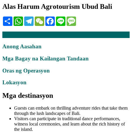
Alas Harum Agrotourism Ubud Bali
Share
WhatsApp
Telegram
WeChat
Facebook
Line
Message
Deskripsyon
Anong Aasahan
Mga Bagay na Kailangan Tandaan
Oras ng Operasyon
Lokasyon
Mga destinasyon
Guests can embark on thrilling adventure rides that take them
through the lush landscapes of Bali.
Visitors can participate in traditional dance performances,
witness local ceremonies, and learn about the rich history of
the island.