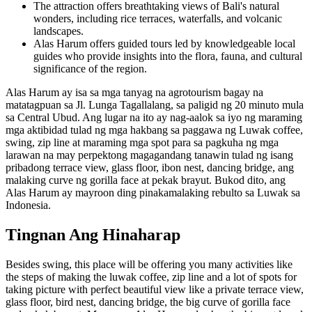
The attraction offers breathtaking views of Bali's natural
wonders, including rice terraces, waterfalls, and volcanic
landscapes.
Alas Harum offers guided tours led by knowledgeable local
guides who provide insights into the flora, fauna, and cultural
significance of the region.
Alas Harum ay isa sa mga tanyag na agrotourism bagay na
matatagpuan sa Jl. Lunga Tagallalang, sa paligid ng 20 minuto mula
sa Central Ubud. Ang lugar na ito ay nag-aalok sa iyo ng maraming
mga aktibidad tulad ng mga hakbang sa paggawa ng Luwak coffee,
swing, zip line at maraming mga spot para sa pagkuha ng mga
larawan na may perpektong magagandang tanawin tulad ng isang
pribadong terrace view, glass floor, ibon nest, dancing bridge, ang
malaking curve ng gorilla face at pekak brayut. Bukod dito, ang
Alas Harum ay mayroon ding pinakamalaking rebulto sa Luwak sa
Indonesia.
Tingnan Ang Hinaharap
Besides swing, this place will be offering you many activities like
the steps of making the luwak coffee, zip line and a lot of spots for
taking picture with perfect beautiful view like a private terrace view,
glass floor, bird nest, dancing bridge, the big curve of gorilla face