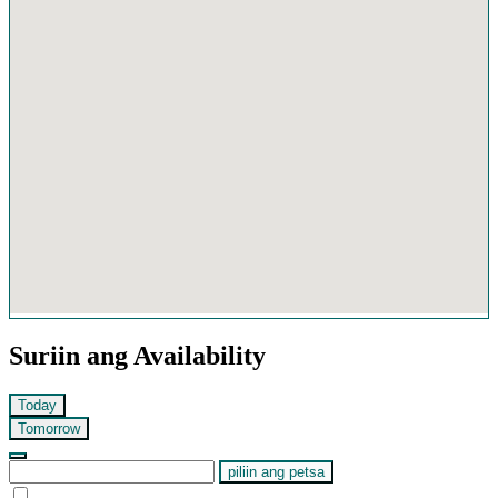
Suriin ang Availability
Today
Tomorrow
piliin ang petsa