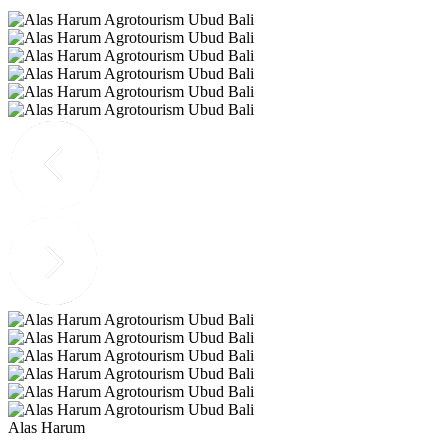
Alas Harum