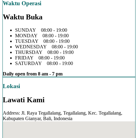
Waktu Operasi
Waktu Buka
SUNDAY 08:00 - 19:00
MONDAY 08:00 - 19:00
TUESDAY 08:00 - 19:00
WEDNESDAY 08:00 - 19:00
THURSDAY 08:00 - 19:00
FRIDAY 08:00 - 19:00
SATURDAY 08:00 - 19:00
Daily open from 8 am - 7 pm
Lokasi
Lawati Kami
Address: Jl. Raya Tegallalang, Tegallalang, Kec. Tegallalang,
Kabupaten Gianyar, Bali, Indonesia