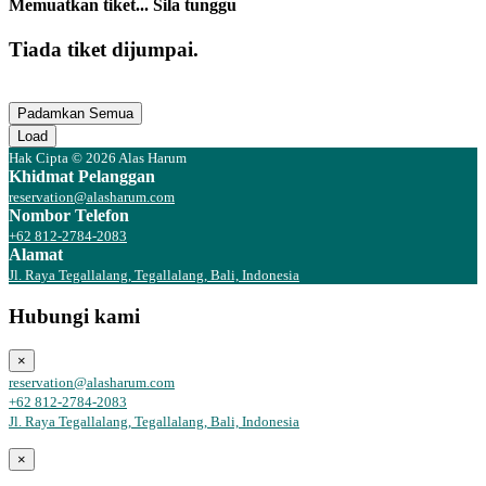
Memuatkan tiket... Sila tunggu
Tiada tiket dijumpai.
Padamkan Semua
Load
Hak Cipta © 2026 Alas Harum
Khidmat Pelanggan
reservation@alasharum.com
Nombor Telefon
+62 812-2784-2083
Alamat
Jl. Raya Tegallalang, Tegallalang, Bali, Indonesia
Hubungi kami
×
reservation@alasharum.com
+62 812-2784-2083
Jl. Raya Tegallalang, Tegallalang, Bali, Indonesia
×