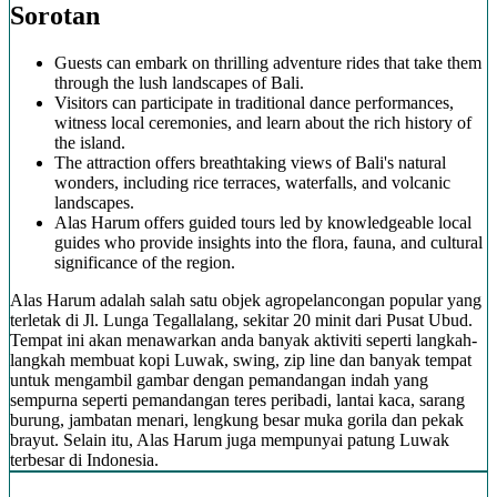
Sorotan
Guests can embark on thrilling adventure rides that take them
through the lush landscapes of Bali.
Visitors can participate in traditional dance performances,
witness local ceremonies, and learn about the rich history of
the island.
The attraction offers breathtaking views of Bali's natural
wonders, including rice terraces, waterfalls, and volcanic
landscapes.
Alas Harum offers guided tours led by knowledgeable local
guides who provide insights into the flora, fauna, and cultural
significance of the region.
Alas Harum adalah salah satu objek agropelancongan popular yang
terletak di Jl. Lunga Tegallalang, sekitar 20 minit dari Pusat Ubud.
Tempat ini akan menawarkan anda banyak aktiviti seperti langkah-
langkah membuat kopi Luwak, swing, zip line dan banyak tempat
untuk mengambil gambar dengan pemandangan indah yang
sempurna seperti pemandangan teres peribadi, lantai kaca, sarang
burung, jambatan menari, lengkung besar muka gorila dan pekak
brayut. Selain itu, Alas Harum juga mempunyai patung Luwak
terbesar di Indonesia.