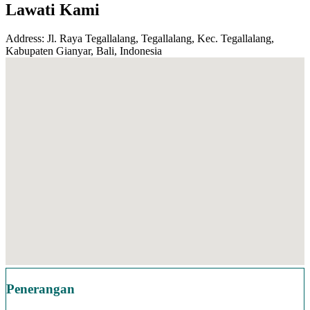
Lawati Kami
Address: Jl. Raya Tegallalang, Tegallalang, Kec. Tegallalang,
Kabupaten Gianyar, Bali, Indonesia
Penerangan