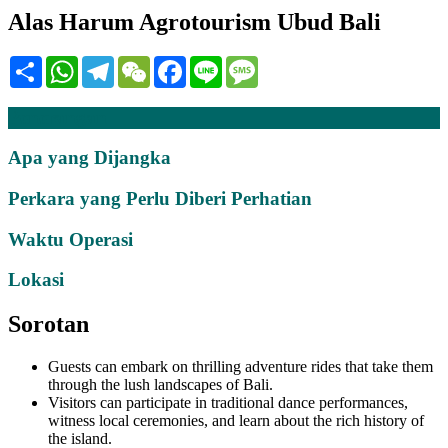
Alas Harum Agrotourism Ubud Bali
Share
WhatsApp
Telegram
WeChat
Facebook
Line
Message
Penerangan
Apa yang Dijangka
Perkara yang Perlu Diberi Perhatian
Waktu Operasi
Lokasi
Sorotan
Guests can embark on thrilling adventure rides that take them
through the lush landscapes of Bali.
Visitors can participate in traditional dance performances,
witness local ceremonies, and learn about the rich history of
the island.