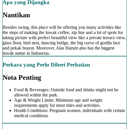
Apa yang Dijangka
Nantikan
Besides swing, this place will be offering you many activities like
the steps of making the luwak coffee, zip line and a lot of spots for
taking picture with perfect beautiful view like a private terrace view,
glass floor, bird nest, dancing bridge, the big curve of gorilla face
and pekak brayut. Moreover, Alas Harum also has the biggest
luwak statue in Indonesia.
Perkara yang Perlu Diberi Perhatian
Nota Penting
Food & Beverages: Outside food and drinks might not be
allowed within the park.
Age & Weight Limits: Minimum age and weight
requirements apply for most rides and activities.
Health Conditions: Pregnant women, individuals with certain
medical conditions