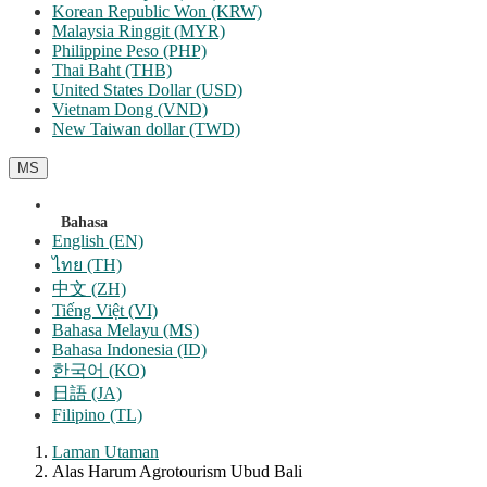
Korean Republic Won (KRW)
Malaysia Ringgit (MYR)
Philippine Peso (PHP)
Thai Baht (THB)
United States Dollar (USD)
Vietnam Dong (VND)
New Taiwan dollar (TWD)
MS
Bahasa
English (EN)
ไทย (TH)
中文 (ZH)
Tiếng Việt (VI)
Bahasa Melayu (MS)
Bahasa Indonesia (ID)
한국어 (KO)
日語 (JA)
Filipino (TL)
Laman Utaman
Alas Harum Agrotourism Ubud Bali