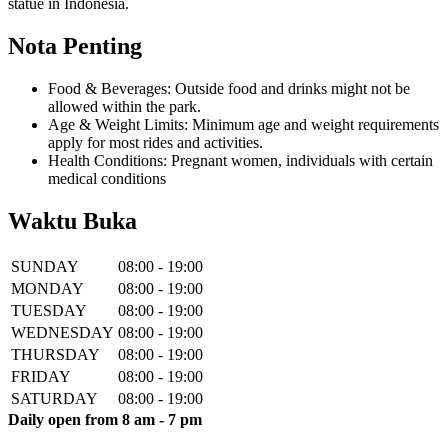
statue in Indonesia.
Nota Penting
Food & Beverages: Outside food and drinks might not be
allowed within the park.
Age & Weight Limits: Minimum age and weight requirements
apply for most rides and activities.
Health Conditions: Pregnant women, individuals with certain
medical conditions
Waktu Buka
SUNDAY
08:00 - 19:00
MONDAY
08:00 - 19:00
TUESDAY
08:00 - 19:00
WEDNESDAY
08:00 - 19:00
THURSDAY
08:00 - 19:00
FRIDAY
08:00 - 19:00
SATURDAY
08:00 - 19:00
Daily open from 8 am - 7 pm