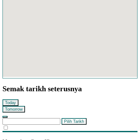
Semak tarikh seterusnya
Today
Tomorrow
Pilih Tarikh