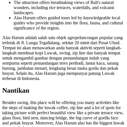
The attraction offers breathtaking views of Bali's natural
wonders, including rice terraces, waterfalls, and volcanic
landscapes.
Alas Harum offers guided tours led by knowledgeable local
guides who provide insights into the flora, fauna, and cultural
significance of the region.
Alas Harum adalah salah satu objek agropelancongan popular yang
terletak di Jl. Lunga Tegallalang, sekitar 20 minit dari Pusat Ubud.
Tempat ini akan menawarkan anda banyak aktiviti seperti langkah-
langkah membuat kopi Luwak, swing, zip line dan banyak tempat
untuk mengambil gambar dengan pemandangan indah yang
sempurna seperti pemandangan teres peribadi, lantai kaca, sarang
burung, jambatan menari, lengkung besar muka gorila dan pekak
brayut. Selain itu, Alas Harum juga mempunyai patung Luwak
terbesar di Indonesia.
Nantikan
Besides swing, this place will be offering you many activities like
the steps of making the luwak coffee, zip line and a lot of spots for
taking picture with perfect beautiful view like a private terrace view,
glass floor, bird nest, dancing bridge, the big curve of gorilla face
and pekak brayut. Moreover, Alas Harum also has the biggest luwak