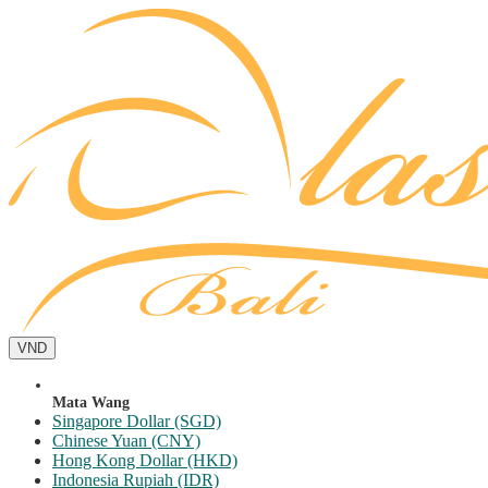
VND
Mata Wang
Singapore Dollar (SGD)
Chinese Yuan (CNY)
Hong Kong Dollar (HKD)
Indonesia Rupiah (IDR)