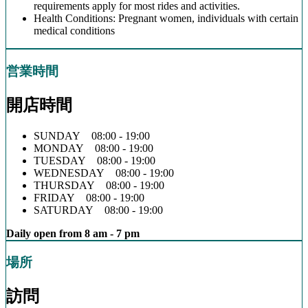
requirements apply for most rides and activities.
Health Conditions: Pregnant women, individuals with certain
medical conditions
営業時間
開店時間
SUNDAY 08:00 - 19:00
MONDAY 08:00 - 19:00
TUESDAY 08:00 - 19:00
WEDNESDAY 08:00 - 19:00
THURSDAY 08:00 - 19:00
FRIDAY 08:00 - 19:00
SATURDAY 08:00 - 19:00
Daily open from 8 am - 7 pm
場所
訪問