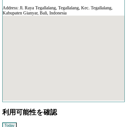
Address: Jl. Raya Tegallalang, Tegallalang, Kec. Tegallalang,
Kabupaten Gianyar, Bali, Indonesia
利用可能性を確認
Today