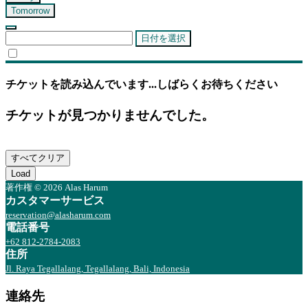
Tomorrow
日付を選択
チケットを読み込んでいます...しばらくお待ちください
チケットが見つかりませんでした。
すべてクリア
Load
著作権 © 2026 Alas Harum
カスタマーサービス
reservation@alasharum.com
電話番号
+62 812-2784-2083
住所
Jl. Raya Tegallalang, Tegallalang, Bali, Indonesia
連絡先