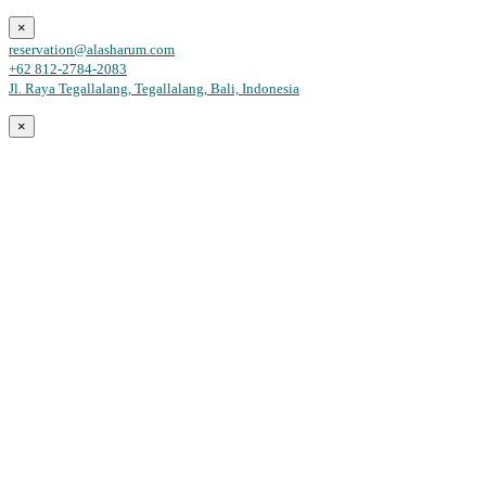
×
reservation@alasharum.com
+62 812-2784-2083
Jl. Raya Tegallalang, Tegallalang, Bali, Indonesia
×