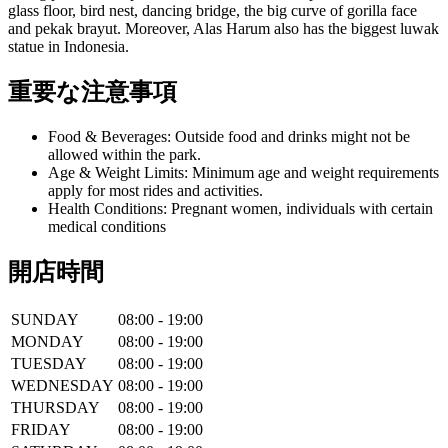
glass floor, bird nest, dancing bridge, the big curve of gorilla face
and pekak brayut. Moreover, Alas Harum also has the biggest luwak
statue in Indonesia.
重要な注意事項
Food & Beverages: Outside food and drinks might not be
allowed within the park.
Age & Weight Limits: Minimum age and weight requirements
apply for most rides and activities.
Health Conditions: Pregnant women, individuals with certain
medical conditions
開店時間
SUNDAY
08:00 - 19:00
MONDAY
08:00 - 19:00
TUESDAY
08:00 - 19:00
WEDNESDAY
08:00 - 19:00
THURSDAY
08:00 - 19:00
FRIDAY
08:00 - 19:00