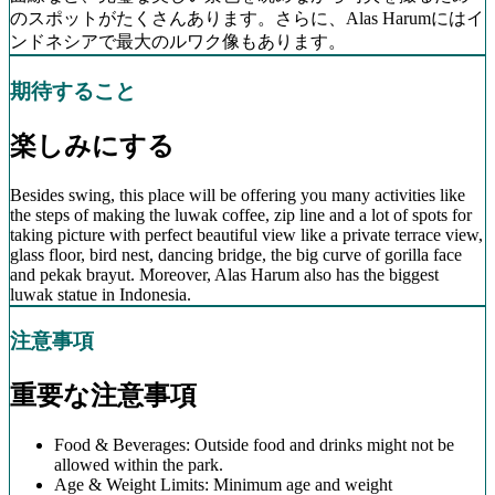
のスポットがたくさんあります。さらに、Alas Harumにはイ
ンドネシアで最大のルワク像もあります。
期待すること
楽しみにする
Besides swing, this place will be offering you many activities like
the steps of making the luwak coffee, zip line and a lot of spots for
taking picture with perfect beautiful view like a private terrace view,
glass floor, bird nest, dancing bridge, the big curve of gorilla face
and pekak brayut. Moreover, Alas Harum also has the biggest
luwak statue in Indonesia.
注意事項
重要な注意事項
Food & Beverages: Outside food and drinks might not be
allowed within the park.
Age & Weight Limits: Minimum age and weight