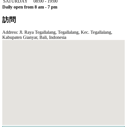
SATURDAY
08:00 - 19:00
Daily open from 8 am - 7 pm
訪問
Address: Jl. Raya Tegallalang, Tegallalang, Kec. Tegallalang,
Kabupaten Gianyar, Bali, Indonesia