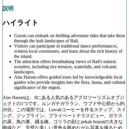
説明
ハイライト
Guests can embark on thrilling adventure rides that take them
through the lush landscapes of Bali.
Visitors can participate in traditional dance performances,
witness local ceremonies, and learn about the rich history of
the island.
The attraction offers breathtaking views of Bali's natural
wonders, including rice terraces, waterfalls, and volcanic
landscapes.
Alas Harum offers guided tours led by knowledgeable local
guides who provide insights into the flora, fauna, and cultural
significance of the region.
Alas Harumは、Jlにある人気のあるアグロツーリズムオブジ
ェクトの1つです。ルンガテガララン、ウブド中心部から約
20分。この場所では、Luwakコーヒーを作るステップ、スイ
ング、ジップライン、プライベートテラスビュー、ガラス
の床、鳥の巣、踊る橋、ゴリラの顔とpekak brayutの大きな
曲線など、完璧な美しい景色を眺めながら写真を撮るため