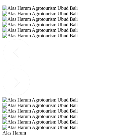
Alas Harum