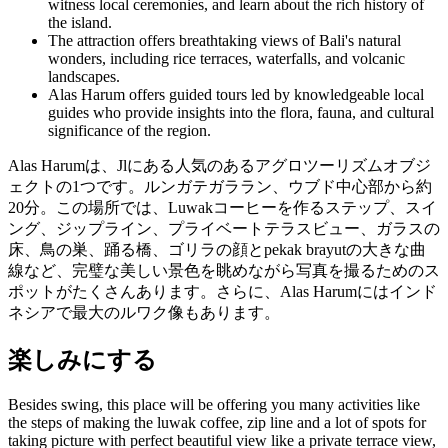
witness local ceremonies, and learn about the rich history of
the island.
The attraction offers breathtaking views of Bali's natural
wonders, including rice terraces, waterfalls, and volcanic
landscapes.
Alas Harum offers guided tours led by knowledgeable local
guides who provide insights into the flora, fauna, and cultural
significance of the region.
Alas Harumは、Jlにある人気のあるアグロツーリズムオブジ
ェクトの1つです。ルンガテガララン、ウブド中心部から約
20分。この場所では、Luwakコーヒーを作るステップ、スイ
ング、ジップライン、プライベートテラスビュー、ガラスの
床、鳥の巣、踊る橋、ゴリラの顔とpekak brayutの大きな曲
線など、完璧な美しい景色を眺めながら写真を撮るためのス
ポットがたくさんあります。さらに、Alas Harumにはインド
ネシアで最大のルワク像もあります。
楽しみにする
Besides swing, this place will be offering you many activities like
the steps of making the luwak coffee, zip line and a lot of spots for
taking picture with perfect beautiful view like a private terrace view,