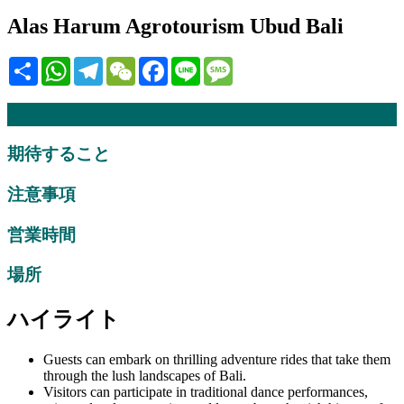
Alas Harum Agrotourism Ubud Bali
Share
WhatsApp
Telegram
WeChat
Facebook
Line
Message
説明
期待すること
注意事項
営業時間
場所
ハイライト
Guests can embark on thrilling adventure rides that take them
through the lush landscapes of Bali.
Visitors can participate in traditional dance performances,