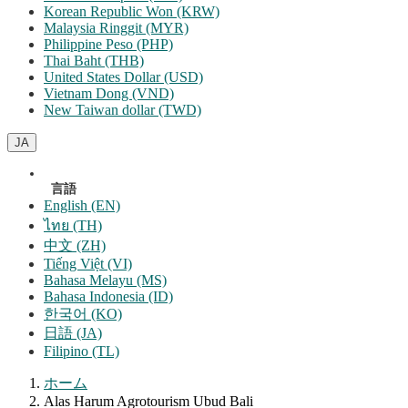
Korean Republic Won (KRW)
Malaysia Ringgit (MYR)
Philippine Peso (PHP)
Thai Baht (THB)
United States Dollar (USD)
Vietnam Dong (VND)
New Taiwan dollar (TWD)
JA
言語
English (EN)
ไทย (TH)
中文 (ZH)
Tiếng Việt (VI)
Bahasa Melayu (MS)
Bahasa Indonesia (ID)
한국어 (KO)
日語 (JA)
Filipino (TL)
ホーム
Alas Harum Agrotourism Ubud Bali