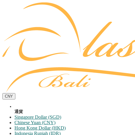
CNY
通貨
Singapore Dollar (SGD)
Chinese Yuan (CNY)
Hong Kong Dollar (HKD)
Indonesia Rupiah (IDR)