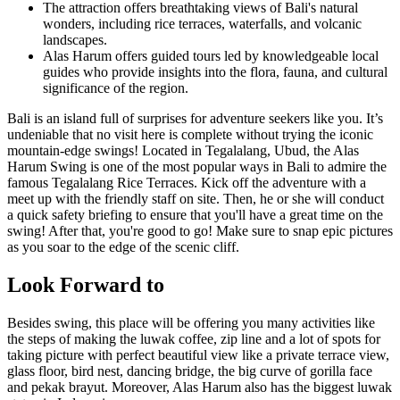
The attraction offers breathtaking views of Bali's natural
wonders, including rice terraces, waterfalls, and volcanic
landscapes.
Alas Harum offers guided tours led by knowledgeable local
guides who provide insights into the flora, fauna, and cultural
significance of the region.
Bali is an island full of surprises for adventure seekers like you. It’s
undeniable that no visit here is complete without trying the iconic
mountain-edge swings! Located in Tegalalang, Ubud, the Alas
Harum Swing is one of the most popular ways in Bali to admire the
famous Tegalalang Rice Terraces. Kick off the adventure with a
meet up with the friendly staff on site. Then, he or she will conduct
a quick safety briefing to ensure that you'll have a great time on the
swing! After that, you're good to go! Make sure to snap epic pictures
as you soar to the edge of the scenic cliff.
Look Forward to
Besides swing, this place will be offering you many activities like
the steps of making the luwak coffee, zip line and a lot of spots for
taking picture with perfect beautiful view like a private terrace view,
glass floor, bird nest, dancing bridge, the big curve of gorilla face
and pekak brayut. Moreover, Alas Harum also has the biggest luwak