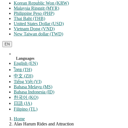
Korean Republic Won (KRW)
Malaysia Ringgit (MYR)
Philippine Peso (PHP)
Thai Baht (THB)
United States Dollar (USD)
Vietnam Dong (VND)
New Taiwan dollar (TWD)
EN
Languages
English (EN)
ไทย (TH)
中文 (ZH)
Tiếng Việt (VI)
Bahasa Melayu (MS)
Bahasa Indonesia (ID)
한국어 (KO)
日語 (JA)
Filipino (TL)
Home
Alas Harum Rides and Attraction