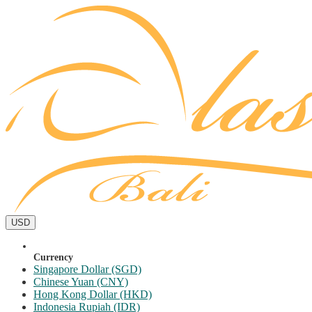
USD
Currency
Singapore Dollar (SGD)
Chinese Yuan (CNY)
Hong Kong Dollar (HKD)
Indonesia Rupiah (IDR)