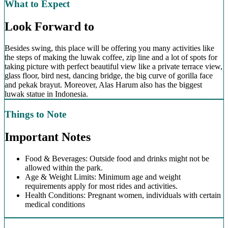
What to Expect
Look Forward to
Besides swing, this place will be offering you many activities like
the steps of making the luwak coffee, zip line and a lot of spots for
taking picture with perfect beautiful view like a private terrace view,
glass floor, bird nest, dancing bridge, the big curve of gorilla face
and pekak brayut. Moreover, Alas Harum also has the biggest
luwak statue in Indonesia.
Things to Note
Important Notes
Food & Beverages: Outside food and drinks might not be
allowed within the park.
Age & Weight Limits: Minimum age and weight
requirements apply for most rides and activities.
Health Conditions: Pregnant women, individuals with certain
medical conditions