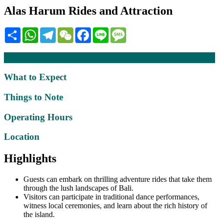
Alas Harum Rides and Attraction
Share
WhatsApp
Telegram
WeChat
Facebook
Line
Message
Description
What to Expect
Things to Note
Operating Hours
Location
Highlights
Guests can embark on thrilling adventure rides that take them
through the lush landscapes of Bali.
Visitors can participate in traditional dance performances,
witness local ceremonies, and learn about the rich history of
the island.