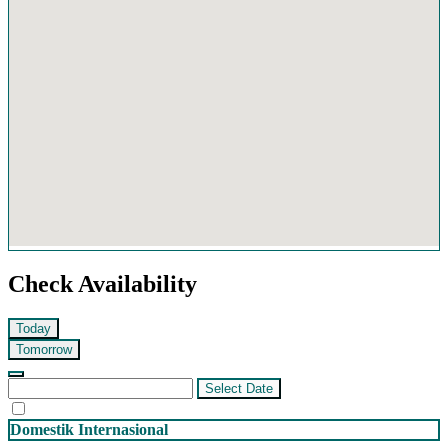
Check Availability
Today
Tomorrow
Select Date
Domestik
Internasional