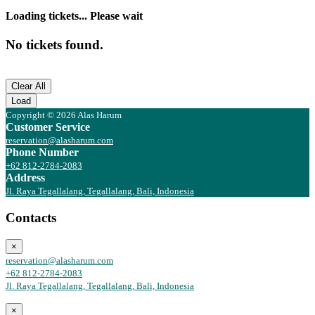
Loading tickets... Please wait
No tickets found.
Clear All
Load
Copyright © 2026 Alas Harum
Customer Service
reservation@alasharum.com
Phone Number
+62 812-2784-2083
Address
Jl. Raya Tegallalang, Tegallalang, Bali, Indonesia
Contacts
×
reservation@alasharum.com
+62 812-2784-2083
Jl. Raya Tegallalang, Tegallalang, Bali, Indonesia
×