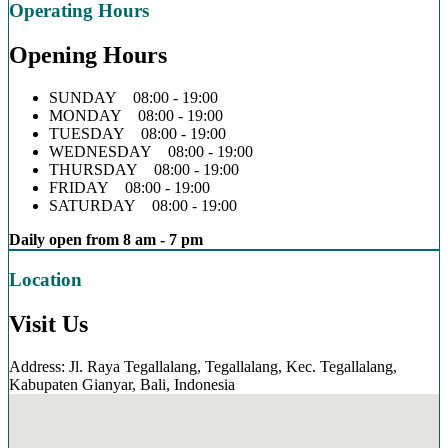
Operating Hours
Opening Hours
SUNDAY 08:00 - 19:00
MONDAY 08:00 - 19:00
TUESDAY 08:00 - 19:00
WEDNESDAY 08:00 - 19:00
THURSDAY 08:00 - 19:00
FRIDAY 08:00 - 19:00
SATURDAY 08:00 - 19:00
Daily open from 8 am - 7 pm
Location
Visit Us
Address: Jl. Raya Tegallalang, Tegallalang, Kec. Tegallalang,
Kabupaten Gianyar, Bali, Indonesia