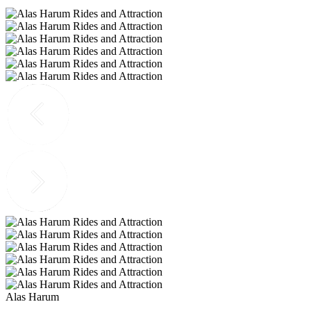
Alas Harum