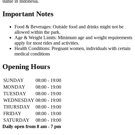
statue in Indonesia.
Important Notes
Food & Beverages: Outside food and drinks might not be
allowed within the park.
Age & Weight Limits: Minimum age and weight requirements
apply for most rides and activities.
Health Conditions: Pregnant women, individuals with certain
medical conditions
Opening Hours
SUNDAY
08:00 - 19:00
MONDAY
08:00 - 19:00
TUESDAY
08:00 - 19:00
WEDNESDAY
08:00 - 19:00
THURSDAY
08:00 - 19:00
FRIDAY
08:00 - 19:00
SATURDAY
08:00 - 19:00
Daily open from 8 am - 7 pm