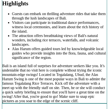
Highlights
Guests can embark on thrilling adventure rides that take them
through the lush landscapes of Bali.
Visitors can participate in traditional dance performances,
witness local ceremonies, and learn about the rich history of
the island.
The attraction offers breathtaking views of Bali's natural
wonders, including rice terraces, waterfalls, and volcanic
landscapes.
Alas Harum offers guided tours led by knowledgeable local
guides who provide insights into the flora, fauna, and cultural
significance of the region.
Bali is an island full of surprises for adventure seekers like you. It’s
undeniable that no visit here is complete without trying the iconic
mountain-edge swings! Located in Tegalalang, Ubud, the Alas
Harum Swing is one of the most popular ways in Bali to admire the
famous Tegalalang Rice Terraces. Kick off the adventure with a
meet up with the friendly staff on site. Then, he or she will conduct
a quick safety briefing to ensure that you'll have a great time on the
swing! After that, you're good to go! Make sure to snap epic
pictures as you soar to the edge of the scenic cliff.