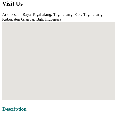
Visit Us
Address: Jl. Raya Tegallalang, Tegallalang, Kec. Tegallalang,
Kabupaten Gianyar, Bali, Indonesia
Description