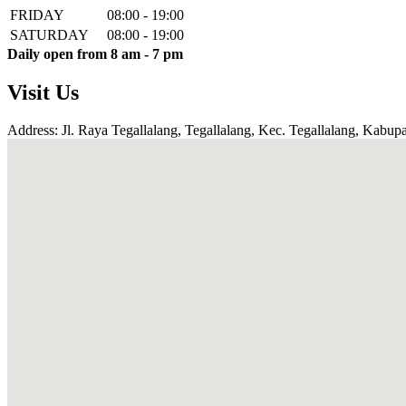
FRIDAY
08:00 - 19:00
SATURDAY
08:00 - 19:00
Daily open from 8 am - 7 pm
Visit Us
Address: Jl. Raya Tegallalang, Tegallalang, Kec. Tegallalang, Kabupa