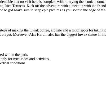
’s undeniable that no visit here is complete without trying the iconic 
g Rice Terraces. Kick off the adventure with a meet up with the friendly
od to go! Make sure to snap epic pictures as you soar to the edge of the 
steps of making the luwak coffee, zip line and a lot of spots for taking p
kak brayut. Moreover, Alas Harum also has the biggest luwak statue in In
ed within the park.
ly for most rides and activities.
edical conditions