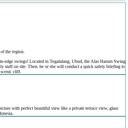
of the region.
mountain-edge swings! Located in Tegalalang, Ubud, the Alas Harum Swing
 staff on site. Then, he or she will conduct a quick safety briefing to
scenic cliff.
icture with perfect beautiful view like a private terrace view, glass
donesia.