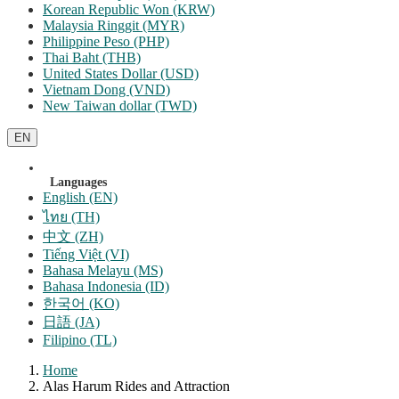
Korean Republic Won (KRW)
Malaysia Ringgit (MYR)
Philippine Peso (PHP)
Thai Baht (THB)
United States Dollar (USD)
Vietnam Dong (VND)
New Taiwan dollar (TWD)
EN
Languages
English (EN)
ไทย (TH)
中文 (ZH)
Tiếng Việt (VI)
Bahasa Melayu (MS)
Bahasa Indonesia (ID)
한국어 (KO)
日語 (JA)
Filipino (TL)
Home
Alas Harum Rides and Attraction