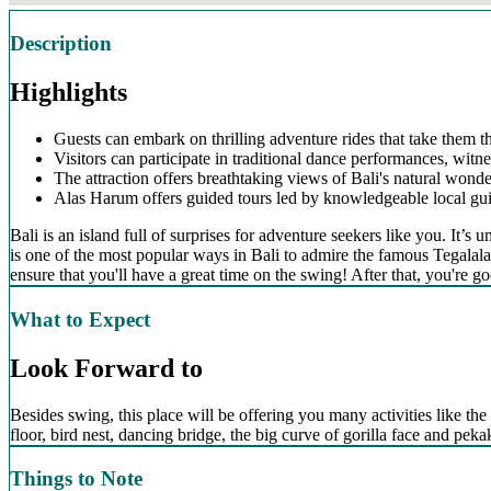
Description
Highlights
Guests can embark on thrilling adventure rides that take them t
Visitors can participate in traditional dance performances, witne
The attraction offers breathtaking views of Bali's natural wonder
Alas Harum offers guided tours led by knowledgeable local guide
Bali is an island full of surprises for adventure seekers like you. It
is one of the most popular ways in Bali to admire the famous Tegalalan
ensure that you'll have a great time on the swing! After that, you're go
What to Expect
Look Forward to
Besides swing, this place will be offering you many activities like the 
floor, bird nest, dancing bridge, the big curve of gorilla face and pe
Things to Note