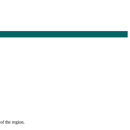
of the region.