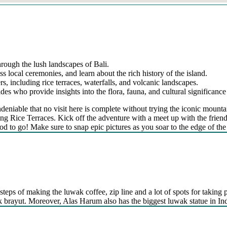
hrough the lush landscapes of Bali.
ss local ceremonies, and learn about the rich history of the island.
s, including rice terraces, waterfalls, and volcanic landscapes.
s who provide insights into the flora, fauna, and cultural significance 
’s undeniable that no visit here is complete without trying the iconic 
g Rice Terraces. Kick off the adventure with a meet up with the friendly
od to go! Make sure to snap epic pictures as you soar to the edge of the 
steps of making the luwak coffee, zip line and a lot of spots for taking p
kak brayut. Moreover, Alas Harum also has the biggest luwak statue in In