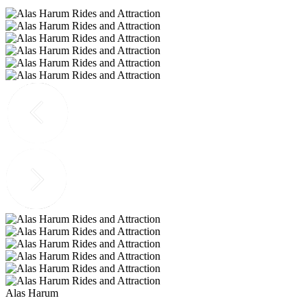
Alas Harum