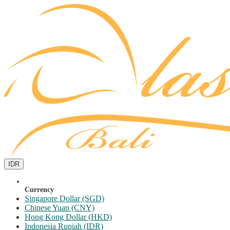
IDR
Currency
Singapore Dollar (SGD)
Chinese Yuan (CNY)
Hong Kong Dollar (HKD)
Indonesia Rupiah (IDR)