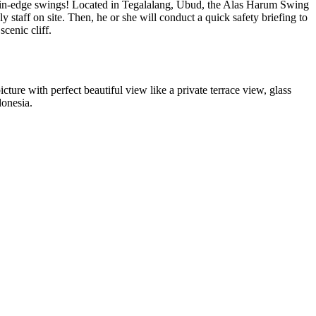
mountain-edge swings! Located in Tegalalang, Ubud, the Alas Harum Swing
 staff on site. Then, he or she will conduct a quick safety briefing to
scenic cliff.
icture with perfect beautiful view like a private terrace view, glass
donesia.