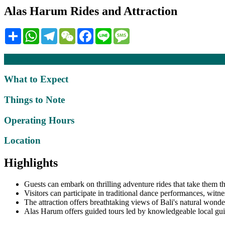
Alas Harum Rides and Attraction
Share
WhatsApp
Telegram
WeChat
Facebook
Line
Message
Description
What to Expect
Things to Note
Operating Hours
Location
Highlights
Guests can embark on thrilling adventure rides that take them t
Visitors can participate in traditional dance performances, witne
The attraction offers breathtaking views of Bali's natural wonder
Alas Harum offers guided tours led by knowledgeable local guide