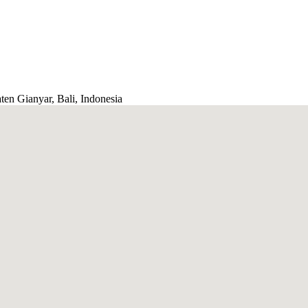
ten Gianyar, Bali, Indonesia