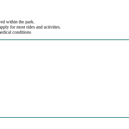
ed within the park.
ly for most rides and activities.
edical conditions