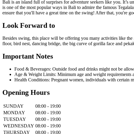
Bali is an island full of surprises for adventure seekers like you. It
is one of the most popular ways in Bali to admire the famous Tegalalan
ensure that you'll have a great time on the swing! After that, you're go
Look Forward to
Besides swing, this place will be offering you many activities like the 
floor, bird nest, dancing bridge, the big curve of gorilla face and pe
Important Notes
Food & Beverages: Outside food and drinks might not be allow
Age & Weight Limits: Minimum age and weight requirements app
Health Conditions: Pregnant women, individuals with certain m
Opening Hours
SUNDAY
08:00 - 19:00
MONDAY
08:00 - 19:00
TUESDAY
08:00 - 19:00
WEDNESDAY
08:00 - 19:00
THURSDAY
08:00 - 19:00