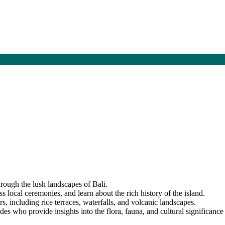
hrough the lush landscapes of Bali.
ss local ceremonies, and learn about the rich history of the island.
s, including rice terraces, waterfalls, and volcanic landscapes.
s who provide insights into the flora, fauna, and cultural significance 