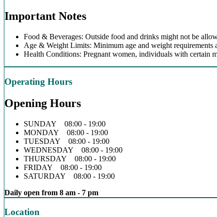
Important Notes
Food & Beverages: Outside food and drinks might not be allow
Age & Weight Limits: Minimum age and weight requirements app
Health Conditions: Pregnant women, individuals with certain m
Operating Hours
Opening Hours
SUNDAY 08:00 - 19:00
MONDAY 08:00 - 19:00
TUESDAY 08:00 - 19:00
WEDNESDAY 08:00 - 19:00
THURSDAY 08:00 - 19:00
FRIDAY 08:00 - 19:00
SATURDAY 08:00 - 19:00
Daily open from 8 am - 7 pm
Location