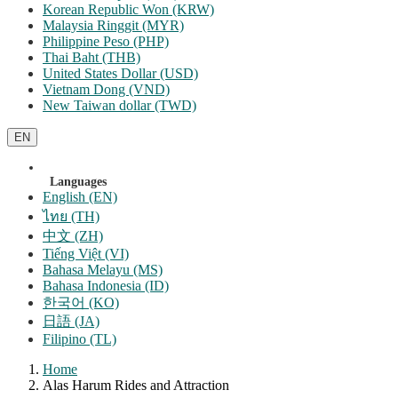
Korean Republic Won (KRW)
Malaysia Ringgit (MYR)
Philippine Peso (PHP)
Thai Baht (THB)
United States Dollar (USD)
Vietnam Dong (VND)
New Taiwan dollar (TWD)
EN
Languages
English (EN)
ไทย (TH)
中文 (ZH)
Tiếng Việt (VI)
Bahasa Melayu (MS)
Bahasa Indonesia (ID)
한국어 (KO)
日語 (JA)
Filipino (TL)
Home
Alas Harum Rides and Attraction