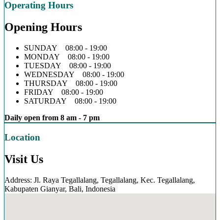
Operating Hours
Opening Hours
SUNDAY 08:00 - 19:00
MONDAY 08:00 - 19:00
TUESDAY 08:00 - 19:00
WEDNESDAY 08:00 - 19:00
THURSDAY 08:00 - 19:00
FRIDAY 08:00 - 19:00
SATURDAY 08:00 - 19:00
Daily open from 8 am - 7 pm
Location
Visit Us
Address: Jl. Raya Tegallalang, Tegallalang, Kec. Tegallalang,
Kabupaten Gianyar, Bali, Indonesia