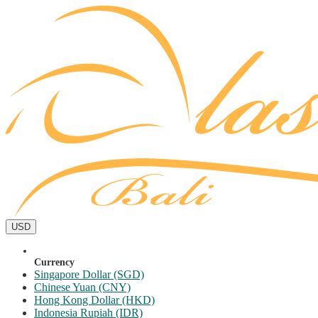
USD
Currency
Singapore Dollar (SGD)
Chinese Yuan (CNY)
Hong Kong Dollar (HKD)
Indonesia Rupiah (IDR)