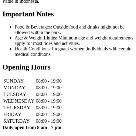
statue in Indonesia.
Important Notes
Food & Beverages: Outside food and drinks might not be
allowed within the park.
Age & Weight Limits: Minimum age and weight requirements
apply for most rides and activities.
Health Conditions: Pregnant women, individuals with certain
medical conditions
Opening Hours
SUNDAY
08:00 - 19:00
MONDAY
08:00 - 19:00
TUESDAY
08:00 - 19:00
WEDNESDAY
08:00 - 19:00
THURSDAY
08:00 - 19:00
FRIDAY
08:00 - 19:00
SATURDAY
08:00 - 19:00
Daily open from 8 am - 7 pm