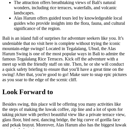
The attraction offers breathtaking views of Bali's natural
wonders, including rice terraces, waterfalls, and volcanic
landscapes.
Alas Harum offers guided tours led by knowledgeable local
guides who provide insights into the flora, fauna, and cultural
significance of the region.
Bali is an island full of surprises for adventure seekers like you. It’s
undeniable that no visit here is complete without trying the iconic
mountain-edge swings! Located in Tegalalang, Ubud, the Alas
Harum Swing is one of the most popular ways in Bali to admire the
famous Tegalalang Rice Terraces. Kick off the adventure with a
meet up with the friendly staff on site. Then, he or she will conduct
a quick safety briefing to ensure that you'll have a great time on the
swing! After that, you're good to go! Make sure to snap epic pictures
as you soar to the edge of the scenic cliff.
Look Forward to
Besides swing, this place will be offering you many activities like
the steps of making the luwak coffee, zip line and a lot of spots for
taking picture with perfect beautiful view like a private terrace view,
glass floor, bird nest, dancing bridge, the big curve of gorilla face
and pekak brayut. Moreover, Alas Harum also has the biggest luwak