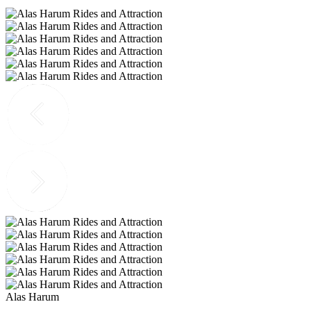
Alas Harum