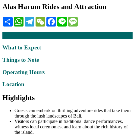
Alas Harum Rides and Attraction
Share
WhatsApp
Telegram
WeChat
Facebook
Line
Message
Description
What to Expect
Things to Note
Operating Hours
Location
Highlights
Guests can embark on thrilling adventure rides that take them
through the lush landscapes of Bali.
Visitors can participate in traditional dance performances,
witness local ceremonies, and learn about the rich history of
the island.