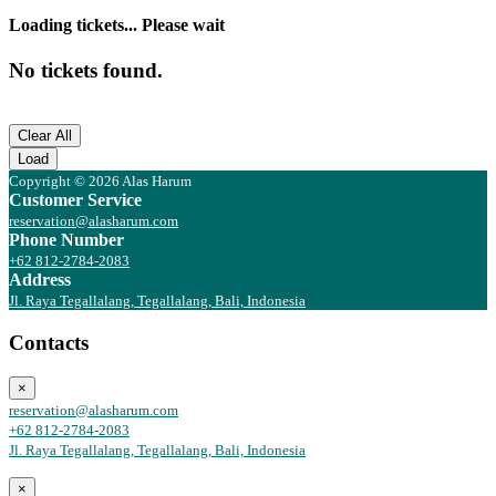
Loading tickets... Please wait
No tickets found.
Clear All
Load
Copyright © 2026 Alas Harum
Customer Service
reservation@alasharum.com
Phone Number
+62 812-2784-2083
Address
Jl. Raya Tegallalang, Tegallalang, Bali, Indonesia
Contacts
×
reservation@alasharum.com
+62 812-2784-2083
Jl. Raya Tegallalang, Tegallalang, Bali, Indonesia
×