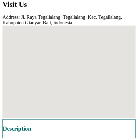
Visit Us
Address: Jl. Raya Tegallalang, Tegallalang, Kec. Tegallalang,
Kabupaten Gianyar, Bali, Indonesia
Description