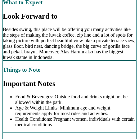
What to Expect
Look Forward to
Besides swing, this place will be offering you many activities like
the steps of making the luwak coffee, zip line and a lot of spots for
taking picture with perfect beautiful view like a private terrace view,
glass floor, bird nest, dancing bridge, the big curve of gorilla face
and pekak brayut. Moreover, Alas Harum also has the biggest
luwak statue in Indonesia.
Things to Note
Important Notes
Food & Beverages: Outside food and drinks might not be
allowed within the park.
Age & Weight Limits: Minimum age and weight
requirements apply for most rides and activities.
Health Conditions: Pregnant women, individuals with certain
medical conditions