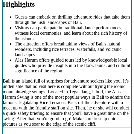
Highlights
Guests can embark on thrilling adventure rides that take them
through the lush landscapes of Bali.
Visitors can participate in traditional dance performances,
witness local ceremonies, and learn about the rich history of
the island.
The attraction offers breathtaking views of Bali's natural
wonders, including rice terraces, waterfalls, and volcanic
landscapes.
Alas Harum offers guided tours led by knowledgeable local
guides who provide insights into the flora, fauna, and cultural
significance of the region.
Bali is an island full of surprises for adventure seekers like you. It’s
undeniable that no visit here is complete without trying the iconic
mountain-edge swings! Located in Tegalalang, Ubud, the Alas
Harum Swing is one of the most popular ways in Bali to admire the
famous Tegalalang Rice Terraces. Kick off the adventure with a
meet up with the friendly staff on site. Then, he or she will conduct
a quick safety briefing to ensure that you'll have a great time on the
swing! After that, you're good to go! Make sure to snap epic
pictures as you soar to the edge of the scenic cliff.