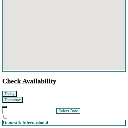
Check Availability
Today
Tomorrow
Select Date
Domestik
Internasional