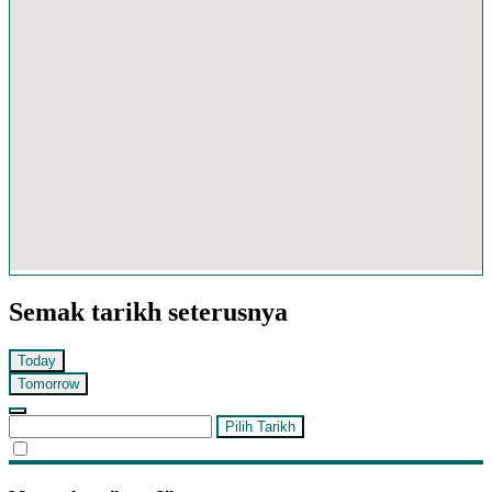
Semak tarikh seterusnya
Today
Tomorrow
Pilih Tarikh