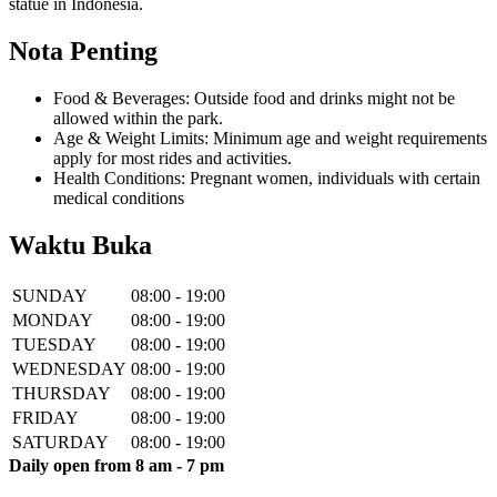
statue in Indonesia.
Nota Penting
Food & Beverages: Outside food and drinks might not be
allowed within the park.
Age & Weight Limits: Minimum age and weight requirements
apply for most rides and activities.
Health Conditions: Pregnant women, individuals with certain
medical conditions
Waktu Buka
SUNDAY
08:00 - 19:00
MONDAY
08:00 - 19:00
TUESDAY
08:00 - 19:00
WEDNESDAY
08:00 - 19:00
THURSDAY
08:00 - 19:00
FRIDAY
08:00 - 19:00
SATURDAY
08:00 - 19:00
Daily open from 8 am - 7 pm