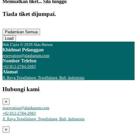
Memuatkan tiket... Sila tunggu
Tiada tiket dijumpai.
Padamkan Semua
Load
Hak Cipta © 2026 Alas Harum
Khidmat Pelanggan
reservation@alasharum.com
Nombor Telefon
+62 812-2784-2083
Alamat
Jl. Raya Tegallalang, Tegallalang, Bali, Indonesia
Hubungi kami
×
reservation@alasharum.com
+62 812-2784-2083
Jl. Raya Tegallalang, Tegallalang, Bali, Indonesia
×