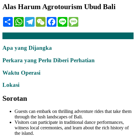
Alas Harum Agrotourism Ubud Bali
Share
WhatsApp
Telegram
WeChat
Facebook
Line
Message
Penerangan
Apa yang Dijangka
Perkara yang Perlu Diberi Perhatian
Waktu Operasi
Lokasi
Sorotan
Guests can embark on thrilling adventure rides that take them
through the lush landscapes of Bali.
Visitors can participate in traditional dance performances,
witness local ceremonies, and learn about the rich history of
the island.