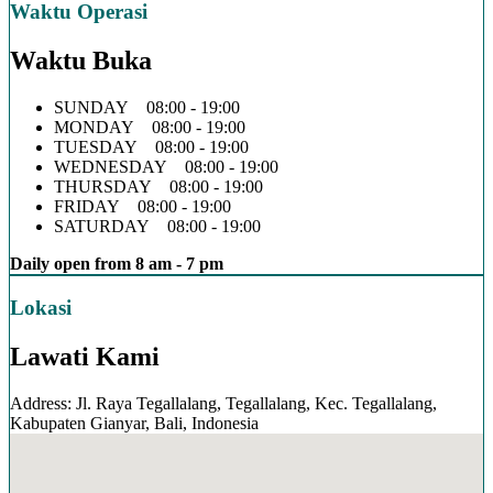
Waktu Operasi
Waktu Buka
SUNDAY 08:00 - 19:00
MONDAY 08:00 - 19:00
TUESDAY 08:00 - 19:00
WEDNESDAY 08:00 - 19:00
THURSDAY 08:00 - 19:00
FRIDAY 08:00 - 19:00
SATURDAY 08:00 - 19:00
Daily open from 8 am - 7 pm
Lokasi
Lawati Kami
Address: Jl. Raya Tegallalang, Tegallalang, Kec. Tegallalang,
Kabupaten Gianyar, Bali, Indonesia