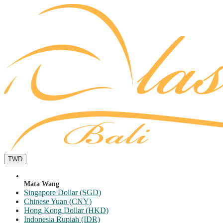
TWD
Mata Wang
Singapore Dollar (SGD)
Chinese Yuan (CNY)
Hong Kong Dollar (HKD)
Indonesia Rupiah (IDR)