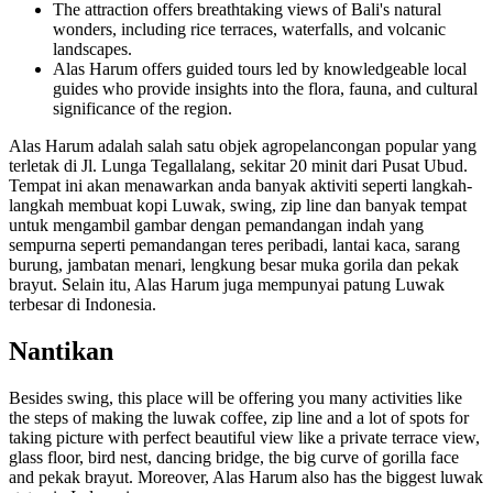
The attraction offers breathtaking views of Bali's natural
wonders, including rice terraces, waterfalls, and volcanic
landscapes.
Alas Harum offers guided tours led by knowledgeable local
guides who provide insights into the flora, fauna, and cultural
significance of the region.
Alas Harum adalah salah satu objek agropelancongan popular yang
terletak di Jl. Lunga Tegallalang, sekitar 20 minit dari Pusat Ubud.
Tempat ini akan menawarkan anda banyak aktiviti seperti langkah-
langkah membuat kopi Luwak, swing, zip line dan banyak tempat
untuk mengambil gambar dengan pemandangan indah yang
sempurna seperti pemandangan teres peribadi, lantai kaca, sarang
burung, jambatan menari, lengkung besar muka gorila dan pekak
brayut. Selain itu, Alas Harum juga mempunyai patung Luwak
terbesar di Indonesia.
Nantikan
Besides swing, this place will be offering you many activities like
the steps of making the luwak coffee, zip line and a lot of spots for
taking picture with perfect beautiful view like a private terrace view,
glass floor, bird nest, dancing bridge, the big curve of gorilla face
and pekak brayut. Moreover, Alas Harum also has the biggest luwak