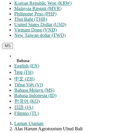
Korean Republic Won (KRW)
Malaysia Ringgit (MYR)
Philippine Peso (PHP)
Thai Baht (THB)
United States Dollar (USD)
Vietnam Dong (VND)
New Taiwan dollar (TWD)
MS
Bahasa
English (EN)
ไทย (TH)
中文 (ZH)
Tiếng Việt (VI)
Bahasa Melayu (MS)
Bahasa Indonesia (ID)
한국어 (KO)
日語 (JA)
Filipino (TL)
Laman Utaman
Alas Harum Agrotourism Ubud Bali