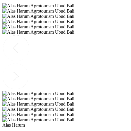
Alas Harum