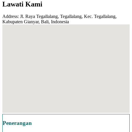
Lawati Kami
Address: Jl. Raya Tegallalang, Tegallalang, Kec. Tegallalang,
Kabupaten Gianyar, Bali, Indonesia
Penerangan