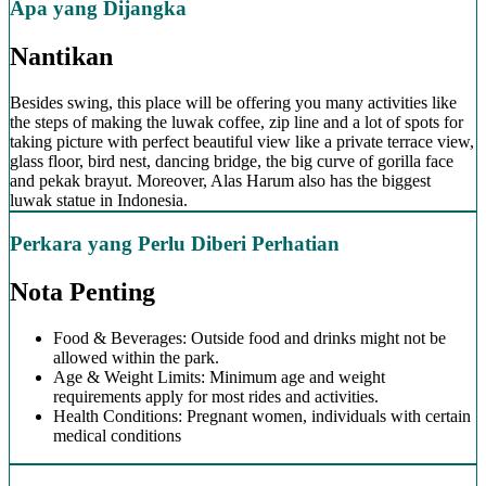
Apa yang Dijangka
Nantikan
Besides swing, this place will be offering you many activities like
the steps of making the luwak coffee, zip line and a lot of spots for
taking picture with perfect beautiful view like a private terrace view,
glass floor, bird nest, dancing bridge, the big curve of gorilla face
and pekak brayut. Moreover, Alas Harum also has the biggest
luwak statue in Indonesia.
Perkara yang Perlu Diberi Perhatian
Nota Penting
Food & Beverages: Outside food and drinks might not be
allowed within the park.
Age & Weight Limits: Minimum age and weight
requirements apply for most rides and activities.
Health Conditions: Pregnant women, individuals with certain
medical conditions