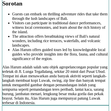
Sorotan
Guests can embark on thrilling adventure rides that take them
through the lush landscapes of Bali.
Visitors can participate in traditional dance performances,
witness local ceremonies, and learn about the rich history of
the island.
The attraction offers breathtaking views of Bali's natural
wonders, including rice terraces, waterfalls, and volcanic
landscapes.
Alas Harum offers guided tours led by knowledgeable local
guides who provide insights into the flora, fauna, and cultural
significance of the region.
Alas Harum adalah salah satu objek agropelancongan popular yang
terletak di Jl. Lunga Tegallalang, sekitar 20 minit dari Pusat Ubud.
Tempat ini akan menawarkan anda banyak aktiviti seperti langkah-
langkah membuat kopi Luwak, swing, zip line dan banyak tempat
untuk mengambil gambar dengan pemandangan indah yang
sempurna seperti pemandangan teres peribadi, lantai kaca, sarang
burung, jambatan menari, lengkung besar muka gorila dan pekak
brayut. Selain itu, Alas Harum juga mempunyai patung Luwak
terbesar di Indonesia.