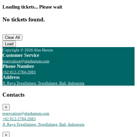
Loading tickets... Please wait
No tickets found.
Clear All
Load
Copyright © 2026 Alas Harum
Customer Service
reservation@alasharum.com
Phone Number
+62 812-2784-2083
Address
Jl. Raya Tegallalang, Tegallalang, Bali, Indonesia
Contacts
×
reservation@alasharum.com
+62 812-2784-2083
Jl. Raya Tegallalang, Tegallalang, Bali, Indonesia
×