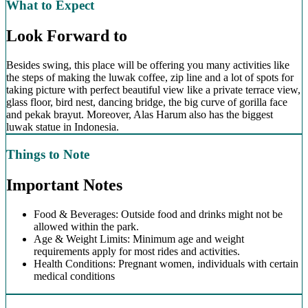
What to Expect
Look Forward to
Besides swing, this place will be offering you many activities like
the steps of making the luwak coffee, zip line and a lot of spots for
taking picture with perfect beautiful view like a private terrace view,
glass floor, bird nest, dancing bridge, the big curve of gorilla face
and pekak brayut. Moreover, Alas Harum also has the biggest
luwak statue in Indonesia.
Things to Note
Important Notes
Food & Beverages: Outside food and drinks might not be
allowed within the park.
Age & Weight Limits: Minimum age and weight
requirements apply for most rides and activities.
Health Conditions: Pregnant women, individuals with certain
medical conditions