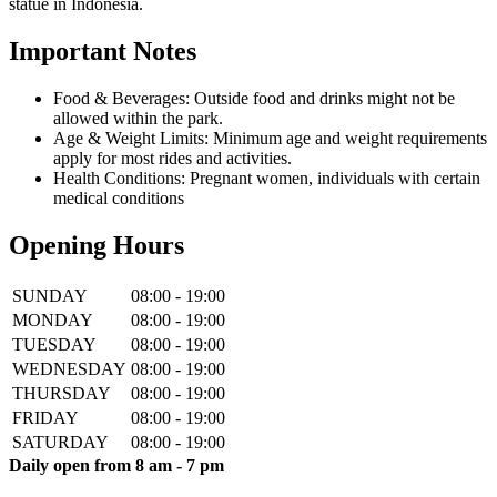
statue in Indonesia.
Important Notes
Food & Beverages: Outside food and drinks might not be
allowed within the park.
Age & Weight Limits: Minimum age and weight requirements
apply for most rides and activities.
Health Conditions: Pregnant women, individuals with certain
medical conditions
Opening Hours
SUNDAY
08:00 - 19:00
MONDAY
08:00 - 19:00
TUESDAY
08:00 - 19:00
WEDNESDAY
08:00 - 19:00
THURSDAY
08:00 - 19:00
FRIDAY
08:00 - 19:00
SATURDAY
08:00 - 19:00
Daily open from 8 am - 7 pm