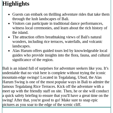
Highlights
Guests can embark on thrilling adventure rides that take them
through the lush landscapes of Bali.
Visitors can participate in traditional dance performances,
witness local ceremonies, and learn about the rich history of
the island.
The attraction offers breathtaking views of Bali's natural
wonders, including rice terraces, waterfalls, and volcanic
landscapes.
Alas Harum offers guided tours led by knowledgeable local
guides who provide insights into the flora, fauna, and cultural
significance of the region.
Bali is an island full of surprises for adventure seekers like you. It’s
undeniable that no visit here is complete without trying the iconic
mountain-edge swings! Located in Tegalalang, Ubud, the Alas
Harum Swing is one of the most popular ways in Bali to admire the
famous Tegalalang Rice Terraces. Kick off the adventure with a
meet up with the friendly staff on site. Then, he or she will conduct
a quick safety briefing to ensure that you'll have a great time on the
swing! After that, you're good to go! Make sure to snap epic
pictures as you soar to the edge of the scenic cliff.