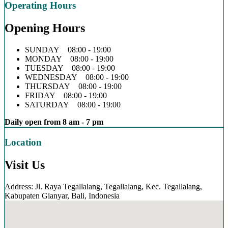
Operating Hours
Opening Hours
SUNDAY 08:00 - 19:00
MONDAY 08:00 - 19:00
TUESDAY 08:00 - 19:00
WEDNESDAY 08:00 - 19:00
THURSDAY 08:00 - 19:00
FRIDAY 08:00 - 19:00
SATURDAY 08:00 - 19:00
Daily open from 8 am - 7 pm
Location
Visit Us
Address: Jl. Raya Tegallalang, Tegallalang, Kec. Tegallalang,
Kabupaten Gianyar, Bali, Indonesia