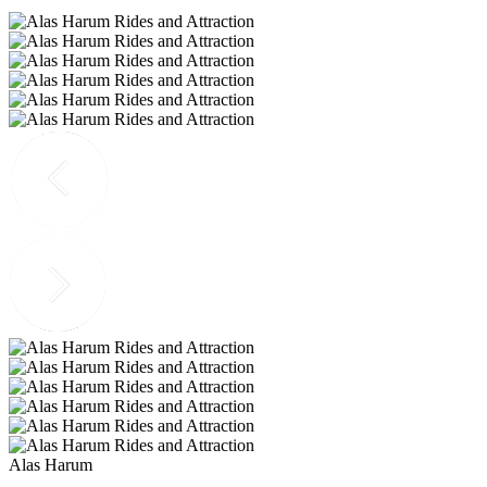
Alas Harum