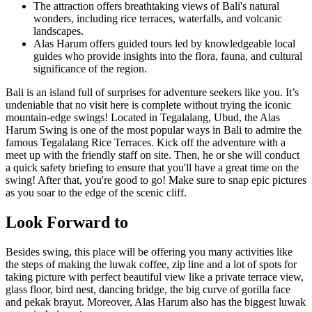
The attraction offers breathtaking views of Bali's natural
wonders, including rice terraces, waterfalls, and volcanic
landscapes.
Alas Harum offers guided tours led by knowledgeable local
guides who provide insights into the flora, fauna, and cultural
significance of the region.
Bali is an island full of surprises for adventure seekers like you. It’s
undeniable that no visit here is complete without trying the iconic
mountain-edge swings! Located in Tegalalang, Ubud, the Alas
Harum Swing is one of the most popular ways in Bali to admire the
famous Tegalalang Rice Terraces. Kick off the adventure with a
meet up with the friendly staff on site. Then, he or she will conduct
a quick safety briefing to ensure that you'll have a great time on the
swing! After that, you're good to go! Make sure to snap epic pictures
as you soar to the edge of the scenic cliff.
Look Forward to
Besides swing, this place will be offering you many activities like
the steps of making the luwak coffee, zip line and a lot of spots for
taking picture with perfect beautiful view like a private terrace view,
glass floor, bird nest, dancing bridge, the big curve of gorilla face
and pekak brayut. Moreover, Alas Harum also has the biggest luwak