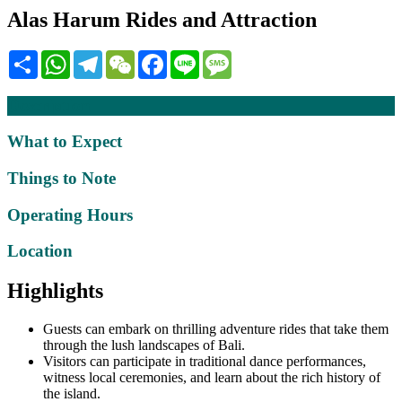
Alas Harum Rides and Attraction
Share
WhatsApp
Telegram
WeChat
Facebook
Line
Message
Description
What to Expect
Things to Note
Operating Hours
Location
Highlights
Guests can embark on thrilling adventure rides that take them
through the lush landscapes of Bali.
Visitors can participate in traditional dance performances,
witness local ceremonies, and learn about the rich history of
the island.