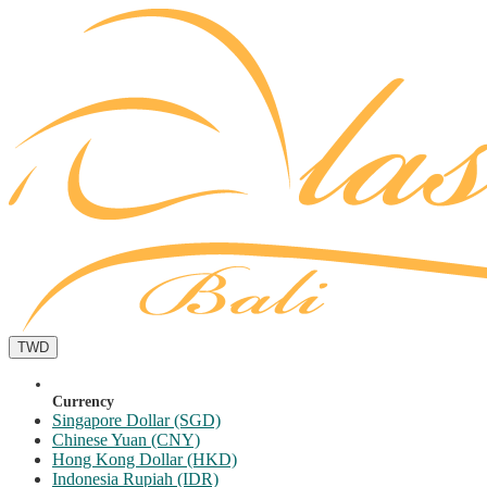
TWD
Currency
Singapore Dollar (SGD)
Chinese Yuan (CNY)
Hong Kong Dollar (HKD)
Indonesia Rupiah (IDR)