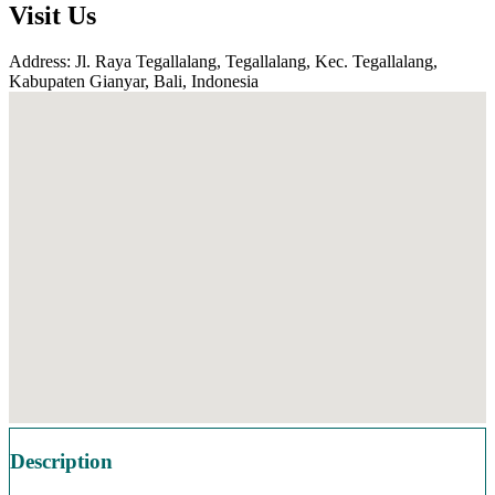
Visit Us
Address: Jl. Raya Tegallalang, Tegallalang, Kec. Tegallalang,
Kabupaten Gianyar, Bali, Indonesia
Description