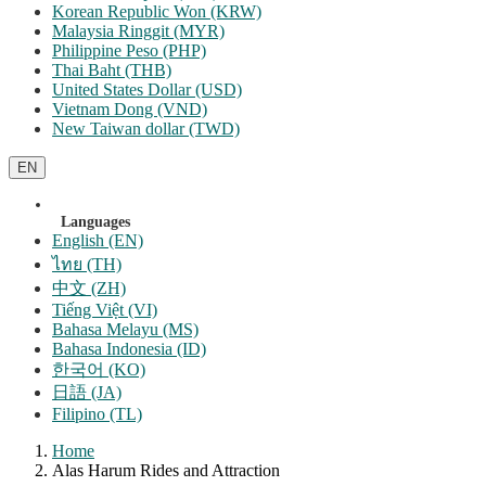
Korean Republic Won (KRW)
Malaysia Ringgit (MYR)
Philippine Peso (PHP)
Thai Baht (THB)
United States Dollar (USD)
Vietnam Dong (VND)
New Taiwan dollar (TWD)
EN
Languages
English (EN)
ไทย (TH)
中文 (ZH)
Tiếng Việt (VI)
Bahasa Melayu (MS)
Bahasa Indonesia (ID)
한국어 (KO)
日語 (JA)
Filipino (TL)
Home
Alas Harum Rides and Attraction