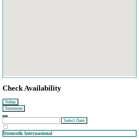
Check Availability
Today
Tomorrow
Select Date
Domestik
Internasional