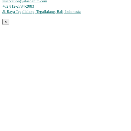
reservation@alasharum.com
+62 812-2784-2083
Jl. Raya Tegallalang, Tegallalang, Bali, Indonesia
×