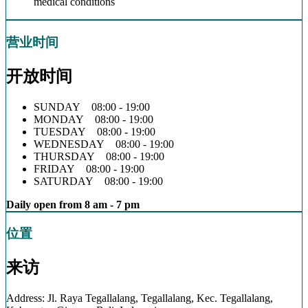
medical conditions
营业时间
开放时间
SUNDAY 08:00 - 19:00
MONDAY 08:00 - 19:00
TUESDAY 08:00 - 19:00
WEDNESDAY 08:00 - 19:00
THURSDAY 08:00 - 19:00
FRIDAY 08:00 - 19:00
SATURDAY 08:00 - 19:00
Daily open from 8 am - 7 pm
位置
来访
Address: Jl. Raya Tegallalang, Tegallalang, Kec. Tegallalang,