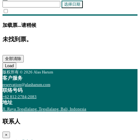
选择日期
加载票...请稍候
未找到票。
全部清除
Load
版权所有 © 2026 Alas Harum
客户服务
reservation@alasharum.com
联络号码
+62 812-2784-2083
地址
Jl. Raya Tegallalang, Tegallalang, Bali, Indonesia
联系人
×