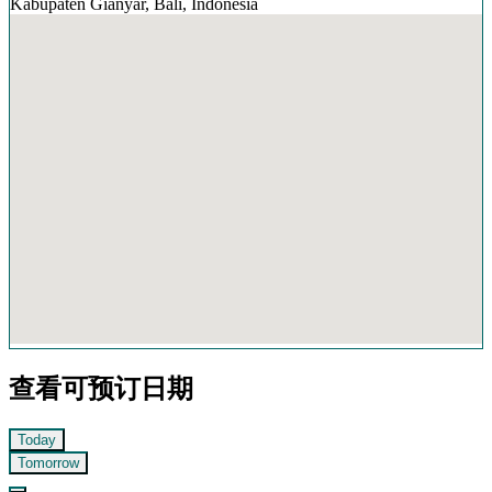
Kabupaten Gianyar, Bali, Indonesia
查看可预订日期
Today
Tomorrow