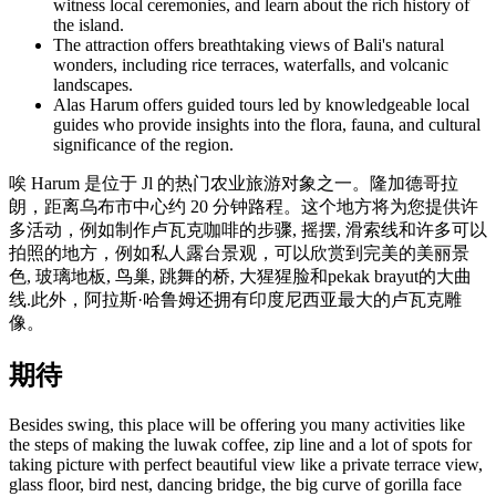
witness local ceremonies, and learn about the rich history of
the island.
The attraction offers breathtaking views of Bali's natural
wonders, including rice terraces, waterfalls, and volcanic
landscapes.
Alas Harum offers guided tours led by knowledgeable local
guides who provide insights into the flora, fauna, and cultural
significance of the region.
唉 Harum 是位于 Jl 的热门农业旅游对象之一。隆加德哥拉
朗，距离乌布市中心约 20 分钟路程。这个地方将为您提供许
多活动，例如制作卢瓦克咖啡的步骤, 摇摆, 滑索线和许多可以
拍照的地方，例如私人露台景观，可以欣赏到完美的美丽景
色, 玻璃地板, 鸟巢, 跳舞的桥, 大猩猩脸和pekak brayut的大曲
线.此外，阿拉斯·哈鲁姆还拥有印度尼西亚最大的卢瓦克雕
像。
期待
Besides swing, this place will be offering you many activities like
the steps of making the luwak coffee, zip line and a lot of spots for
taking picture with perfect beautiful view like a private terrace view,
glass floor, bird nest, dancing bridge, the big curve of gorilla face