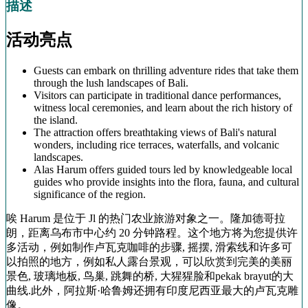
描述
活动亮点
Guests can embark on thrilling adventure rides that take them
through the lush landscapes of Bali.
Visitors can participate in traditional dance performances,
witness local ceremonies, and learn about the rich history of
the island.
The attraction offers breathtaking views of Bali's natural
wonders, including rice terraces, waterfalls, and volcanic
landscapes.
Alas Harum offers guided tours led by knowledgeable local
guides who provide insights into the flora, fauna, and cultural
significance of the region.
唉 Harum 是位于 Jl 的热门农业旅游对象之一。隆加德哥拉
朗，距离乌布市中心约 20 分钟路程。这个地方将为您提供许
多活动，例如制作卢瓦克咖啡的步骤, 摇摆, 滑索线和许多可
以拍照的地方，例如私人露台景观，可以欣赏到完美的美丽
景色, 玻璃地板, 鸟巢, 跳舞的桥, 大猩猩脸和pekak brayut的大
曲线.此外，阿拉斯·哈鲁姆还拥有印度尼西亚最大的卢瓦克雕
像。