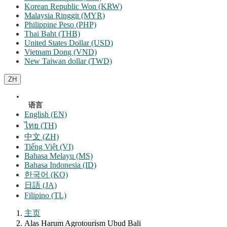
Korean Republic Won (KRW)
Malaysia Ringgit (MYR)
Philippine Peso (PHP)
Thai Baht (THB)
United States Dollar (USD)
Vietnam Dong (VND)
New Taiwan dollar (TWD)
ZH
语言
English (EN)
ไทย (TH)
中文 (ZH)
Tiếng Việt (VI)
Bahasa Melayu (MS)
Bahasa Indonesia (ID)
한국어 (KO)
日語 (JA)
Filipino (TL)
主页
Alas Harum Agrotourism Ubud Bali