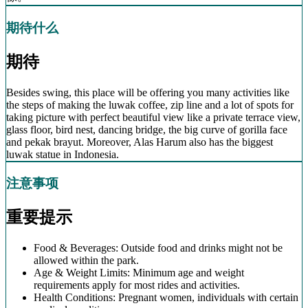
期待什么
期待
Besides swing, this place will be offering you many activities like
the steps of making the luwak coffee, zip line and a lot of spots for
taking picture with perfect beautiful view like a private terrace view,
glass floor, bird nest, dancing bridge, the big curve of gorilla face
and pekak brayut. Moreover, Alas Harum also has the biggest
luwak statue in Indonesia.
注意事项
重要提示
Food & Beverages: Outside food and drinks might not be
allowed within the park.
Age & Weight Limits: Minimum age and weight
requirements apply for most rides and activities.
Health Conditions: Pregnant women, individuals with certain