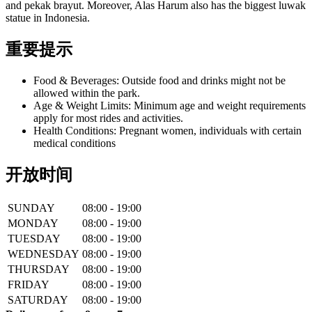
and pekak brayut. Moreover, Alas Harum also has the biggest luwak
statue in Indonesia.
重要提示
Food & Beverages: Outside food and drinks might not be
allowed within the park.
Age & Weight Limits: Minimum age and weight requirements
apply for most rides and activities.
Health Conditions: Pregnant women, individuals with certain
medical conditions
开放时间
SUNDAY
08:00 - 19:00
MONDAY
08:00 - 19:00
TUESDAY
08:00 - 19:00
WEDNESDAY
08:00 - 19:00
THURSDAY
08:00 - 19:00
FRIDAY
08:00 - 19:00
SATURDAY
08:00 - 19:00