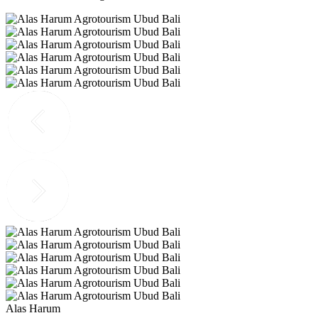
Alas Harum