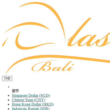
THB
货币
Singapore Dollar (SGD)
Chinese Yuan (CNY)
Hong Kong Dollar (HKD)
Indonesia Rupiah (IDR)