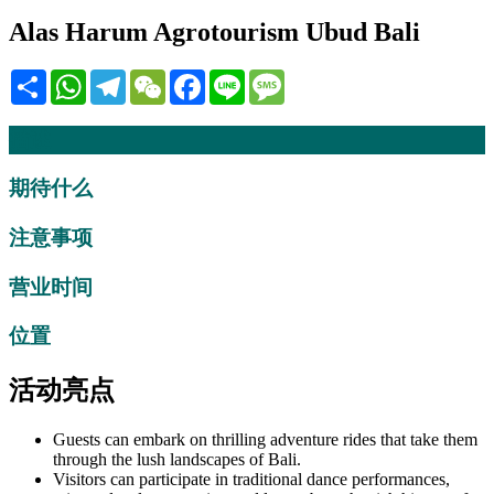
Alas Harum Agrotourism Ubud Bali
Share
WhatsApp
Telegram
WeChat
Facebook
Line
Message
描述
期待什么
注意事项
营业时间
位置
活动亮点
Guests can embark on thrilling adventure rides that take them
through the lush landscapes of Bali.
Visitors can participate in traditional dance performances,