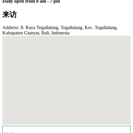
Daily open from 8 am - 7 pm
来访
Address: Jl. Raya Tegallalang, Tegallalang, Kec. Tegallalang,
Kabupaten Gianyar, Bali, Indonesia