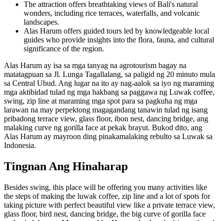
The attraction offers breathtaking views of Bali's natural
wonders, including rice terraces, waterfalls, and volcanic
landscapes.
Alas Harum offers guided tours led by knowledgeable local
guides who provide insights into the flora, fauna, and cultural
significance of the region.
Alas Harum ay isa sa mga tanyag na agrotourism bagay na
matatagpuan sa Jl. Lunga Tagallalang, sa paligid ng 20 minuto mula
sa Central Ubud. Ang lugar na ito ay nag-aalok sa iyo ng maraming
mga aktibidad tulad ng mga hakbang sa paggawa ng Luwak coffee,
swing, zip line at maraming mga spot para sa pagkuha ng mga
larawan na may perpektong magagandang tanawin tulad ng isang
pribadong terrace view, glass floor, ibon nest, dancing bridge, ang
malaking curve ng gorilla face at pekak brayut. Bukod dito, ang
Alas Harum ay mayroon ding pinakamalaking rebulto sa Luwak sa
Indonesia.
Tingnan Ang Hinaharap
Besides swing, this place will be offering you many activities like
the steps of making the luwak coffee, zip line and a lot of spots for
taking picture with perfect beautiful view like a private terrace view,
glass floor, bird nest, dancing bridge, the big curve of gorilla face