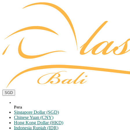
SGD
Pera
Singapore Dollar (SGD)
Chinese Yuan (CNY)
Hong Kong Dollar (HKD)
Indonesia Rupiah (IDR)