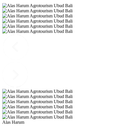
Alas Harum