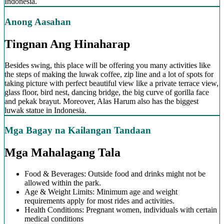
Indonesia.
Anong Aasahan
Tingnan Ang Hinaharap
Besides swing, this place will be offering you many activities like
the steps of making the luwak coffee, zip line and a lot of spots for
taking picture with perfect beautiful view like a private terrace view,
glass floor, bird nest, dancing bridge, the big curve of gorilla face
and pekak brayut. Moreover, Alas Harum also has the biggest
luwak statue in Indonesia.
Mga Bagay na Kailangan Tandaan
Mga Mahalagang Tala
Food & Beverages: Outside food and drinks might not be
allowed within the park.
Age & Weight Limits: Minimum age and weight
requirements apply for most rides and activities.
Health Conditions: Pregnant women, individuals with certain
medical conditions