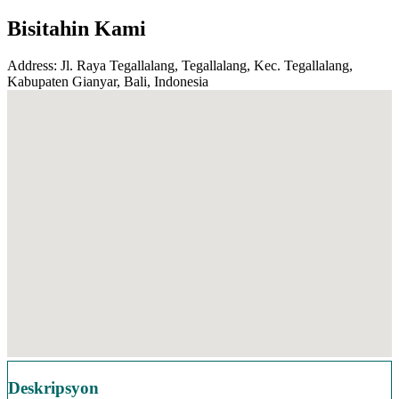
Bisitahin Kami
Address: Jl. Raya Tegallalang, Tegallalang, Kec. Tegallalang,
Kabupaten Gianyar, Bali, Indonesia
Deskripsyon