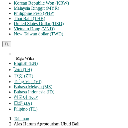
Korean Republic Won (KRW)
Malaysia Ringgit (MYR)
Philippine Peso (PHP)
Thai Baht (THB)
United States Dollar (USD)
Vietnam Dong (VND)
New Taiwan dollar (TWD)
TL
Mga Wika
English (EN)
ไทย (TH)
中文 (ZH)
Tiếng Việt (VI)
Bahasa Melayu (MS)
Bahasa Indonesia (ID)
한국어 (KO)
日語 (JA)
Filipino (TL)
Tahanan
Alas Harum Agrotourism Ubud Bali