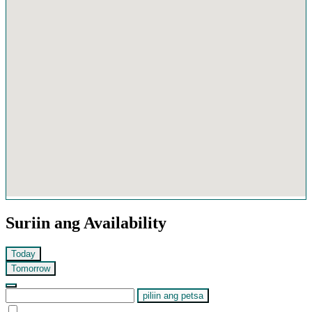
Suriin ang Availability
Today
Tomorrow
piliin ang petsa