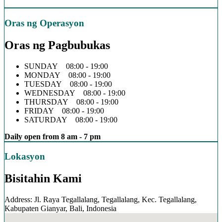
Oras ng Operasyon
Oras ng Pagbubukas
SUNDAY 08:00 - 19:00
MONDAY 08:00 - 19:00
TUESDAY 08:00 - 19:00
WEDNESDAY 08:00 - 19:00
THURSDAY 08:00 - 19:00
FRIDAY 08:00 - 19:00
SATURDAY 08:00 - 19:00
Daily open from 8 am - 7 pm
Lokasyon
Bisitahin Kami
Address: Jl. Raya Tegallalang, Tegallalang, Kec. Tegallalang,
Kabupaten Gianyar, Bali, Indonesia