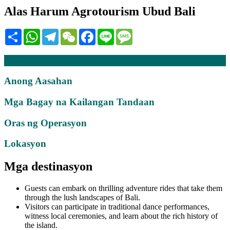
Alas Harum Agrotourism Ubud Bali
Share
WhatsApp
Telegram
WeChat
Facebook
Line
Message
Deskripsyon
Anong Aasahan
Mga Bagay na Kailangan Tandaan
Oras ng Operasyon
Lokasyon
Mga destinasyon
Guests can embark on thrilling adventure rides that take them
through the lush landscapes of Bali.
Visitors can participate in traditional dance performances,
witness local ceremonies, and learn about the rich history of
the island.