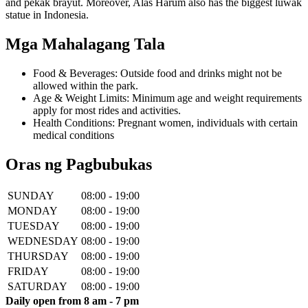
and pekak brayut. Moreover, Alas Harum also has the biggest luwak
statue in Indonesia.
Mga Mahalagang Tala
Food & Beverages: Outside food and drinks might not be
allowed within the park.
Age & Weight Limits: Minimum age and weight requirements
apply for most rides and activities.
Health Conditions: Pregnant women, individuals with certain
medical conditions
Oras ng Pagbubukas
SUNDAY
08:00 - 19:00
MONDAY
08:00 - 19:00
TUESDAY
08:00 - 19:00
WEDNESDAY
08:00 - 19:00
THURSDAY
08:00 - 19:00
FRIDAY
08:00 - 19:00
SATURDAY
08:00 - 19:00
Daily open from 8 am - 7 pm