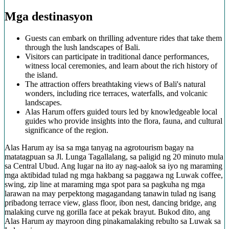
Mga destinasyon
Guests can embark on thrilling adventure rides that take them
through the lush landscapes of Bali.
Visitors can participate in traditional dance performances,
witness local ceremonies, and learn about the rich history of
the island.
The attraction offers breathtaking views of Bali's natural
wonders, including rice terraces, waterfalls, and volcanic
landscapes.
Alas Harum offers guided tours led by knowledgeable local
guides who provide insights into the flora, fauna, and cultural
significance of the region.
Alas Harum ay isa sa mga tanyag na agrotourism bagay na
matatagpuan sa Jl. Lunga Tagallalang, sa paligid ng 20 minuto mula
sa Central Ubud. Ang lugar na ito ay nag-aalok sa iyo ng maraming
mga aktibidad tulad ng mga hakbang sa paggawa ng Luwak coffee,
swing, zip line at maraming mga spot para sa pagkuha ng mga
larawan na may perpektong magagandang tanawin tulad ng isang
pribadong terrace view, glass floor, ibon nest, dancing bridge, ang
malaking curve ng gorilla face at pekak brayut. Bukod dito, ang
Alas Harum ay mayroon ding pinakamalaking rebulto sa Luwak sa