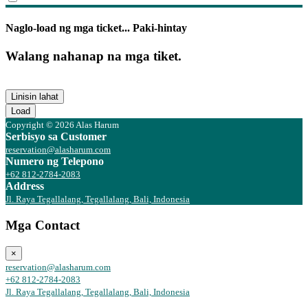
Naglo-load ng mga ticket... Paki-hintay
Walang nahanap na mga tiket.
Linisin lahat
Load
Copyright © 2026 Alas Harum
Serbisyo sa Customer
reservation@alasharum.com
Numero ng Telepono
+62 812-2784-2083
Address
Jl. Raya Tegallalang, Tegallalang, Bali, Indonesia
Mga Contact
×
reservation@alasharum.com
+62 812-2784-2083
Jl. Raya Tegallalang, Tegallalang, Bali, Indonesia