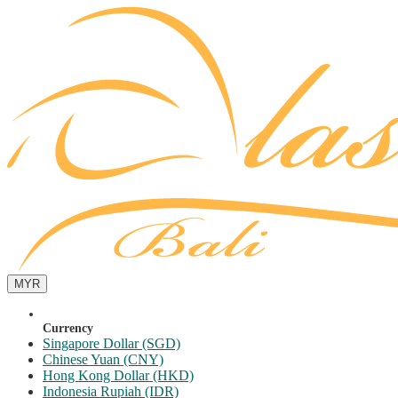
MYR
Currency
Singapore Dollar (SGD)
Chinese Yuan (CNY)
Hong Kong Dollar (HKD)
Indonesia Rupiah (IDR)