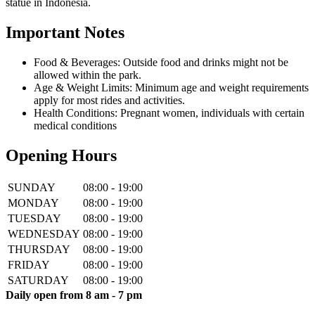
statue in Indonesia.
Important Notes
Food & Beverages: Outside food and drinks might not be
allowed within the park.
Age & Weight Limits: Minimum age and weight requirements
apply for most rides and activities.
Health Conditions: Pregnant women, individuals with certain
medical conditions
Opening Hours
SUNDAY
08:00 - 19:00
MONDAY
08:00 - 19:00
TUESDAY
08:00 - 19:00
WEDNESDAY
08:00 - 19:00
THURSDAY
08:00 - 19:00
FRIDAY
08:00 - 19:00
SATURDAY
08:00 - 19:00
Daily open from 8 am - 7 pm