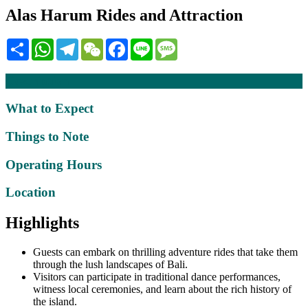
Alas Harum Rides and Attraction
Share
WhatsApp
Telegram
WeChat
Facebook
Line
Message
Description
What to Expect
Things to Note
Operating Hours
Location
Highlights
Guests can embark on thrilling adventure rides that take them
through the lush landscapes of Bali.
Visitors can participate in traditional dance performances,
witness local ceremonies, and learn about the rich history of
the island.