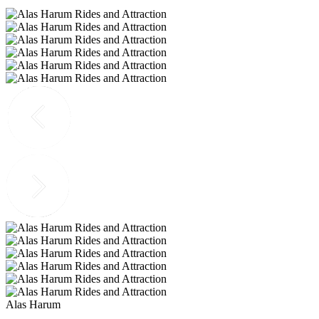
Alas Harum