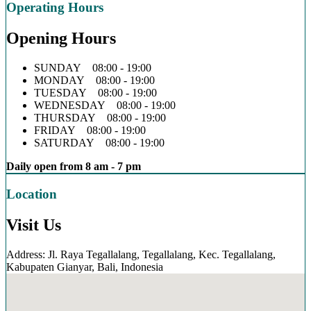
Operating Hours
Opening Hours
SUNDAY 08:00 - 19:00
MONDAY 08:00 - 19:00
TUESDAY 08:00 - 19:00
WEDNESDAY 08:00 - 19:00
THURSDAY 08:00 - 19:00
FRIDAY 08:00 - 19:00
SATURDAY 08:00 - 19:00
Daily open from 8 am - 7 pm
Location
Visit Us
Address: Jl. Raya Tegallalang, Tegallalang, Kec. Tegallalang,
Kabupaten Gianyar, Bali, Indonesia