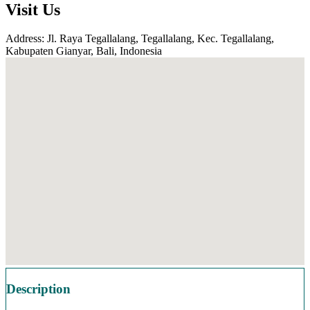
Visit Us
Address: Jl. Raya Tegallalang, Tegallalang, Kec. Tegallalang,
Kabupaten Gianyar, Bali, Indonesia
Description