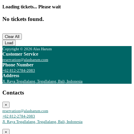
Loading tickets... Please wait
No tickets found.
Clear All
Load
Copyright © 2026 Alas Harum
Customer Service
reservation@alasharum.com
Phone Number
+62 812-2784-2083
Address
Jl. Raya Tegallalang, Tegallalang, Bali, Indonesia
Contacts
×
reservation@alasharum.com
+62 812-2784-2083
Jl. Raya Tegallalang, Tegallalang, Bali, Indonesia
×