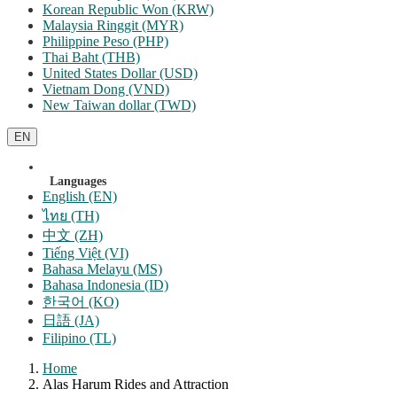
Korean Republic Won (KRW)
Malaysia Ringgit (MYR)
Philippine Peso (PHP)
Thai Baht (THB)
United States Dollar (USD)
Vietnam Dong (VND)
New Taiwan dollar (TWD)
EN
Languages
English (EN)
ไทย (TH)
中文 (ZH)
Tiếng Việt (VI)
Bahasa Melayu (MS)
Bahasa Indonesia (ID)
한국어 (KO)
日語 (JA)
Filipino (TL)
Home
Alas Harum Rides and Attraction