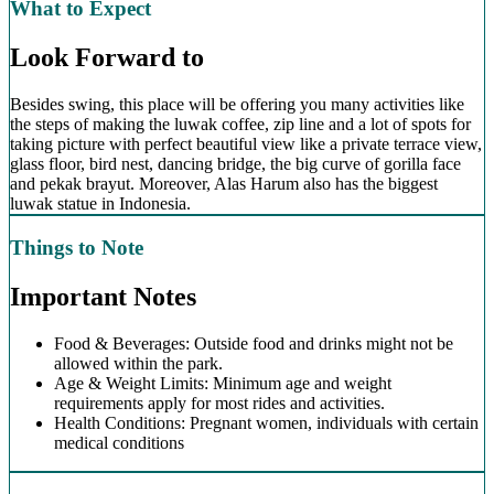
What to Expect
Look Forward to
Besides swing, this place will be offering you many activities like
the steps of making the luwak coffee, zip line and a lot of spots for
taking picture with perfect beautiful view like a private terrace view,
glass floor, bird nest, dancing bridge, the big curve of gorilla face
and pekak brayut. Moreover, Alas Harum also has the biggest
luwak statue in Indonesia.
Things to Note
Important Notes
Food & Beverages: Outside food and drinks might not be
allowed within the park.
Age & Weight Limits: Minimum age and weight
requirements apply for most rides and activities.
Health Conditions: Pregnant women, individuals with certain
medical conditions