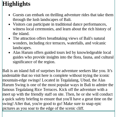
Highlights
Guests can embark on thrilling adventure rides that take them
through the lush landscapes of Bali.
Visitors can participate in traditional dance performances,
witness local ceremonies, and learn about the rich history of
the island.
The attraction offers breathtaking views of Bali's natural
wonders, including rice terraces, waterfalls, and volcanic
landscapes.
Alas Harum offers guided tours led by knowledgeable local
guides who provide insights into the flora, fauna, and cultural
significance of the region.
Bali is an island full of surprises for adventure seekers like you. It’s
undeniable that no visit here is complete without trying the iconic
mountain-edge swings! Located in Tegalalang, Ubud, the Alas
Harum Swing is one of the most popular ways in Bali to admire the
famous Tegalalang Rice Terraces. Kick off the adventure with a
meet up with the friendly staff on site. Then, he or she will conduct
a quick safety briefing to ensure that you'll have a great time on the
swing! After that, you're good to go! Make sure to snap epic
pictures as you soar to the edge of the scenic cliff.