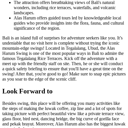
The attraction offers breathtaking views of Bali's natural
wonders, including rice terraces, waterfalls, and volcanic
landscapes.
Alas Harum offers guided tours led by knowledgeable local
guides who provide insights into the flora, fauna, and cultural
significance of the region.
Bali is an island full of surprises for adventure seekers like you. It’s
undeniable that no visit here is complete without trying the iconic
mountain-edge swings! Located in Tegalalang, Ubud, the Alas
Harum Swing is one of the most popular ways in Bali to admire the
famous Tegalalang Rice Terraces. Kick off the adventure with a
meet up with the friendly staff on site. Then, he or she will conduct
a quick safety briefing to ensure that you'll have a great time on the
swing! After that, you're good to go! Make sure to snap epic pictures
as you soar to the edge of the scenic cliff.
Look Forward to
Besides swing, this place will be offering you many activities like
the steps of making the luwak coffee, zip line and a lot of spots for
taking picture with perfect beautiful view like a private terrace view,
glass floor, bird nest, dancing bridge, the big curve of gorilla face
and pekak brayut. Moreover, Alas Harum also has the biggest luwak