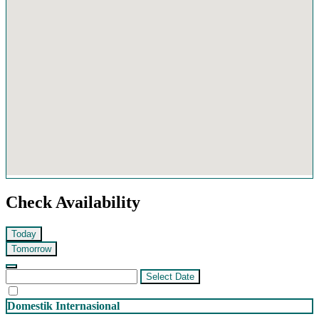
Check Availability
Today
Tomorrow
Select Date
Domestik
Internasional