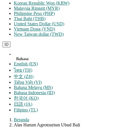
Korean Republic Won (KRW)
Malaysia Ringgit (MYR)
Philippine Peso (PHP)
Thai Baht (THB)
United States Dollar (USD)
Vietnam Dong (VND)
New Taiwan dollar (TWD)
ID
Bahasa
English (EN)
ไทย (TH)
中文 (ZH)
Tiếng Việt (VI)
Bahasa Melayu (MS)
Bahasa Indonesia (ID)
한국어 (KO)
日語 (JA)
Filipino (TL)
Beranda
Alas Harum Agrotourism Ubud Bali