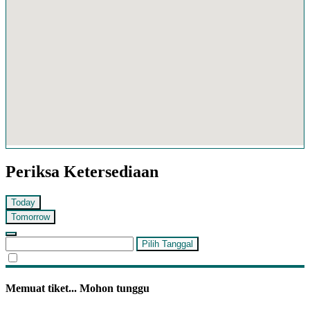
Periksa Ketersediaan
Today
Tomorrow
Pilih Tanggal
Memuat tiket... Mohon tunggu