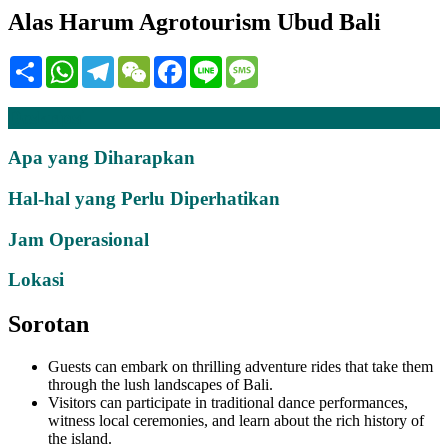
Alas Harum Agrotourism Ubud Bali
Share
WhatsApp
Telegram
WeChat
Facebook
Line
Message
Deskripsi
Apa yang Diharapkan
Hal-hal yang Perlu Diperhatikan
Jam Operasional
Lokasi
Sorotan
Guests can embark on thrilling adventure rides that take them
through the lush landscapes of Bali.
Visitors can participate in traditional dance performances,
witness local ceremonies, and learn about the rich history of
the island.