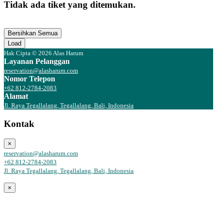
Tidak ada tiket yang ditemukan.
Bersihkan Semua
Load
Hak Cipta © 2026 Alas Harum
Layanan Pelanggan
reservation@alasharum.com
Nomor Telepon
+62 812-2784-2083
Alamat
Jl. Raya Tegallalang, Tegallalang, Bali, Indonesia
Kontak
×
reservation@alasharum.com
+62 812-2784-2083
Jl. Raya Tegallalang, Tegallalang, Bali, Indonesia
×