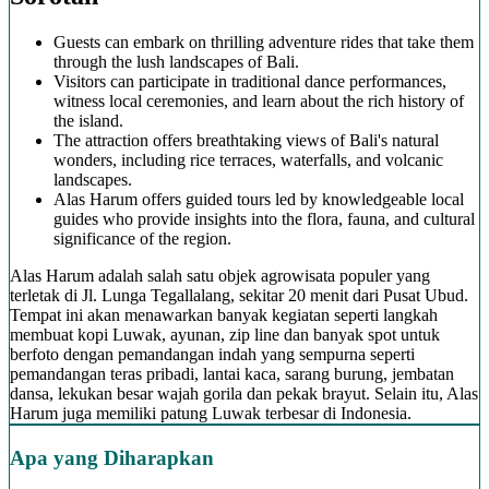
Guests can embark on thrilling adventure rides that take them
through the lush landscapes of Bali.
Visitors can participate in traditional dance performances,
witness local ceremonies, and learn about the rich history of
the island.
The attraction offers breathtaking views of Bali's natural
wonders, including rice terraces, waterfalls, and volcanic
landscapes.
Alas Harum offers guided tours led by knowledgeable local
guides who provide insights into the flora, fauna, and cultural
significance of the region.
Alas Harum adalah salah satu objek agrowisata populer yang
terletak di Jl. Lunga Tegallalang, sekitar 20 menit dari Pusat Ubud.
Tempat ini akan menawarkan banyak kegiatan seperti langkah
membuat kopi Luwak, ayunan, zip line dan banyak spot untuk
berfoto dengan pemandangan indah yang sempurna seperti
pemandangan teras pribadi, lantai kaca, sarang burung, jembatan
dansa, lekukan besar wajah gorila dan pekak brayut. Selain itu, Alas
Harum juga memiliki patung Luwak terbesar di Indonesia.
Apa yang Diharapkan