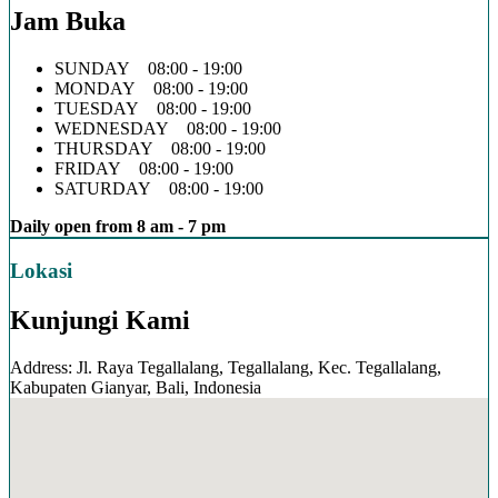
Jam Buka
SUNDAY 08:00 - 19:00
MONDAY 08:00 - 19:00
TUESDAY 08:00 - 19:00
WEDNESDAY 08:00 - 19:00
THURSDAY 08:00 - 19:00
FRIDAY 08:00 - 19:00
SATURDAY 08:00 - 19:00
Daily open from 8 am - 7 pm
Lokasi
Kunjungi Kami
Address: Jl. Raya Tegallalang, Tegallalang, Kec. Tegallalang,
Kabupaten Gianyar, Bali, Indonesia