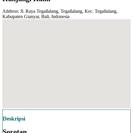
Address: Jl. Raya Tegallalang, Tegallalang, Kec. Tegallalang,
Kabupaten Gianyar, Bali, Indonesia
Deskripsi
Sorotan