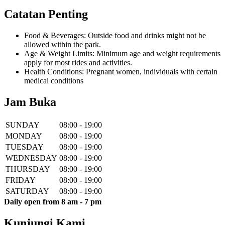
Catatan Penting
Food & Beverages: Outside food and drinks might not be
allowed within the park.
Age & Weight Limits: Minimum age and weight requirements
apply for most rides and activities.
Health Conditions: Pregnant women, individuals with certain
medical conditions
Jam Buka
SUNDAY
08:00 - 19:00
MONDAY
08:00 - 19:00
TUESDAY
08:00 - 19:00
WEDNESDAY
08:00 - 19:00
THURSDAY
08:00 - 19:00
FRIDAY
08:00 - 19:00
SATURDAY
08:00 - 19:00
Daily open from 8 am - 7 pm
Kunjungi Kami