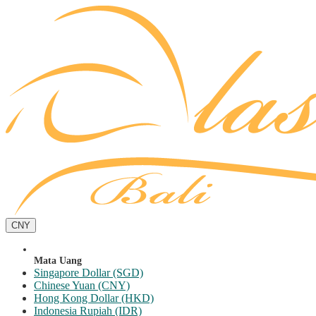
CNY
Mata Uang
Singapore Dollar (SGD)
Chinese Yuan (CNY)
Hong Kong Dollar (HKD)
Indonesia Rupiah (IDR)