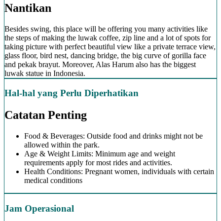
Nantikan
Besides swing, this place will be offering you many activities like
the steps of making the luwak coffee, zip line and a lot of spots for
taking picture with perfect beautiful view like a private terrace view,
glass floor, bird nest, dancing bridge, the big curve of gorilla face
and pekak brayut. Moreover, Alas Harum also has the biggest
luwak statue in Indonesia.
Hal-hal yang Perlu Diperhatikan
Catatan Penting
Food & Beverages: Outside food and drinks might not be
allowed within the park.
Age & Weight Limits: Minimum age and weight
requirements apply for most rides and activities.
Health Conditions: Pregnant women, individuals with certain
medical conditions
Jam Operasional