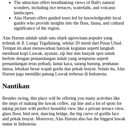
The attraction offers breathtaking views of Bali's natural
wonders, including rice terraces, waterfalls, and volcanic
landscapes.
Alas Harum offers guided tours led by knowledgeable local
guides who provide insights into the flora, fauna, and cultural
significance of the region.
Alas Harum adalah salah satu objek agrowisata populer yang
terletak di Jl. Lunga Tegallalang, sekitar 20 menit dari Pusat Ubud.
Tempat ini akan menawarkan banyak kegiatan seperti langkah
membuat kopi Luwak, ayunan, zip line dan banyak spot untuk
berfoto dengan pemandangan indah yang sempurna seperti
pemandangan teras pribadi, lantai kaca, sarang burung, jembatan
dansa, lekukan besar wajah gorila dan pekak brayut. Selain itu, Alas
Harum juga memiliki patung Luwak terbesar di Indonesia.
Nantikan
Besides swing, this place will be offering you many activities like
the steps of making the luwak coffee, zip line and a lot of spots for
taking picture with perfect beautiful view like a private terrace view,
glass floor, bird nest, dancing bridge, the big curve of gorilla face
and pekak brayut. Moreover, Alas Harum also has the biggest luwak
statue in Indonesia.