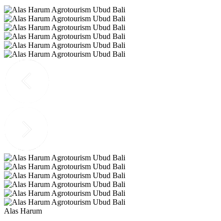
Alas Harum