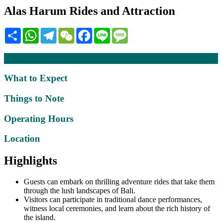
Alas Harum Rides and Attraction
Share
WhatsApp
Telegram
WeChat
Facebook
Line
Message
Description
What to Expect
Things to Note
Operating Hours
Location
Highlights
Guests can embark on thrilling adventure rides that take them
through the lush landscapes of Bali.
Visitors can participate in traditional dance performances,
witness local ceremonies, and learn about the rich history of
the island.