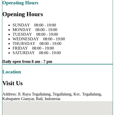
Operating Hours
Opening Hours
SUNDAY 08:00 - 19:00
MONDAY 08:00 - 19:00
TUESDAY 08:00 - 19:00
WEDNESDAY 08:00 - 19:00
THURSDAY 08:00 - 19:00
FRIDAY 08:00 - 19:00
SATURDAY 08:00 - 19:00
Daily open from 8 am - 7 pm
Location
Visit Us
Address: Jl. Raya Tegallalang, Tegallalang, Kec. Tegallalang,
Kabupaten Gianyar, Bali, Indonesia