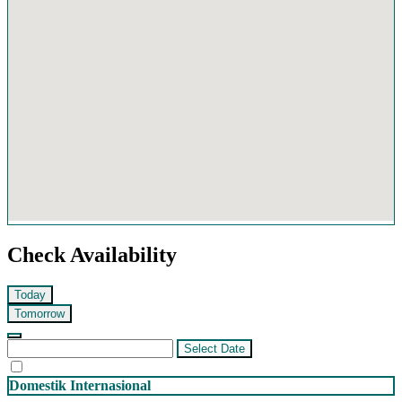
Check Availability
Today
Tomorrow
Select Date
Domestik
Internasional