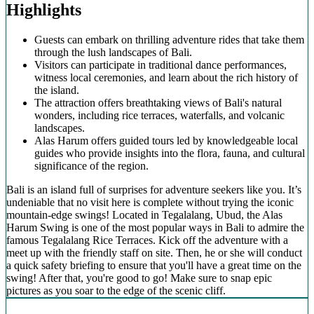
Highlights
Guests can embark on thrilling adventure rides that take them
through the lush landscapes of Bali.
Visitors can participate in traditional dance performances,
witness local ceremonies, and learn about the rich history of
the island.
The attraction offers breathtaking views of Bali's natural
wonders, including rice terraces, waterfalls, and volcanic
landscapes.
Alas Harum offers guided tours led by knowledgeable local
guides who provide insights into the flora, fauna, and cultural
significance of the region.
Bali is an island full of surprises for adventure seekers like you. It’s
undeniable that no visit here is complete without trying the iconic
mountain-edge swings! Located in Tegalalang, Ubud, the Alas
Harum Swing is one of the most popular ways in Bali to admire the
famous Tegalalang Rice Terraces. Kick off the adventure with a
meet up with the friendly staff on site. Then, he or she will conduct
a quick safety briefing to ensure that you'll have a great time on the
swing! After that, you're good to go! Make sure to snap epic
pictures as you soar to the edge of the scenic cliff.