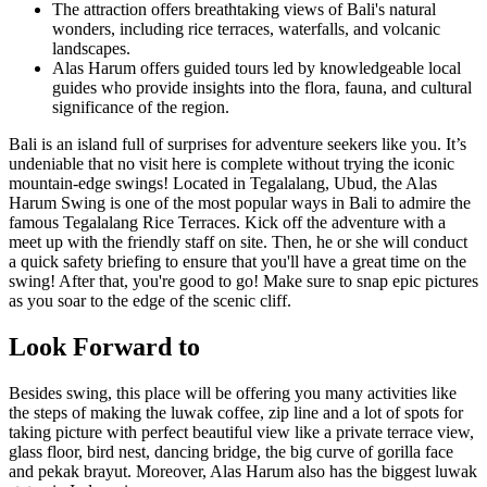
The attraction offers breathtaking views of Bali's natural
wonders, including rice terraces, waterfalls, and volcanic
landscapes.
Alas Harum offers guided tours led by knowledgeable local
guides who provide insights into the flora, fauna, and cultural
significance of the region.
Bali is an island full of surprises for adventure seekers like you. It’s
undeniable that no visit here is complete without trying the iconic
mountain-edge swings! Located in Tegalalang, Ubud, the Alas
Harum Swing is one of the most popular ways in Bali to admire the
famous Tegalalang Rice Terraces. Kick off the adventure with a
meet up with the friendly staff on site. Then, he or she will conduct
a quick safety briefing to ensure that you'll have a great time on the
swing! After that, you're good to go! Make sure to snap epic pictures
as you soar to the edge of the scenic cliff.
Look Forward to
Besides swing, this place will be offering you many activities like
the steps of making the luwak coffee, zip line and a lot of spots for
taking picture with perfect beautiful view like a private terrace view,
glass floor, bird nest, dancing bridge, the big curve of gorilla face
and pekak brayut. Moreover, Alas Harum also has the biggest luwak