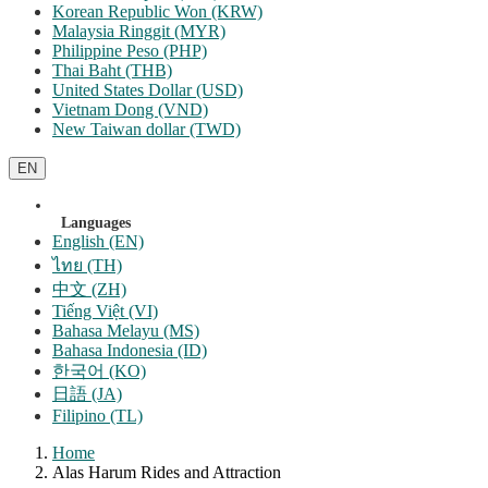
Korean Republic Won (KRW)
Malaysia Ringgit (MYR)
Philippine Peso (PHP)
Thai Baht (THB)
United States Dollar (USD)
Vietnam Dong (VND)
New Taiwan dollar (TWD)
EN
Languages
English (EN)
ไทย (TH)
中文 (ZH)
Tiếng Việt (VI)
Bahasa Melayu (MS)
Bahasa Indonesia (ID)
한국어 (KO)
日語 (JA)
Filipino (TL)
Home
Alas Harum Rides and Attraction