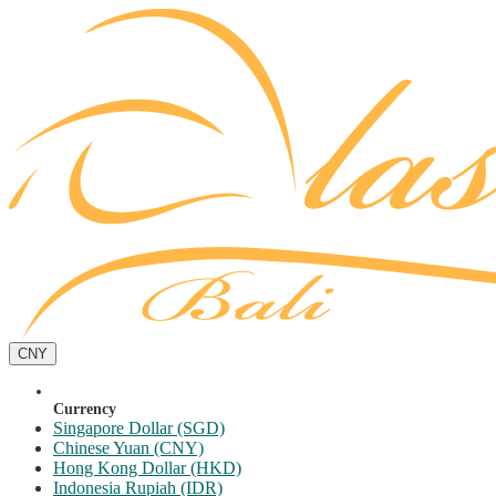
CNY
Currency
Singapore Dollar (SGD)
Chinese Yuan (CNY)
Hong Kong Dollar (HKD)
Indonesia Rupiah (IDR)