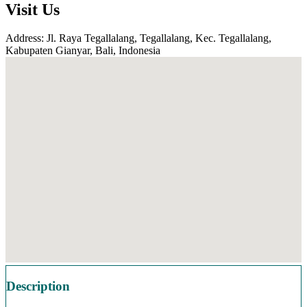
Visit Us
Address: Jl. Raya Tegallalang, Tegallalang, Kec. Tegallalang,
Kabupaten Gianyar, Bali, Indonesia
Description