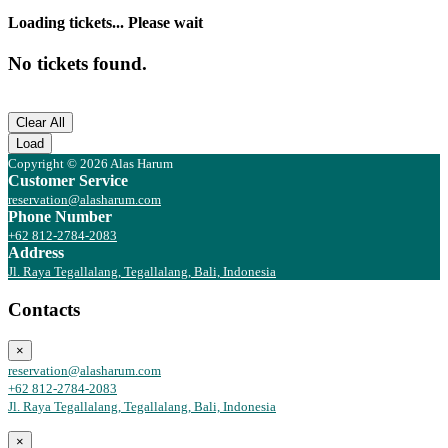
Loading tickets... Please wait
No tickets found.
Clear All
Load
Copyright © 2026 Alas Harum
Customer Service
reservation@alasharum.com
Phone Number
+62 812-2784-2083
Address
Jl. Raya Tegallalang, Tegallalang, Bali, Indonesia
Contacts
×
reservation@alasharum.com
+62 812-2784-2083
Jl. Raya Tegallalang, Tegallalang, Bali, Indonesia
×