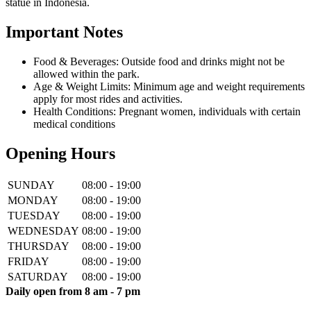
statue in Indonesia.
Important Notes
Food & Beverages: Outside food and drinks might not be
allowed within the park.
Age & Weight Limits: Minimum age and weight requirements
apply for most rides and activities.
Health Conditions: Pregnant women, individuals with certain
medical conditions
Opening Hours
SUNDAY
08:00 - 19:00
MONDAY
08:00 - 19:00
TUESDAY
08:00 - 19:00
WEDNESDAY
08:00 - 19:00
THURSDAY
08:00 - 19:00
FRIDAY
08:00 - 19:00
SATURDAY
08:00 - 19:00
Daily open from 8 am - 7 pm