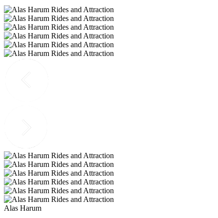
Alas Harum