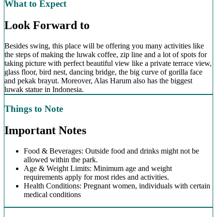
What to Expect
Look Forward to
Besides swing, this place will be offering you many activities like
the steps of making the luwak coffee, zip line and a lot of spots for
taking picture with perfect beautiful view like a private terrace view,
glass floor, bird nest, dancing bridge, the big curve of gorilla face
and pekak brayut. Moreover, Alas Harum also has the biggest
luwak statue in Indonesia.
Things to Note
Important Notes
Food & Beverages: Outside food and drinks might not be
allowed within the park.
Age & Weight Limits: Minimum age and weight
requirements apply for most rides and activities.
Health Conditions: Pregnant women, individuals with certain
medical conditions